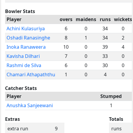
Bowler Stats
Player
overs
maidens
runs
wickets
Achini Kulasuriya
6
0
34
0
Oshadi Ranasinghe
8
1
34
2
Inoka Ranaweera
10
0
39
4
Kavisha Dilhari
7
0
33
0
Rashmi de Silva
6
0
30
0
Chamari Athapaththu
1
0
4
0
Catcher Stats
Player
Stumped
Anushka Sanjeewani
1
Extras
Totals
extra run
9
runs