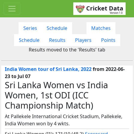
Cricket Data
Version 1.0
Series
Schedule
Matches
Schedule
Results
Players
Points
Results moved to the 'Results' tab
India Women tour of Sri Lanka, 2022
from 2022-06-
23 to Jul 07
Sri Lanka Women vs India
Women, 1st ODI (ICC
Championship Match)
At Pallekele International Cricket Stadium, Pallekele,
India Women won by 4 wkts.
Sri Lanka Women (I1): 171/10 (48.2)
Scorecard