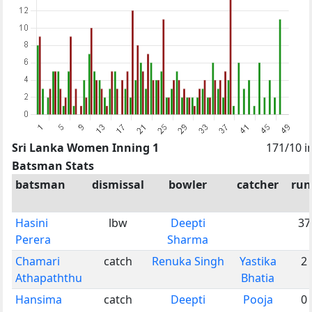
Sri Lanka Women Inning 1
171/10 i
Batsman Stats
batsman
dismissal
bowler
catcher
run
Hasini
lbw
Deepti
37
Perera
Sharma
Chamari
catch
Renuka Singh
Yastika
2
Athapaththu
Bhatia
Hansima
catch
Deepti
Pooja
0