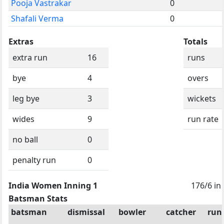
Pooja Vastrakar
0
Shafali Verma
0
Extras
Totals
extra run
16
runs
bye
4
overs
leg bye
3
wickets
wides
9
run rate
no ball
0
penalty run
0
India Women Inning 1
176/6 in
Batsman Stats
batsman
dismissal
bowler
catcher
run