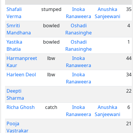
Shafali
stumped
Inoka
Anushka
35
Verma
Ranaweera
Sanjeewani
Smriti
bowled
Oshadi
4
Mandhana
Ranasinghe
Yastika
bowled
Oshadi
1
Bhatia
Ranasinghe
Harmanpreet
lbw
Inoka
44
Kaur
Ranaweera
Harleen Deol
lbw
Inoka
34
Ranaweera
Deepti
22
Sharma
Richa Ghosh
catch
Inoka
Anushka
6
Ranaweera
Sanjeewani
Pooja
21
Vastrakar