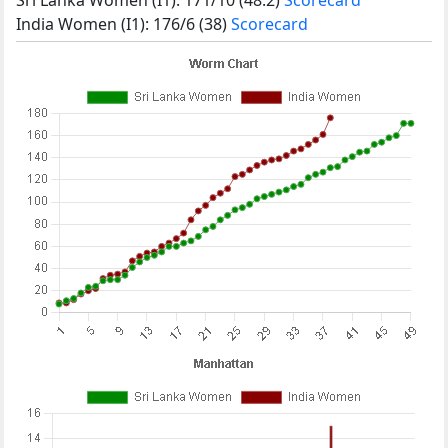
India Women (I1): 176/6 (38)
Scorecard