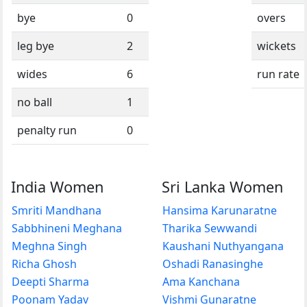
bye
0
overs
leg bye
2
wickets
wides
6
run rate
no ball
1
penalty run
0
India Women
Sri Lanka Women
Smriti Mandhana
Hansima Karunaratne
Sabbhineni Meghana
Tharika Sewwandi
Meghna Singh
Kaushani Nuthyangana
Richa Ghosh
Oshadi Ranasinghe
Deepti Sharma
Ama Kanchana
Poonam Yadav
Vishmi Gunaratne