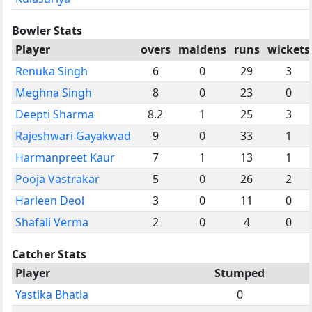
Bowler Stats
Player
overs
maidens
runs
wickets
Renuka Singh
6
0
29
3
Meghna Singh
8
0
23
0
Deepti Sharma
8.2
1
25
3
Rajeshwari Gayakwad
9
0
33
1
Harmanpreet Kaur
7
1
13
1
Pooja Vastrakar
5
0
26
2
Harleen Deol
3
0
11
0
Shafali Verma
2
0
4
0
Catcher Stats
Player
Stumped
Yastika Bhatia
0