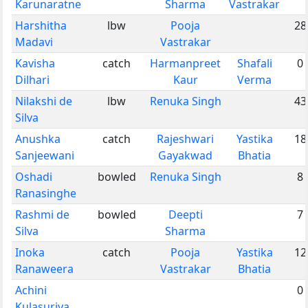
Karunaratne
Sharma
Vastrakar
Harshitha
lbw
Pooja
28
Madavi
Vastrakar
Kavisha
catch
Harmanpreet
Shafali
0
Dilhari
Kaur
Verma
Nilakshi de
lbw
Renuka Singh
43
Silva
Anushka
catch
Rajeshwari
Yastika
18
Sanjeewani
Gayakwad
Bhatia
Oshadi
bowled
Renuka Singh
8
Ranasinghe
Rashmi de
bowled
Deepti
7
Silva
Sharma
Inoka
catch
Pooja
Yastika
12
Ranaweera
Vastrakar
Bhatia
Achini
0
Kulasuriya