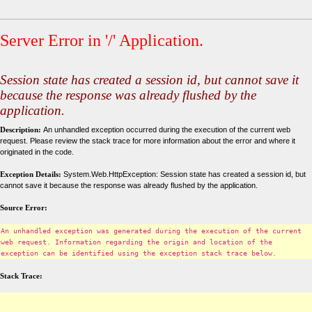
Server Error in '/' Application.
Session state has created a session id, but cannot save it
because the response was already flushed by the
application.
Description:
An unhandled exception occurred during the execution of the current web
request. Please review the stack trace for more information about the error and where it
originated in the code.
Exception Details:
System.Web.HttpException: Session state has created a session id, but
cannot save it because the response was already flushed by the application.
Source Error:
An unhandled exception was generated during the execution of the current
web request. Information regarding the origin and location of the
exception can be identified using the exception stack trace below.
Stack Trace: