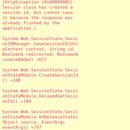
[HttpException (0x80004005): 
Session state has created a 
session id, but cannot save 
it because the response was 
already flushed by the 
application.]

System.Web.SessionState.Sessi
onIDManager.SaveSessionID(Htt
pContext context, String id, 
Boolean& redirected, Boolean& 
cookieAdded) +617

System.Web.SessionState.Sessi
onStateModule.CreateSessionId
() +100

System.Web.SessionState.Sessi
onStateModule.DelayedGetSessi
onId() +109

System.Web.SessionState.Sessi
onStateModule.OnReleaseState(
Object source, EventArgs 
eventArgs) +797
