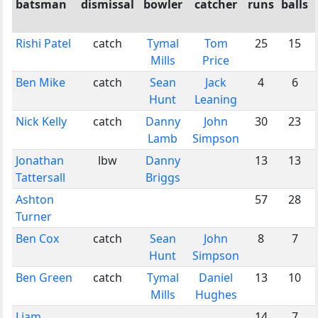
batsman
dismissal
bowler
catcher
runs
balls
Rishi Patel
catch
Tymal
Tom
25
15
Mills
Price
Ben Mike
catch
Sean
Jack
4
6
Hunt
Leaning
Nick Kelly
catch
Danny
John
30
23
Lamb
Simpson
Jonathan
lbw
Danny
13
13
Tattersall
Briggs
Ashton
57
28
Turner
Ben Cox
catch
Sean
John
8
7
Hunt
Simpson
Ben Green
catch
Tymal
Daniel
13
10
Mills
Hughes
Liam
14
7