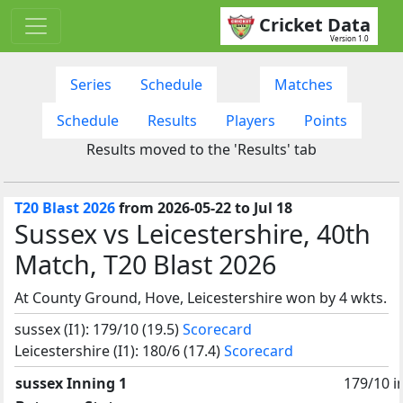
Cricket Data
Version 1.0
Series
Schedule
Matches
Schedule
Results
Players
Points
Results moved to the 'Results' tab
T20 Blast 2026
from 2026-05-22 to Jul 18
Sussex vs Leicestershire, 40th
Match, T20 Blast 2026
At County Ground, Hove, Leicestershire won by 4 wkts.
sussex (I1): 179/10 (19.5)
Scorecard
Leicestershire (I1): 180/6 (17.4)
Scorecard
sussex Inning 1
179/10 i