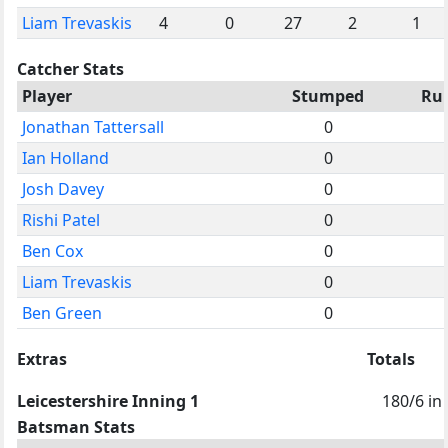
Liam Trevaskis
4
0
27
2
1
Catcher Stats
Player
Stumped
Ru
Jonathan Tattersall
0
Ian Holland
0
Josh Davey
0
Rishi Patel
0
Ben Cox
0
Liam Trevaskis
0
Ben Green
0
Extras
Totals
Leicestershire Inning 1
180/6 in
Batsman Stats