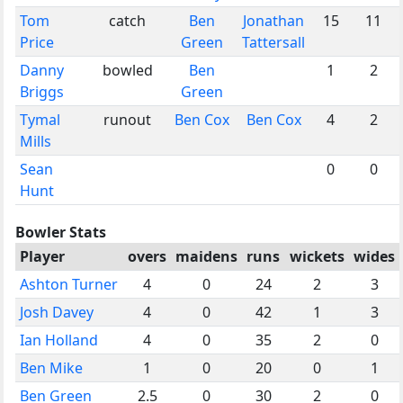
Tom
catch
Ben
Jonathan
15
11
Price
Green
Tattersall
Danny
bowled
Ben
1
2
Briggs
Green
Tymal
runout
Ben Cox
Ben Cox
4
2
Mills
Sean
0
0
Hunt
Bowler Stats
Player
overs
maidens
runs
wickets
wides
Ashton Turner
4
0
24
2
3
Josh Davey
4
0
42
1
3
Ian Holland
4
0
35
2
0
Ben Mike
1
0
20
0
1
Ben Green
2.5
0
30
2
0