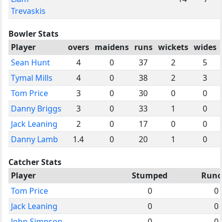
Trevaskis
Bowler Stats
Player
overs
maidens
runs
wickets
wides
Sean Hunt
4
0
37
2
5
Tymal Mills
4
0
38
2
3
Tom Price
3
0
30
0
0
Danny Briggs
3
0
33
1
0
Jack Leaning
2
0
17
0
0
Danny Lamb
1.4
0
20
1
0
Catcher Stats
Player
Stumped
Runo
Tom Price
0
0
Jack Leaning
0
0
John Simpson
0
0