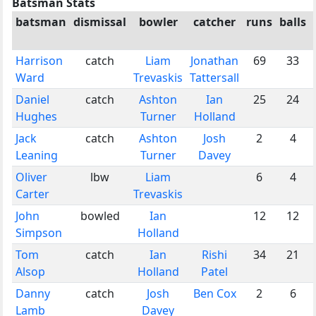
Batsman Stats
batsman
dismissal
bowler
catcher
runs
balls
Harrison
catch
Liam
Jonathan
69
33
Ward
Trevaskis
Tattersall
Daniel
catch
Ashton
Ian
25
24
Hughes
Turner
Holland
Jack
catch
Ashton
Josh
2
4
Leaning
Turner
Davey
Oliver
lbw
Liam
6
4
Carter
Trevaskis
John
bowled
Ian
12
12
Simpson
Holland
Tom
catch
Ian
Rishi
34
21
Alsop
Holland
Patel
Danny
catch
Josh
Ben Cox
2
6
Lamb
Davey