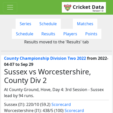
Cricket Data
Version 1.0
Series
Schedule
Matches
Schedule
Results
Players
Points
Results moved to the 'Results' tab
County Championship Division Two 2022
from 2022-
04-07 to Sep 29
Sussex vs Worcestershire,
County Div 2
At County Ground, Hove, Day 4: 3rd Session - Sussex
lead by 94 runs.
Sussex (I1): 220/10 (59.2)
Scorecard
Worcestershire (I1): 438/5 (100)
Scorecard