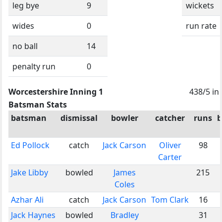
leg bye
9
wickets
wides
0
run rate
no ball
14
penalty run
0
Worcestershire Inning 1
438/5 in
Batsman Stats
batsman
dismissal
bowler
catcher
runs
b
Ed Pollock
catch
Jack Carson
Oliver
98
Carter
Jake Libby
bowled
James
215
Coles
Azhar Ali
catch
Jack Carson
Tom Clark
16
Jack Haynes
bowled
Bradley
31