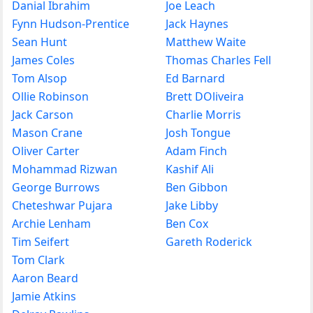
Danial Ibrahim
Joe Leach
Fynn Hudson-Prentice
Jack Haynes
Sean Hunt
Matthew Waite
James Coles
Thomas Charles Fell
Tom Alsop
Ed Barnard
Ollie Robinson
Brett DOliveira
Jack Carson
Charlie Morris
Mason Crane
Josh Tongue
Oliver Carter
Adam Finch
Mohammad Rizwan
Kashif Ali
George Burrows
Ben Gibbon
Cheteshwar Pujara
Jake Libby
Archie Lenham
Ben Cox
Tim Seifert
Gareth Roderick
Tom Clark
Aaron Beard
Jamie Atkins