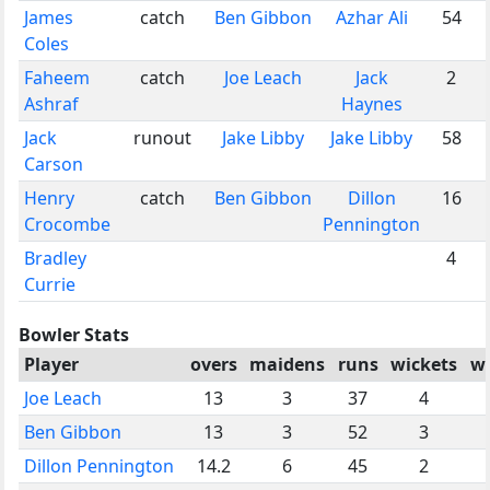
James
catch
Ben Gibbon
Azhar Ali
54
Coles
Faheem
catch
Joe Leach
Jack
2
Ashraf
Haynes
Jack
runout
Jake Libby
Jake Libby
58
Carson
Henry
catch
Ben Gibbon
Dillon
16
Crocombe
Pennington
Bradley
4
Currie
Bowler Stats
Player
overs
maidens
runs
wickets
w
Joe Leach
13
3
37
4
Ben Gibbon
13
3
52
3
Dillon Pennington
14.2
6
45
2