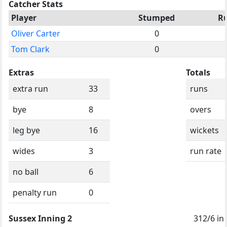
Catcher Stats
Player
Stumped
R
Oliver Carter
0
Tom Clark
0
Extras
Totals
extra run
33
runs
bye
8
overs
leg bye
16
wickets
wides
3
run rate
no ball
6
penalty run
0
Sussex Inning 2
312/6 in