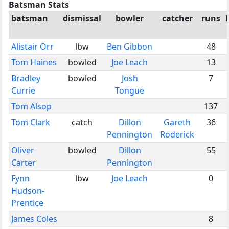
Batsman Stats
batsman
dismissal
bowler
catcher
runs
Alistair Orr
lbw
Ben Gibbon
48
Tom Haines
bowled
Joe Leach
13
Bradley
bowled
Josh
7
Currie
Tongue
Tom Alsop
137
Tom Clark
catch
Dillon
Gareth
36
Pennington
Roderick
Oliver
bowled
Dillon
55
Carter
Pennington
Fynn
lbw
Joe Leach
0
Hudson-
Prentice
James Coles
8