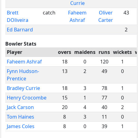
Currie
Brett
catch
Faheem
Oliver
43
DOliveira
Ashraf
Carter
Ed Barnard
2
Bowler Stats
Player
overs
maidens
runs
wickets
w
Faheem Ashraf
18
0
120
1
Fynn Hudson-
13
2
49
0
Prentice
Bradley Currie
18
3
78
1
Henry Crocombe
15
1
77
0
Jack Carson
20
4
40
2
Tom Haines
8
3
11
0
James Coles
8
0
39
1