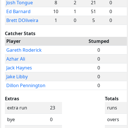
Josh Tongue
8
2
21
0
Ed Barnard
10
1
51
0
Brett DOliveira
1
0
5
0
Catcher Stats
Player
Stumped
Gareth Roderick
0
Azhar Ali
0
Jack Haynes
0
Jake Libby
0
Dillon Pennington
0
Extras
Totals
extra run
23
runs
bye
0
overs