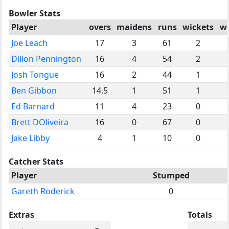
Bowler Stats
Player
overs
maidens
runs
wickets
w
Joe Leach
17
3
61
2
Dillon Pennington
16
4
54
2
Josh Tongue
16
2
44
1
Ben Gibbon
14.5
1
51
1
Ed Barnard
11
4
23
0
Brett DOliveira
16
0
67
0
Jake Libby
4
1
10
0
Catcher Stats
Player
Stumped
Gareth Roderick
0
Extras
Totals