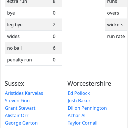
extra run
8
runs
bye
0
overs
leg bye
2
wickets
wides
0
run rate
no ball
6
penalty run
0
Sussex
Worcestershire
Aristides Karvelas
Ed Pollock
Steven Finn
Josh Baker
Grant Stewart
Dillon Pennington
Alistair Orr
Azhar Ali
George Garton
Taylor Cornall