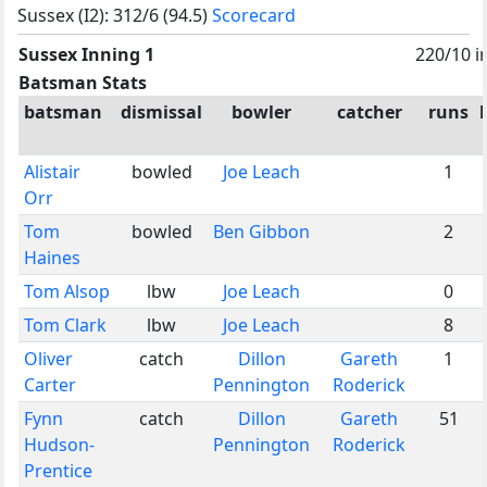
Sussex (I2): 312/6 (94.5)
Scorecard
Sussex Inning 1
220/10 i
Batsman Stats
batsman
dismissal
bowler
catcher
runs
Alistair
bowled
Joe Leach
1
Orr
Tom
bowled
Ben Gibbon
2
Haines
Tom Alsop
lbw
Joe Leach
0
Tom Clark
lbw
Joe Leach
8
Oliver
catch
Dillon
Gareth
1
Carter
Pennington
Roderick
Fynn
catch
Dillon
Gareth
51
Hudson-
Pennington
Roderick
Prentice