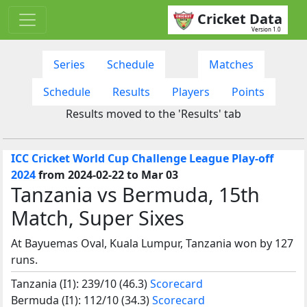
Cricket Data
Version 1.0
Series
Schedule
Matches
Schedule
Results
Players
Points
Results moved to the 'Results' tab
ICC Cricket World Cup Challenge League Play-off
2024
from 2024-02-22 to Mar 03
Tanzania vs Bermuda, 15th
Match, Super Sixes
At Bayuemas Oval, Kuala Lumpur, Tanzania won by 127
runs.
Tanzania (I1): 239/10 (46.3)
Scorecard
Bermuda (I1): 112/10 (34.3)
Scorecard