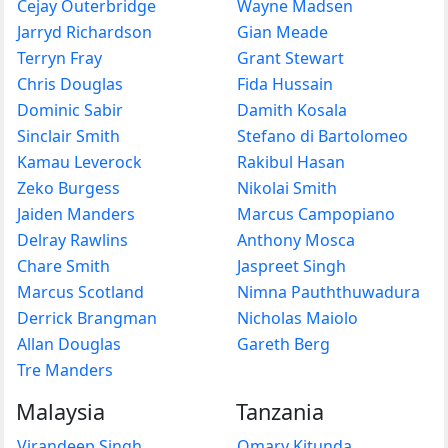
Cejay Outerbridge
Wayne Madsen
Jarryd Richardson
Gian Meade
Terryn Fray
Grant Stewart
Chris Douglas
Fida Hussain
Dominic Sabir
Damith Kosala
Sinclair Smith
Stefano di Bartolomeo
Kamau Leverock
Rakibul Hasan
Zeko Burgess
Nikolai Smith
Jaiden Manders
Marcus Campopiano
Delray Rawlins
Anthony Mosca
Chare Smith
Jaspreet Singh
Marcus Scotland
Nimna Pauththuwadura
Derrick Brangman
Nicholas Maiolo
Allan Douglas
Gareth Berg
Tre Manders
Malaysia
Tanzania
Virandeep Singh
Omary Kitunda