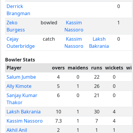
Derrick
0
Brangman
Zeko
bowled
Kassim
1
Burgess
Nassoro
Cejay
catch
Kassim
Laksh
0
Outerbridge
Nassoro
Bakrania
Bowler Stats
Player
overs
maidens
runs
wickets
wi
Salum Jumbe
4
0
22
0
Ally Kimote
5
1
26
0
Sanjay Kumar
6
0
21
0
Thakor
Laksh Bakrania
10
1
30
4
Kassim Nassoro
7.3
1
7
4
Akhil Anil
2
1
1
1