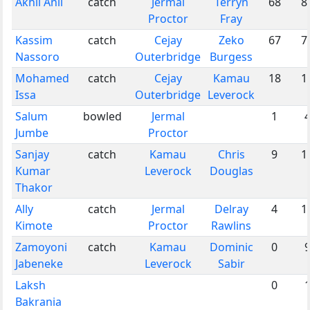
Akhil Anil
catch
Jermal
Terryn
68
8
Proctor
Fray
Kassim
catch
Cejay
Zeko
67
7
Nassoro
Outerbridge
Burgess
Mohamed
catch
Cejay
Kamau
18
1
Issa
Outerbridge
Leverock
Salum
bowled
Jermal
1
Jumbe
Proctor
Sanjay
catch
Kamau
Chris
9
1
Kumar
Leverock
Douglas
Thakor
Ally
catch
Jermal
Delray
4
1
Kimote
Proctor
Rawlins
Zamoyoni
catch
Kamau
Dominic
0
Jabeneke
Leverock
Sabir
Laksh
0
Bakrania