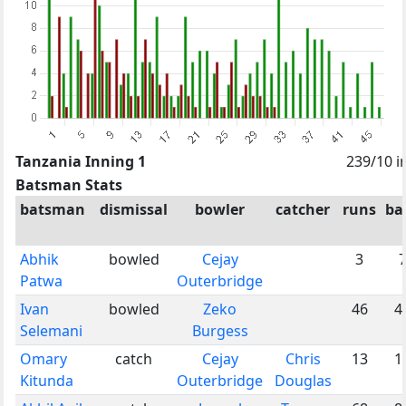
Tanzania Inning 1
239/10 i
Batsman Stats
batsman
dismissal
bowler
catcher
runs
bal
Abhik
bowled
Cejay
3
Patwa
Outerbridge
Ivan
bowled
Zeko
46
4
Selemani
Burgess
Omary
catch
Cejay
Chris
13
1
Kitunda
Outerbridge
Douglas