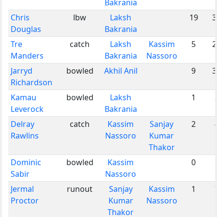
Bakrania
Chris
lbw
Laksh
19
3
Douglas
Bakrania
Tre
catch
Laksh
Kassim
5
2
Manders
Bakrania
Nassoro
Jarryd
bowled
Akhil Anil
9
3
Richardson
Kamau
bowled
Laksh
1
Leverock
Bakrania
Delray
catch
Kassim
Sanjay
2
Rawlins
Nassoro
Kumar
Thakor
Dominic
bowled
Kassim
0
Sabir
Nassoro
Jermal
runout
Sanjay
Kassim
1
Proctor
Kumar
Nassoro
Thakor