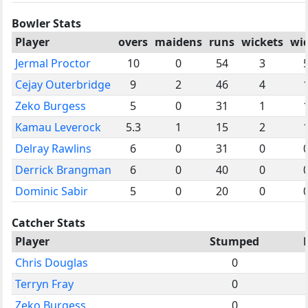
Bowler Stats
Player
overs
maidens
runs
wickets
wi
Jermal Proctor
10
0
54
3
Cejay Outerbridge
9
2
46
4
Zeko Burgess
5
0
31
1
Kamau Leverock
5.3
1
15
2
Delray Rawlins
6
0
31
0
Derrick Brangman
6
0
40
0
Dominic Sabir
5
0
20
0
Catcher Stats
Player
Stumped
Chris Douglas
0
Terryn Fray
0
Zeko Burgess
0