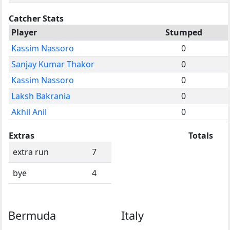
Catcher Stats
Player
Stumped
Kassim Nassoro
0
Sanjay Kumar Thakor
0
Kassim Nassoro
0
Laksh Bakrania
0
Akhil Anil
0
Extras
Totals
extra run
7
bye
4
Bermuda
Italy