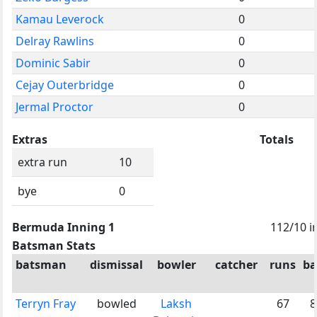
Kamau Leverock
0
Delray Rawlins
0
Dominic Sabir
0
Cejay Outerbridge
0
Jermal Proctor
0
Extras
Totals
extra run
10
bye
0
Bermuda Inning 1
112/10 i
Batsman Stats
batsman
dismissal
bowler
catcher
runs
ba
Terryn Fray
bowled
Laksh
67
8