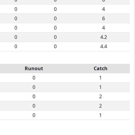
0
0
4
0
0
6
0
0
4
0
0
4.2
0
0
4.4
Runout
Catch
0
1
0
1
0
2
0
2
0
1