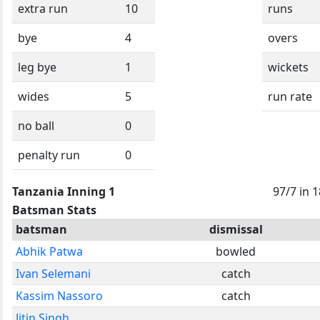
extra run
10
runs
bye
4
overs
leg bye
1
wickets
wides
5
run rate
no ball
0
penalty run
0
Tanzania Inning 1
97/7 in 
Batsman Stats
batsman
dismissal
Abhik Patwa
bowled
Ivan Selemani
catch
Kassim Nassoro
catch
Jitin Singh