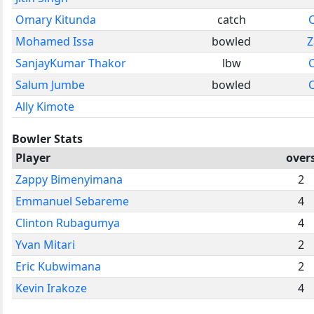
Omary Kitunda
catch
Mohamed Issa
bowled
Z
SanjayKumar Thakor
lbw
Salum Jumbe
bowled
Ally Kimote
Bowler Stats
Player
over
Zappy Bimenyimana
2
Emmanuel Sebareme
4
Clinton Rubagumya
4
Yvan Mitari
2
Eric Kubwimana
2
Kevin Irakoze
4