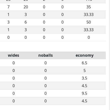
7
20
0
0
35
1
3
0
0
33.33
3
6
0
0
50
1
3
0
0
33.33
0
0
0
0
0
wides
noballs
economy
0
0
6.5
0
0
5
0
0
3.5
0
0
4.5
0
0
9.5
0
0
4.5