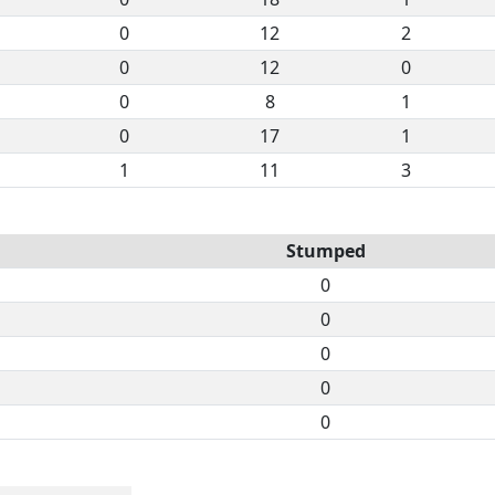
0
12
2
0
12
0
0
8
1
0
17
1
1
11
3
Stumped
0
0
0
0
0