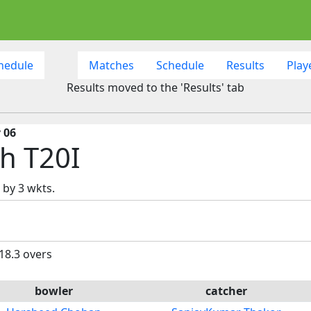
hedule
Matches
Schedule
Results
Play
Results moved to the 'Results' tab
 06
h T20I
 by 3 wkts.
 18.3 overs
bowler
catcher