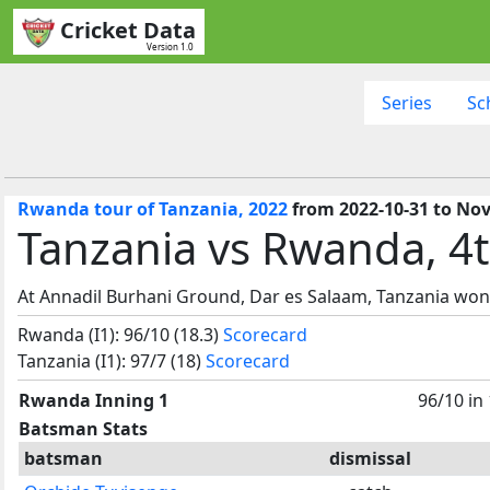
Cricket Data
Version 1.0
Series
Sc
Rwanda tour of Tanzania, 2022
from 2022-10-31 to Nov
Tanzania vs Rwanda, 4t
At Annadil Burhani Ground, Dar es Salaam, Tanzania won
Rwanda (I1): 96/10 (18.3)
Scorecard
Tanzania (I1): 97/7 (18)
Scorecard
Rwanda Inning 1
96/10 in
Batsman Stats
batsman
dismissal