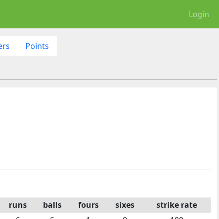
Login
ers
Points
runs
balls
fours
sixes
strike rate