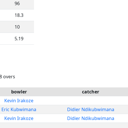
96
18.3
10
5.19
18 overs
bowler
catcher
Kevin Irakoze
Eric Kubwimana
Didier Ndikubwimana
Kevin Irakoze
Didier Ndikubwimana