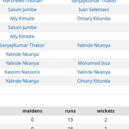
Harsheed Chohan
SanjayKumar Thakor
Salum Jumbe
Ivan Selemani
Ally Kimote
Omary Kitunda
Salum Jumbe
Ally Kimote
SanjayKumar Thakor
Yalinde Nkanya
Yalinde Nkanya
Yalinde Nkanya
Mohamed Issa
Kassim Nassoro
Yalinde Nkanya
Yalinde Nkanya
Omary Kitunda
maidens
runs
wickets
0
13
2
0
18
1