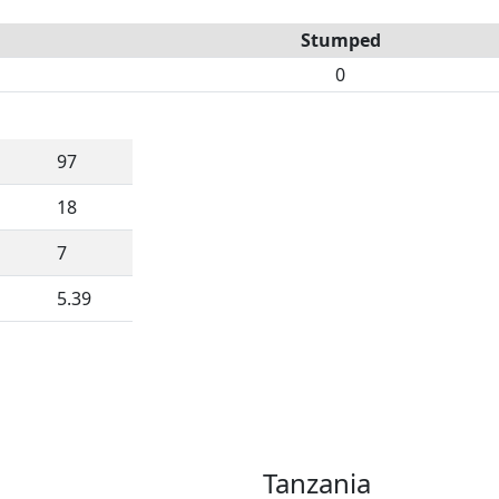
Stumped
0
97
18
7
5.39
Tanzania