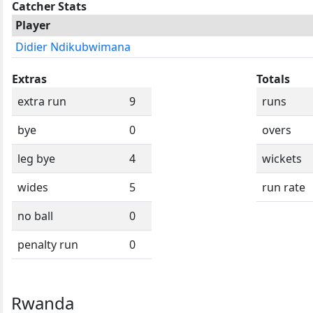
Catcher Stats
Player
Didier Ndikubwimana
Extras
Totals
extra run
9
runs
bye
0
overs
leg bye
4
wickets
wides
5
run rate
no ball
0
penalty run
0
Rwanda