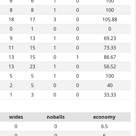
6
6
1
0
100
8
8
1
0
100
18
17
3
0
105.88
0
1
0
0
0
9
13
1
0
69.23
11
15
1
0
73.33
13
15
0
1
86.67
13
23
1
0
56.52
5
5
1
0
100
2
5
0
0
40
1
3
0
0
33.33
wides
noballs
economy
0
0
6.5
0
0
6