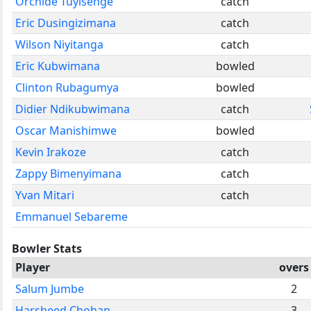
Orchide Tuyisenge
catch
Eric Dusingizimana
catch
Wilson Niyitanga
catch
Eric Kubwimana
bowled
Clinton Rubagumya
bowled
Didier Ndikubwimana
catch
Oscar Manishimwe
bowled
Kevin Irakoze
catch
Zappy Bimenyimana
catch
Yvan Mitari
catch
Emmanuel Sebareme
Bowler Stats
Player
overs
Salum Jumbe
2
Harsheed Chohan
3