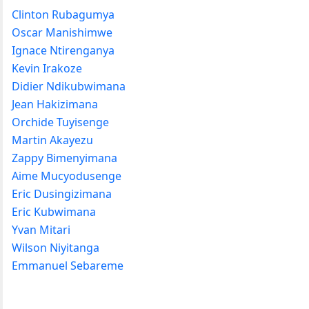
Clinton Rubagumya
Oscar Manishimwe
Ignace Ntirenganya
Kevin Irakoze
Didier Ndikubwimana
Jean Hakizimana
Orchide Tuyisenge
Martin Akayezu
Zappy Bimenyimana
Aime Mucyodusenge
Eric Dusingizimana
Eric Kubwimana
Yvan Mitari
Wilson Niyitanga
Emmanuel Sebareme