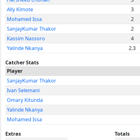
Ally Kimote
3
Mohamed Issa
2
SanjayKumar Thakor
2
Kassim Nassoro
4
Yalinde Nkanya
2.3
Catcher Stats
Player
SanjayKumar Thakor
Ivan Selemani
Omary Kitunda
Yalinde Nkanya
Mohamed Issa
Extras
Totals