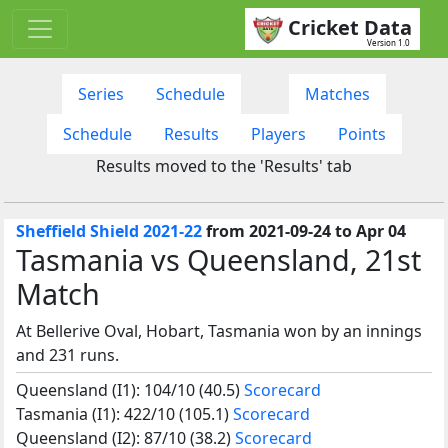
Cricket Data
Version 1.0
Series
Schedule
Matches
Schedule
Results
Players
Points
Results moved to the 'Results' tab
Sheffield Shield 2021-22
from 2021-09-24 to Apr 04
Tasmania vs Queensland, 21st
Match
At Bellerive Oval, Hobart, Tasmania won by an innings
and 231 runs.
Queensland (I1): 104/10 (40.5)
Scorecard
Tasmania (I1): 422/10 (105.1)
Scorecard
Queensland (I2): 87/10 (38.2)
Scorecard