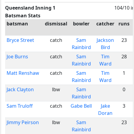
Queensland Inning 1
104/10 i
Batsman Stats
batsman
dismissal
bowler
catcher
runs
Bryce Street
catch
Sam
Jackson
23
Rainbird
Bird
Joe Burns
catch
Sam
Tim
28
Rainbird
Ward
Matt Renshaw
catch
Sam
Tim
1
Rainbird
Ward
Jack Clayton
lbw
Sam
0
Rainbird
Sam Truloff
catch
Gabe Bell
Jake
3
Doran
Jimmy Peirson
lbw
Sam
23
Rainbird