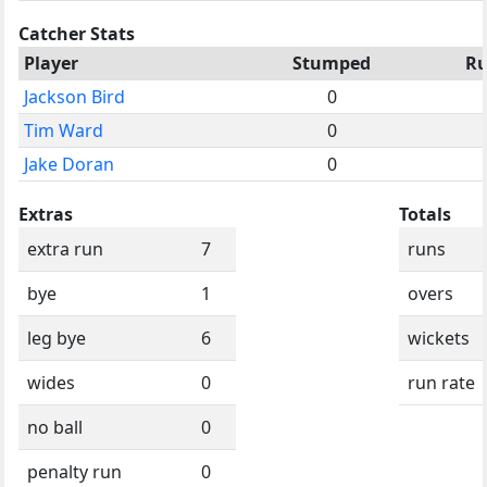
Catcher Stats
Player
Stumped
R
Jackson Bird
0
Tim Ward
0
Jake Doran
0
Extras
Totals
extra run
7
runs
bye
1
overs
leg bye
6
wickets
wides
0
run rate
no ball
0
penalty run
0