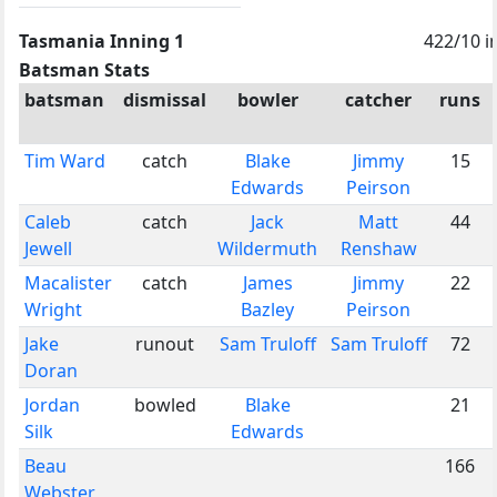
Tasmania Inning 1
422/10 i
Batsman Stats
batsman
dismissal
bowler
catcher
runs
Tim Ward
catch
Blake
Jimmy
15
Edwards
Peirson
Caleb
catch
Jack
Matt
44
Jewell
Wildermuth
Renshaw
Macalister
catch
James
Jimmy
22
Wright
Bazley
Peirson
Jake
runout
Sam Truloff
Sam Truloff
72
Doran
Jordan
bowled
Blake
21
Silk
Edwards
Beau
166
Webster