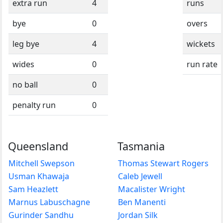
extra run
4
runs
bye
0
overs
leg bye
4
wickets
wides
0
run rate
no ball
0
penalty run
0
Queensland
Tasmania
Mitchell Swepson
Thomas Stewart Rogers
Usman Khawaja
Caleb Jewell
Sam Heazlett
Macalister Wright
Marnus Labuschagne
Ben Manenti
Gurinder Sandhu
Jordan Silk