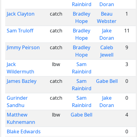
Rainbird
Doran
Jack Clayton
catch
Bradley
Beau
1
Hope
Webster
Sam Truloff
catch
Bradley
Jake
11
Hope
Doran
Jimmy Peirson
catch
Bradley
Caleb
9
Hope
Jewell
Jack
lbw
Sam
3
Wildermuth
Rainbird
James Bazley
catch
Sam
Gabe Bell
0
Rainbird
Gurinder
catch
Sam
Jake
0
Sandhu
Rainbird
Doran
Matthew
lbw
Gabe Bell
4
Kuhnemann
Blake Edwards
0