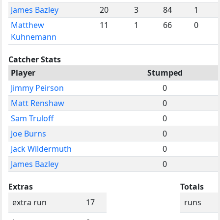
James Bazley
20
3
84
1
Matthew
11
1
66
0
Kuhnemann
Catcher Stats
Player
Stumped
Jimmy Peirson
0
Matt Renshaw
0
Sam Truloff
0
Joe Burns
0
Jack Wildermuth
0
James Bazley
0
Extras
Totals
extra run
17
runs