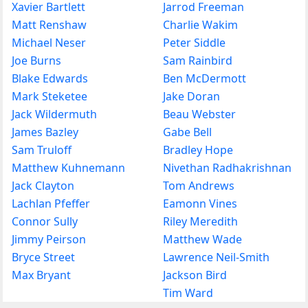
Xavier Bartlett
Jarrod Freeman
Matt Renshaw
Charlie Wakim
Michael Neser
Peter Siddle
Joe Burns
Sam Rainbird
Blake Edwards
Ben McDermott
Mark Steketee
Jake Doran
Jack Wildermuth
Beau Webster
James Bazley
Gabe Bell
Sam Truloff
Bradley Hope
Matthew Kuhnemann
Nivethan Radhakrishnan
Jack Clayton
Tom Andrews
Lachlan Pfeffer
Eamonn Vines
Connor Sully
Riley Meredith
Jimmy Peirson
Matthew Wade
Bryce Street
Lawrence Neil-Smith
Max Bryant
Jackson Bird
Tim Ward