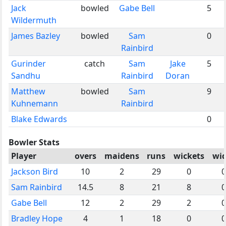
Jack
bowled
Gabe Bell
5
Wildermuth
James Bazley
bowled
Sam
0
Rainbird
Gurinder
catch
Sam
Jake
5
Sandhu
Rainbird
Doran
Matthew
bowled
Sam
9
Kuhnemann
Rainbird
Blake Edwards
0
Bowler Stats
Player
overs
maidens
runs
wickets
wi
Jackson Bird
10
2
29
0
0
Sam Rainbird
14.5
8
21
8
0
Gabe Bell
12
2
29
2
0
Bradley Hope
4
1
18
0
0