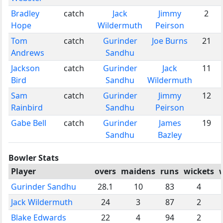
Bradley
catch
Jack
Jimmy
2
Hope
Wildermuth
Peirson
Tom
catch
Gurinder
Joe Burns
21
Andrews
Sandhu
Jackson
catch
Gurinder
Jack
11
Bird
Sandhu
Wildermuth
Sam
catch
Gurinder
Jimmy
12
Rainbird
Sandhu
Peirson
Gabe Bell
catch
Gurinder
James
19
Sandhu
Bazley
Bowler Stats
Player
overs
maidens
runs
wickets
Gurinder Sandhu
28.1
10
83
4
Jack Wildermuth
24
3
87
2
Blake Edwards
22
4
94
2