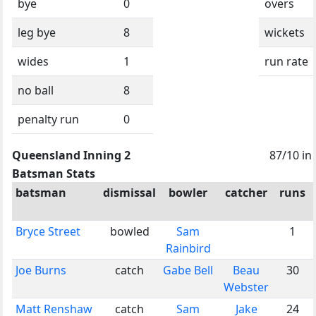
bye
0
overs
leg bye
8
wickets
wides
1
run rate
no ball
8
penalty run
0
Queensland Inning 2
87/10 in
Batsman Stats
batsman
dismissal
bowler
catcher
runs
Bryce Street
bowled
Sam
1
Rainbird
Joe Burns
catch
Gabe Bell
Beau
30
Webster
Matt Renshaw
catch
Sam
Jake
24