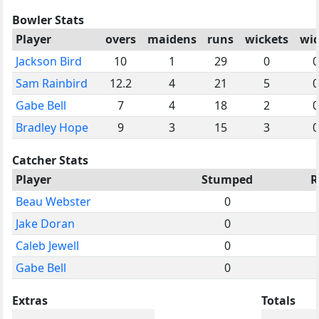
Bowler Stats
Player
overs
maidens
runs
wickets
wi
Jackson Bird
10
1
29
0
0
Sam Rainbird
12.2
4
21
5
0
Gabe Bell
7
4
18
2
0
Bradley Hope
9
3
15
3
0
Catcher Stats
Player
Stumped
R
Beau Webster
0
Jake Doran
0
Caleb Jewell
0
Gabe Bell
0
Extras
Totals