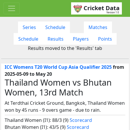
Cricket Data
Version 1.0
Series
Schedule
Matches
Schedule
Results
Players
Points
Results moved to the 'Results' tab
ICC Womens T20 World Cup Asia Qualifier 2025
from
2025-05-09 to May 20
Thailand Women vs Bhutan
Women, 13rd Match
At Terdthai Cricket Ground, Bangkok, Thailand Women
won by 45 runs - 9 overs game - due to rain.
Thailand Women (I1): 88/3 (9)
Scorecard
Bhutan Women (I1): 43/5 (9)
Scorecard