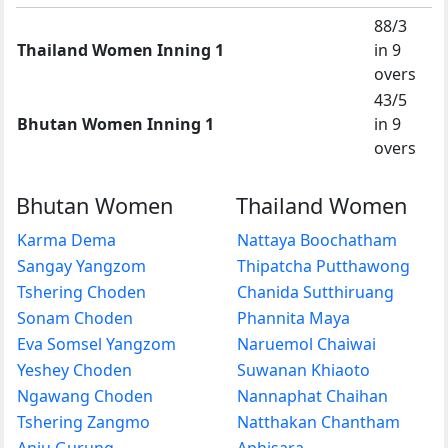
88/3
Thailand Women Inning 1
in 9
overs
43/5
Bhutan Women Inning 1
in 9
overs
Bhutan Women
Thailand Women
Karma Dema
Nattaya Boochatham
Sangay Yangzom
Thipatcha Putthawong
Tshering Choden
Chanida Sutthiruang
Sonam Choden
Phannita Maya
Eva Somsel Yangzom
Naruemol Chaiwai
Yeshey Choden
Suwanan Khiaoto
Ngawang Choden
Nannaphat Chaihan
Tshering Zangmo
Natthakan Chantham
Anju Gurung
Aphisara