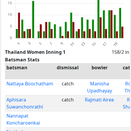
Thailand Women Inning 1
158/2 in
Batsman Stats
batsman
dismissal
bowler
cat
Nattaya Boochatham
catch
Manisha
R
Upadhayay
Th
Aphisara
catch
Rajmati Airee
R
Suwanchonrathi
Sh
Nannapat
Koncharoenkai