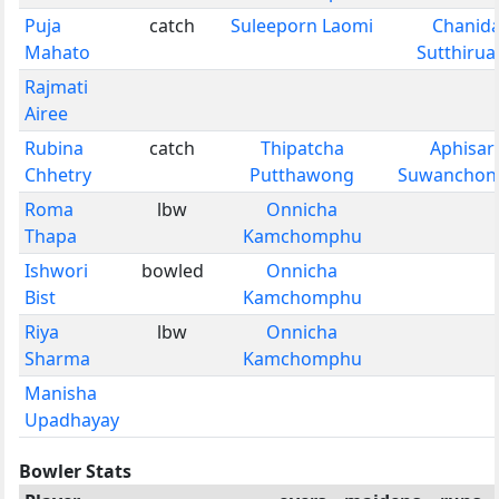
Puja
catch
Suleeporn Laomi
Chanid
Mahato
Sutthirua
Rajmati
Airee
Rubina
catch
Thipatcha
Aphisar
Chhetry
Putthawong
Suwanchonr
Roma
lbw
Onnicha
Thapa
Kamchomphu
Ishwori
bowled
Onnicha
Bist
Kamchomphu
Riya
lbw
Onnicha
Sharma
Kamchomphu
Manisha
Upadhayay
Bowler Stats