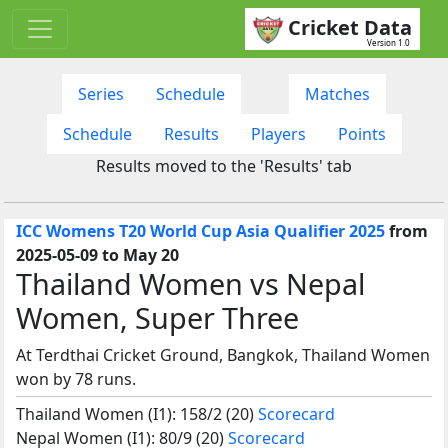
Cricket Data
Version 1.0
Series
Schedule
Matches
Schedule
Results
Players
Points
Results moved to the 'Results' tab
ICC Womens T20 World Cup Asia Qualifier 2025
from
2025-05-09 to May 20
Thailand Women vs Nepal
Women, Super Three
At Terdthai Cricket Ground, Bangkok, Thailand Women
won by 78 runs.
Thailand Women (I1): 158/2 (20)
Scorecard
Nepal Women (I1): 80/9 (20)
Scorecard