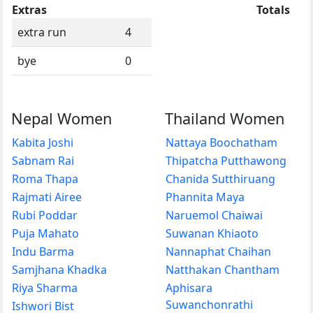
Extras
Totals
extra run
4
bye
0
Nepal Women
Thailand Women
Kabita Joshi
Nattaya Boochatham
Sabnam Rai
Thipatcha Putthawong
Roma Thapa
Chanida Sutthiruang
Rajmati Airee
Phannita Maya
Rubi Poddar
Naruemol Chaiwai
Puja Mahato
Suwanan Khiaoto
Indu Barma
Nannaphat Chaihan
Samjhana Khadka
Natthakan Chantham
Riya Sharma
Aphisara
Suwanchonrathi
Ishwori Bist