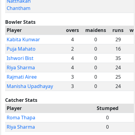
Natthakan
Chantham
Bowler Stats
Player
overs
maidens
runs
wi
Kabita Kunwar
4
0
29
Puja Mahato
2
0
16
Ishwori Bist
4
0
35
Riya Sharma
4
0
24
Rajmati Airee
3
0
25
Manisha Upadhayay
3
0
24
Catcher Stats
Player
Stumped
Roma Thapa
0
Riya Sharma
0