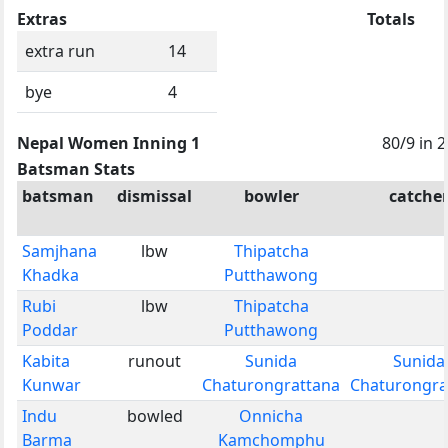
Extras
Totals
extra run
14
bye
4
Nepal Women Inning 1
80/9 in 
Batsman Stats
batsman
dismissal
bowler
catche
Samjhana
lbw
Thipatcha
Khadka
Putthawong
Rubi
lbw
Thipatcha
Poddar
Putthawong
Kabita
runout
Sunida
Sunida
Kunwar
Chaturongrattana
Chaturongra
Indu
bowled
Onnicha
Barma
Kamchomphu