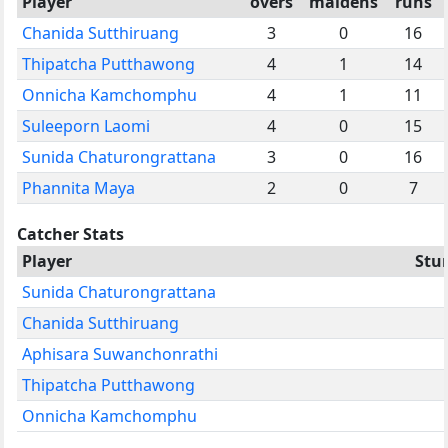
Player
overs
maidens
runs
Chanida Sutthiruang
3
0
16
Thipatcha Putthawong
4
1
14
Onnicha Kamchomphu
4
1
11
Suleeporn Laomi
4
0
15
Sunida Chaturongrattana
3
0
16
Phannita Maya
2
0
7
Catcher Stats
Player
Stu
Sunida Chaturongrattana
Chanida Sutthiruang
Aphisara Suwanchonrathi
Thipatcha Putthawong
Onnicha Kamchomphu