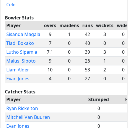
Cele
Bowler Stats
Player
overs
maidens
runs
wickets
wide
Sisanda Magala
9
1
42
3
0
Tladi Bokako
7
0
40
0
0
Lutho Sipamla
7.1
0
39
3
0
Malusi Siboto
9
0
26
1
0
Liam Alder
10
0
53
2
0
Evan Jones
4
0
27
0
0
Catcher Stats
Player
Stumped
Ryan Rickelton
0
Mitchell Van Buuren
0
Evan Jones
0