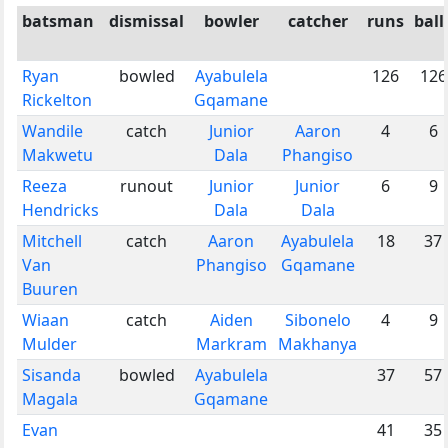
batsman
dismissal
bowler
catcher
runs
ball
Ryan
bowled
Ayabulela
126
126
Rickelton
Gqamane
Wandile
catch
Junior
Aaron
4
6
Makwetu
Dala
Phangiso
Reeza
runout
Junior
Junior
6
9
Hendricks
Dala
Dala
Mitchell
catch
Aaron
Ayabulela
18
37
Van
Phangiso
Gqamane
Buuren
Wiaan
catch
Aiden
Sibonelo
4
9
Mulder
Markram
Makhanya
Sisanda
bowled
Ayabulela
37
57
Magala
Gqamane
Evan
41
35