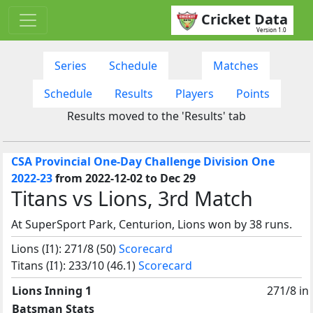
Cricket Data
Version 1.0
Series
Schedule
Matches
Schedule
Results
Players
Points
Results moved to the 'Results' tab
CSA Provincial One-Day Challenge Division One
2022-23
from 2022-12-02 to Dec 29
Titans vs Lions, 3rd Match
At SuperSport Park, Centurion, Lions won by 38 runs.
Lions (I1): 271/8 (50)
Scorecard
Titans (I1): 233/10 (46.1)
Scorecard
Lions Inning 1
271/8 in
Batsman Stats