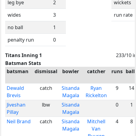
leg bye
2
wickets
wides
3
run rate
no ball
1
penalty run
0
Titans Inning 1
233/10 i
Batsman Stats
batsman
dismissal
bowler
catcher
runs
ball
Dewald
catch
Sisanda
Ryan
9
14
Brevis
Magala
Rickelton
Jiveshan
lbw
Sisanda
0
1
Pillay
Magala
Neil Brand
catch
Sisanda
Mitchell
4
8
Magala
Van
Buuren