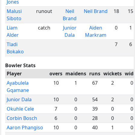
Jones
Malusi
runout
Neil
Neil Brand
18
15
Siboto
Brand
Liam
catch
Junior
Aiden
0
1
Alder
Dala
Markram
Tladi
7
6
Bokako
Bowler Stats
Player
overs
maidens
runs
wickets
wid
Ayabulela
10
1
67
2
0
Gqamane
Junior Dala
10
0
54
2
0
Okuhle Cele
7
0
39
0
0
Corbin Bosch
6
0
28
0
0
Aaron Phangiso
10
0
40
1
0