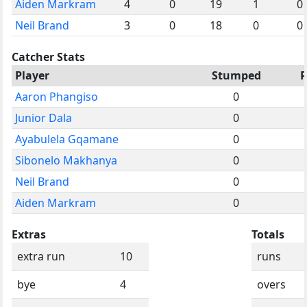
Aiden Markram
4
0
19
1
0
Neil Brand
3
0
18
0
0
Catcher Stats
Player
Stumped
Aaron Phangiso
0
Junior Dala
0
Ayabulela Gqamane
0
Sibonelo Makhanya
0
Neil Brand
0
Aiden Markram
0
Extras
Totals
extra run
10
runs
bye
4
overs