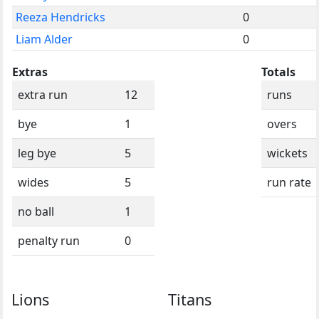
Reeza Hendricks
0
Liam Alder
0
Extras
Totals
extra run
12
runs
bye
1
overs
leg bye
5
wickets
wides
5
run rate
no ball
1
penalty run
0
Lions
Titans