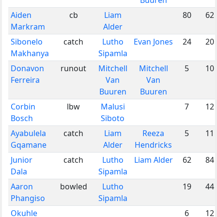
Aiden
cb
Liam
80
62
Markram
Alder
Sibonelo
catch
Lutho
Evan Jones
24
20
Makhanya
Sipamla
Donavon
runout
Mitchell
Mitchell
5
10
Ferreira
Van
Van
Buuren
Buuren
Corbin
lbw
Malusi
7
12
Bosch
Siboto
Ayabulela
catch
Liam
Reeza
5
11
Gqamane
Alder
Hendricks
Junior
catch
Lutho
Liam Alder
62
84
Dala
Sipamla
Aaron
bowled
Lutho
19
44
Phangiso
Sipamla
Okuhle
6
12