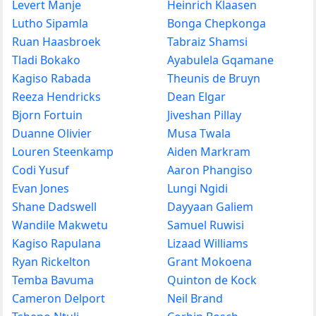
Levert Manje
Heinrich Klaasen
Lutho Sipamla
Bonga Chepkonga
Ruan Haasbroek
Tabraiz Shamsi
Tladi Bokako
Ayabulela Gqamane
Kagiso Rabada
Theunis de Bruyn
Reeza Hendricks
Dean Elgar
Bjorn Fortuin
Jiveshan Pillay
Duanne Olivier
Musa Twala
Louren Steenkamp
Aiden Markram
Codi Yusuf
Aaron Phangiso
Evan Jones
Lungi Ngidi
Shane Dadswell
Dayyaan Galiem
Wandile Makwetu
Samuel Ruwisi
Kagiso Rapulana
Lizaad Williams
Ryan Rickelton
Grant Mokoena
Temba Bavuma
Quinton de Kock
Cameron Delport
Neil Brand