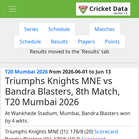
Cricket Data
Version 1.0
Series
Schedule
Matches
Schedule
Results
Players
Points
Results moved to the 'Results' tab
T20 Mumbai 2026
from 2026-06-01 to Jun 13
Triumphs Knights MNE vs
Bandra Blasters, 8th Match,
T20 Mumbai 2026
At Wankhede Stadium, Mumbai, Bandra Blasters won
by 4 wkts.
Triumphs Knights MNE (I1): 178/8 (20)
Scorecard
Bandra Blasters (I1): 179/6 (19.3)
Scorecard