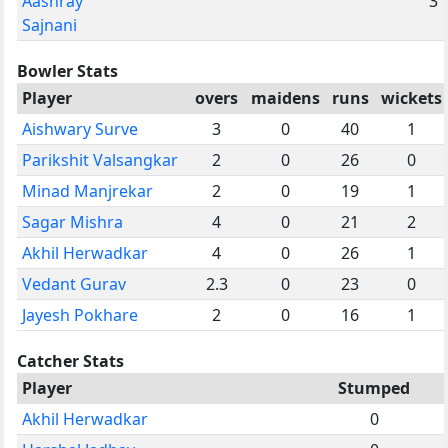
Aashray
3
Sajnani
Bowler Stats
Player
overs
maidens
runs
wickets
Aishwary Surve
3
0
40
1
Parikshit Valsangkar
2
0
26
0
Minad Manjrekar
2
0
19
1
Sagar Mishra
4
0
21
2
Akhil Herwadkar
4
0
26
1
Vedant Gurav
2.3
0
23
0
Jayesh Pokhare
2
0
16
1
Catcher Stats
Player
Stumped
Akhil Herwadkar
0