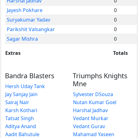
Harshal Jadhav
0
Jayesh Pokhare
0
Suryakumar Yadav
0
Parikshit Valsangkar
0
Sagar Mishra
0
Extras
Totals
Bandra Blasters
Triumphs Knights
Mne
Hersh Uday Tank
Jay Sanjay Jain
Sylvester DSouza
Sairaj Nair
Nutan Kumar Goel
Karsh Kothari
Harshal Jadhav
Tatsat Singh
Vedant Murkar
Aditya Anand
Vedant Gurav
Aadit Bahutule
Mahamad Yaseen