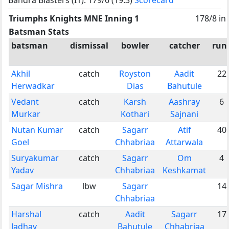
Triumphs Knights MNE Inning 1
178/8 in
Batsman Stats
batsman
dismissal
bowler
catcher
run
Akhil
catch
Royston
Aadit
22
Herwadkar
Dias
Bahutule
Vedant
catch
Karsh
Aashray
6
Murkar
Kothari
Sajnani
Nutan Kumar
catch
Sagarr
Atif
40
Goel
Chhabriaa
Attarwala
Suryakumar
catch
Sagarr
Om
4
Yadav
Chhabriaa
Keshkamat
Sagar Mishra
lbw
Sagarr
14
Chhabriaa
Harshal
catch
Aadit
Sagarr
17
Jadhav
Bahutule
Chhabriaa