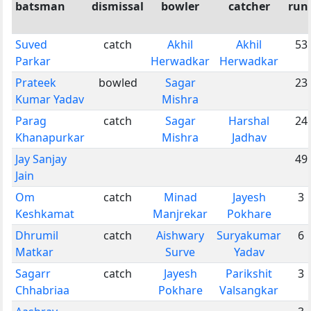
batsman
dismissal
bowler
catcher
run
Suved
catch
Akhil
Akhil
53
Parkar
Herwadkar
Herwadkar
Prateek
bowled
Sagar
23
Kumar Yadav
Mishra
Parag
catch
Sagar
Harshal
24
Khanapurkar
Mishra
Jadhav
Jay Sanjay
49
Jain
Om
catch
Minad
Jayesh
3
Keshkamat
Manjrekar
Pokhare
Dhrumil
catch
Aishwary
Suryakumar
6
Matkar
Surve
Yadav
Sagarr
catch
Jayesh
Parikshit
3
Chhabriaa
Pokhare
Valsangkar