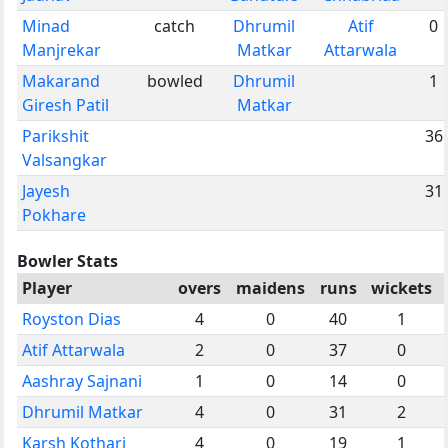
Minad
catch
Dhrumil
Atif
0
Manjrekar
Matkar
Attarwala
Makarand
bowled
Dhrumil
1
Giresh Patil
Matkar
Parikshit
36
Valsangkar
Jayesh
31
Pokhare
Bowler Stats
Player
overs
maidens
runs
wickets
Royston Dias
4
0
40
1
Atif Attarwala
2
0
37
0
Aashray Sajnani
1
0
14
0
Dhrumil Matkar
4
0
31
2
Karsh Kothari
4
0
19
1