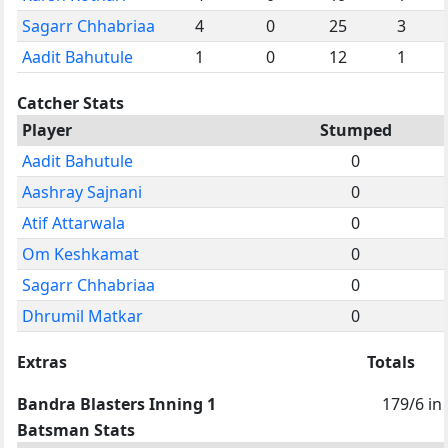
Sagarr Chhabriaa
4
0
25
3
Aadit Bahutule
1
0
12
1
Catcher Stats
Player
Stumped
Aadit Bahutule
0
Aashray Sajnani
0
Atif Attarwala
0
Om Keshkamat
0
Sagarr Chhabriaa
0
Dhrumil Matkar
0
Extras
Totals
Bandra Blasters Inning 1
179/6 in
Batsman Stats