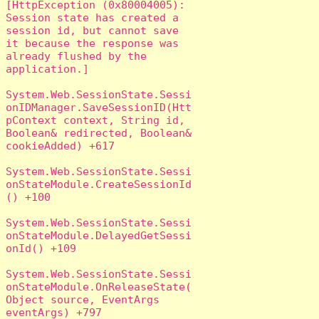
[HttpException (0x80004005): 
Session state has created a 
session id, but cannot save 
it because the response was 
already flushed by the 
application.]

System.Web.SessionState.Sessi
onIDManager.SaveSessionID(Htt
pContext context, String id, 
Boolean& redirected, Boolean& 
cookieAdded) +617

System.Web.SessionState.Sessi
onStateModule.CreateSessionId
() +100

System.Web.SessionState.Sessi
onStateModule.DelayedGetSessi
onId() +109

System.Web.SessionState.Sessi
onStateModule.OnReleaseState(
Object source, EventArgs 
eventArgs) +797
