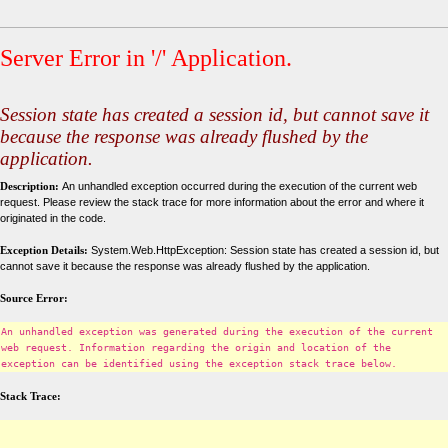
Server Error in '/' Application.
Session state has created a session id, but cannot save it
because the response was already flushed by the
application.
Description:
An unhandled exception occurred during the execution of the current web
request. Please review the stack trace for more information about the error and where it
originated in the code.
Exception Details:
System.Web.HttpException: Session state has created a session id, but
cannot save it because the response was already flushed by the application.
Source Error:
An unhandled exception was generated during the execution of the current
web request. Information regarding the origin and location of the
exception can be identified using the exception stack trace below.
Stack Trace: