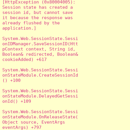
[HttpException (0x80004005): 
Session state has created a 
session id, but cannot save 
it because the response was 
already flushed by the 
application.]

System.Web.SessionState.Sessi
onIDManager.SaveSessionID(Htt
pContext context, String id, 
Boolean& redirected, Boolean& 
cookieAdded) +617

System.Web.SessionState.Sessi
onStateModule.CreateSessionId
() +100

System.Web.SessionState.Sessi
onStateModule.DelayedGetSessi
onId() +109

System.Web.SessionState.Sessi
onStateModule.OnReleaseState(
Object source, EventArgs 
eventArgs) +797
