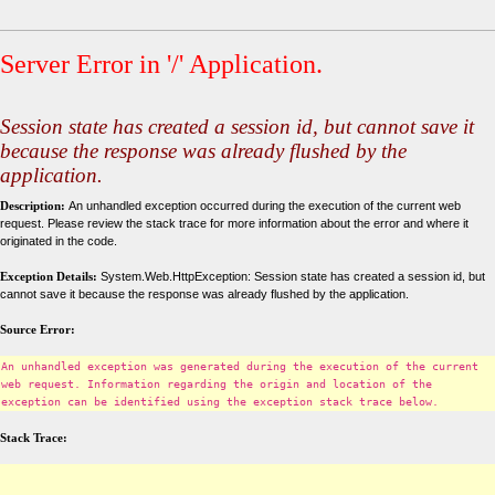
Server Error in '/' Application.
Session state has created a session id, but cannot save it
because the response was already flushed by the
application.
Description:
An unhandled exception occurred during the execution of the current web
request. Please review the stack trace for more information about the error and where it
originated in the code.
Exception Details:
System.Web.HttpException: Session state has created a session id, but
cannot save it because the response was already flushed by the application.
Source Error:
An unhandled exception was generated during the execution of the current
web request. Information regarding the origin and location of the
exception can be identified using the exception stack trace below.
Stack Trace: