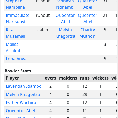
Stephani
runout
Monicah
Queentor
31
2
Nampiina
Ndhambi
Abel
Immaculate
runout
Queentor
Queentor
21
1
Nakisuuyi
Abel
Abel
Rita
catch
Melvin
Charity
5
1
Musamali
Khagoitsa
Muthoni
Malisa
3
Ariokot
Lona Anyait
5
Bowler Stats
Player
overs
maidens
runs
wickets
wi
Lavendah Idambo
2
0
12
1
Melvin Khagoitsa
4
0
29
1
Esther Wachira
4
0
12
1
Queentor Abel
4
0
11
1