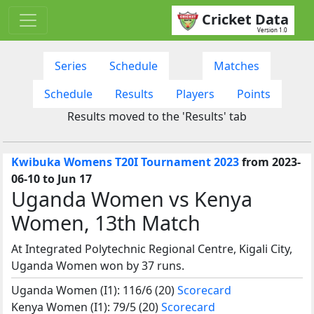
Cricket Data
Version 1.0
Series
Schedule
Matches
Schedule
Results
Players
Points
Results moved to the 'Results' tab
Kwibuka Womens T20I Tournament 2023
from 2023-
06-10 to Jun 17
Uganda Women vs Kenya
Women, 13th Match
At Integrated Polytechnic Regional Centre, Kigali City,
Uganda Women won by 37 runs.
Uganda Women (I1): 116/6 (20)
Scorecard
Kenya Women (I1): 79/5 (20)
Scorecard