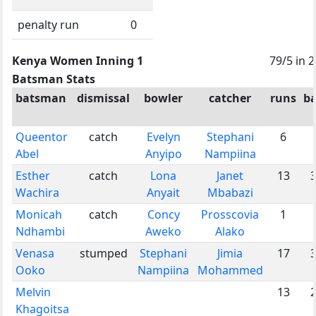
penalty run
0
Kenya Women Inning 1
79/5 in 
Batsman Stats
batsman
dismissal
bowler
catcher
runs
ba
Queentor
catch
Evelyn
Stephani
6
Abel
Anyipo
Nampiina
Esther
catch
Lona
Janet
13
Wachira
Anyait
Mbabazi
Monicah
catch
Concy
Prosscovia
1
Ndhambi
Aweko
Alako
Venasa
stumped
Stephani
Jimia
17
Ooko
Nampiina
Mohammed
Melvin
13
Khagoitsa