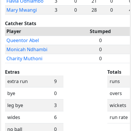
Flavia Odhiambo
3
0
21
0
Mary Mwangi
3
0
28
0
Catcher Stats
Player
Stumped
Queentor Abel
0
Monicah Ndhambi
0
Charity Muthoni
0
Extras
Totals
extra run
9
runs
bye
0
overs
leg bye
3
wickets
wides
6
run rate
no ball
0