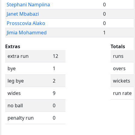
Stephani Nampiina
0
Janet Mbabazi
0
Prosscovia Alako
0
Jimia Mohammed
1
Extras
Totals
extra run
12
runs
bye
1
overs
leg bye
2
wickets
wides
9
run rate
no ball
0
penalty run
0