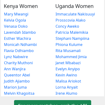
Kenya Women
Uganda Women
Mary Mwangi
Immaculate Nakisuuyi
Kelvia Ogola
Prosscovia Alako
Venasa Ooko
Concy Aweko
Lavendah Idambo
Patricia Malemikia
Esther Wachira
Stephani Nampiina
Monicah Ndhambi
Phiona Kulume
Flavia Odhiambo
Rita Musamali
Lynz Nabwire
Mohammed Jimia
Charity Muthoni
Janet Mbabazi
Ann Wanjira
Evelyn Anyipo
Queentor Abel
Kevin Awino
Judith Ajiambo
Malisa Ariokot
Marion Juma
Lorna Anyait
Melvin Khagoitsa
Irene Alumo