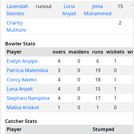
Lavendah
runout
Lona
Jimia
15
Idambo
Anyait
Mohammed
Charity
2
Muthoni
Bowler Stats
Player
overs
maidens
runs
wickets
wi
Evelyn Anyipo
4
0
6
1
Patricia Malemikia
3
0
19
0
Concy Aweko
4
0
18
1
Lona Anyait
4
0
15
1
Stephani Nampiina
4
0
17
1
Malisa Ariokot
1
0
1
0
Catcher Stats
Player
Stumped