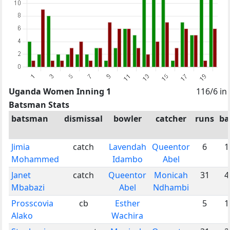
Uganda Women Inning 1
116/6 in
Batsman Stats
batsman
dismissal
bowler
catcher
runs
ba
Jimia
catch
Lavendah
Queentor
6
1
Mohammed
Idambo
Abel
Janet
catch
Queentor
Monicah
31
4
Mbabazi
Abel
Ndhambi
Prosscovia
cb
Esther
5
1
Alako
Wachira