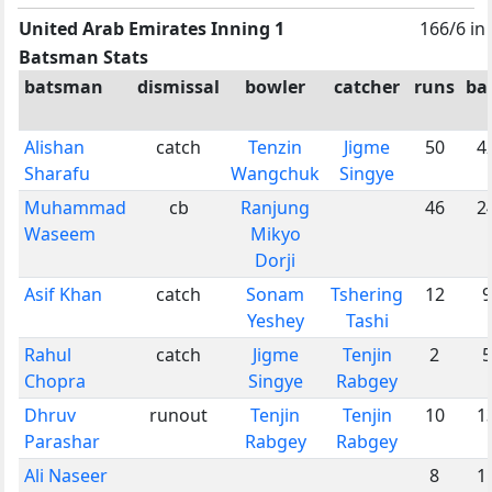
United Arab Emirates Inning 1
166/6 in
Batsman Stats
batsman
dismissal
bowler
catcher
runs
bal
Alishan
catch
Tenzin
Jigme
50
4
Sharafu
Wangchuk
Singye
Muhammad
cb
Ranjung
46
2
Waseem
Mikyo
Dorji
Asif Khan
catch
Sonam
Tshering
12
9
Yeshey
Tashi
Rahul
catch
Jigme
Tenjin
2
5
Chopra
Singye
Rabgey
Dhruv
runout
Tenjin
Tenjin
10
1
Parashar
Rabgey
Rabgey
Ali Naseer
8
1