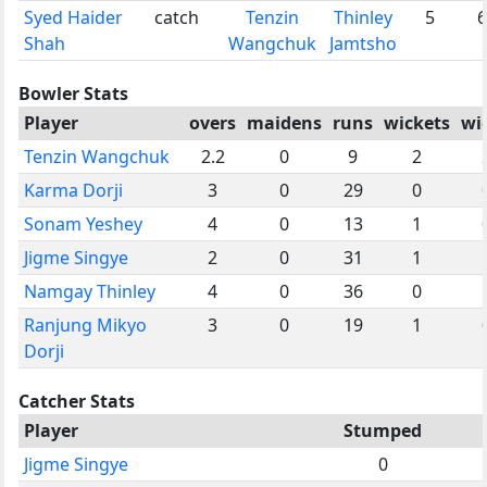
Syed Haider
catch
Tenzin
Thinley
5
6
Shah
Wangchuk
Jamtsho
Bowler Stats
Player
overs
maidens
runs
wickets
wi
Tenzin Wangchuk
2.2
0
9
2
Karma Dorji
3
0
29
0
Sonam Yeshey
4
0
13
1
Jigme Singye
2
0
31
1
Namgay Thinley
4
0
36
0
Ranjung Mikyo
3
0
19
1
Dorji
Catcher Stats
Player
Stumped
Jigme Singye
0