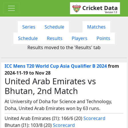
Cricket Data
Version 1.0
Series
Schedule
Matches
Schedule
Results
Players
Points
Results moved to the 'Results' tab
ICC Mens T20 World Cup Asia Qualifier B 2024
from
2024-11-19 to Nov 28
United Arab Emirates vs
Bhutan, 2nd Match
At University of Doha for Science and Technology,
Doha, United Arab Emirates won by 63 runs.
United Arab Emirates (I1): 166/6 (20)
Scorecard
Bhutan (I1): 103/8 (20)
Scorecard