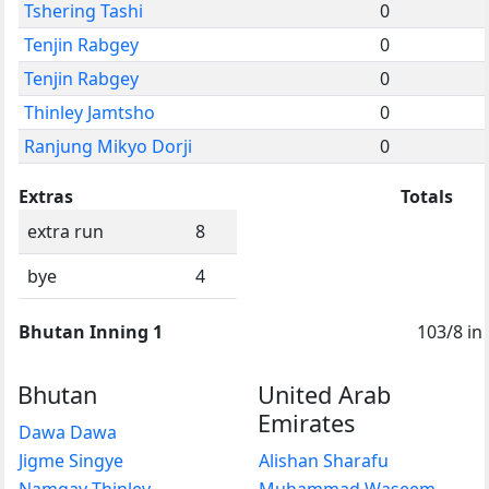
Tshering Tashi
0
Tenjin Rabgey
0
Tenjin Rabgey
0
Thinley Jamtsho
0
Ranjung Mikyo Dorji
0
Extras
Totals
extra run
8
bye
4
Bhutan Inning 1
103/8 in
Bhutan
United Arab
Emirates
Dawa Dawa
Jigme Singye
Alishan Sharafu
Namgay Thinley
Muhammad Waseem