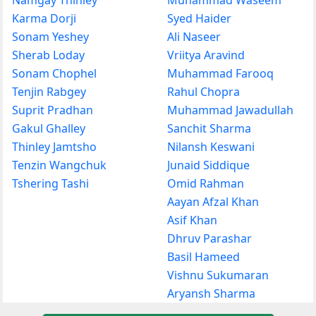
Karma Dorji
Syed Haider
Sonam Yeshey
Ali Naseer
Sherab Loday
Vriitya Aravind
Sonam Chophel
Muhammad Farooq
Tenjin Rabgey
Rahul Chopra
Suprit Pradhan
Muhammad Jawadullah
Gakul Ghalley
Sanchit Sharma
Thinley Jamtsho
Nilansh Keswani
Tenzin Wangchuk
Junaid Siddique
Tshering Tashi
Omid Rahman
Aayan Afzal Khan
Asif Khan
Dhruv Parashar
Basil Hameed
Vishnu Sukumaran
Aryansh Sharma