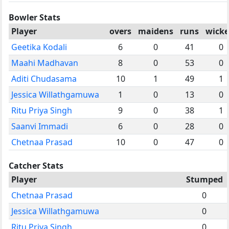
Bowler Stats
Player
overs
maidens
runs
wicke
Geetika Kodali
6
0
41
0
Maahi Madhavan
8
0
53
0
Aditi Chudasama
10
1
49
1
Jessica Willathgamuwa
1
0
13
0
Ritu Priya Singh
9
0
38
1
Saanvi Immadi
6
0
28
0
Chetnaa Prasad
10
0
47
0
Catcher Stats
Player
Stumped
Chetnaa Prasad
0
Jessica Willathgamuwa
0
Ritu Priya Singh
0