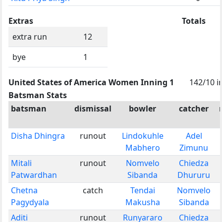
Extras
Totals
extra run
12
bye
1
United States of America Women Inning 1
142/10 i
Batsman Stats
batsman
dismissal
bowler
catcher
Disha Dhingra
runout
Lindokuhle
Adel
Mabhero
Zimunu
Mitali
runout
Nomvelo
Chiedza
Patwardhan
Sibanda
Dhururu
Chetna
catch
Tendai
Nomvelo
Pagydyala
Makusha
Sibanda
Aditi
runout
Runyararo
Chiedza