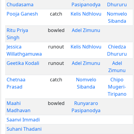
Chudasama
Pasipanodya
Dhururu
Pooja Ganesh
catch
Kelis Ndhlovu
Nomvelo
Sibanda
Ritu Priya
bowled
Adel Zimunu
Singh
Jessica
runout
Kelis Ndhlovu
Chiedza
Willathgamuwa
Dhururu
Geetika Kodali
runout
Adel Zimunu
Adel
Zimunu
Chetnaa
catch
Nomvelo
Chipo
Prasad
Sibanda
Mugeri-
Tiripano
Maahi
bowled
Runyararo
Madhavan
Pasipanodya
Saanvi Immadi
Suhani Thadani