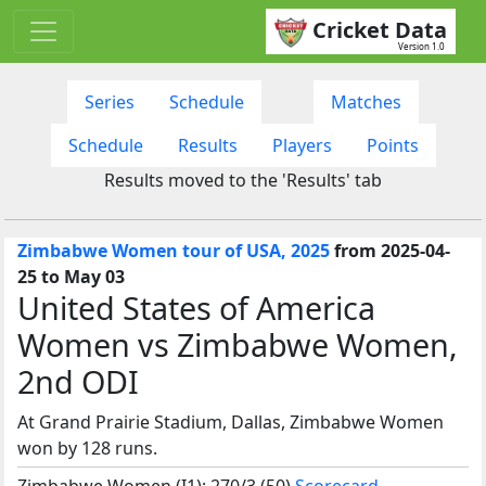
Cricket Data
Version 1.0
Series
Schedule
Matches
Schedule
Results
Players
Points
Results moved to the 'Results' tab
Zimbabwe Women tour of USA, 2025
from 2025-04-
25 to May 03
United States of America
Women vs Zimbabwe Women,
2nd ODI
At Grand Prairie Stadium, Dallas, Zimbabwe Women
won by 128 runs.
Zimbabwe Women (I1): 270/3 (50)
Scorecard