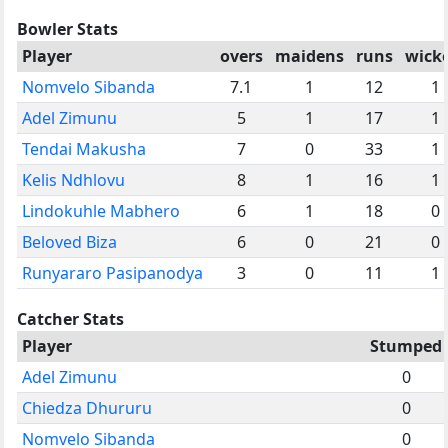
Bowler Stats
Player
overs
maidens
runs
wick
Nomvelo Sibanda
7.1
1
12
1
Adel Zimunu
5
1
17
1
Tendai Makusha
7
0
33
1
Kelis Ndhlovu
8
1
16
1
Lindokuhle Mabhero
6
1
18
0
Beloved Biza
6
0
21
0
Runyararo Pasipanodya
3
0
11
1
Catcher Stats
Player
Stumped
Adel Zimunu
0
Chiedza Dhururu
0
Nomvelo Sibanda
0