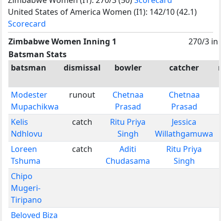
United States of America Women (I1): 142/10 (42.1)
Scorecard
Zimbabwe Women Inning 1
270/3 in
Batsman Stats
batsman
dismissal
bowler
catcher
Modester
runout
Chetnaa
Chetnaa
Mupachikwa
Prasad
Prasad
Kelis
catch
Ritu Priya
Jessica
Ndhlovu
Singh
Willathgamuwa
Loreen
catch
Aditi
Ritu Priya
Tshuma
Chudasama
Singh
Chipo
Mugeri-
Tiripano
Beloved Biza