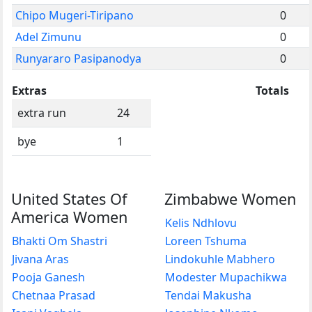
Chipo Mugeri-Tiripano
0
Adel Zimunu
0
Runyararo Pasipanodya
0
Extras
Totals
extra run
24
bye
1
United States Of
Zimbabwe Women
America Women
Kelis Ndhlovu
Bhakti Om Shastri
Loreen Tshuma
Jivana Aras
Lindokuhle Mabhero
Pooja Ganesh
Modester Mupachikwa
Chetnaa Prasad
Tendai Makusha