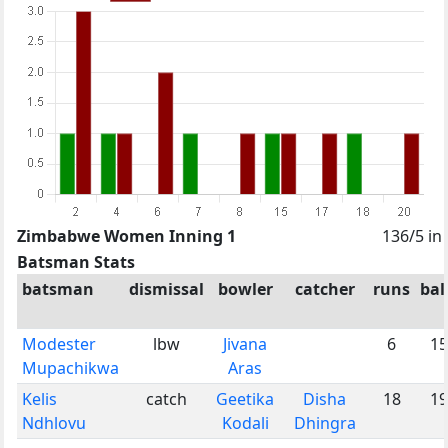
Zimbabwe Women Inning 1
136/5 in
Batsman Stats
batsman
dismissal
bowler
catcher
runs
bal
Modester
lbw
Jivana
6
15
Mupachikwa
Aras
Kelis
catch
Geetika
Disha
18
19
Ndhlovu
Kodali
Dhingra