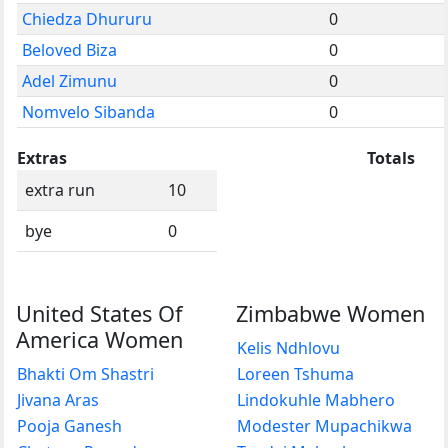
Chiedza Dhururu
0
Beloved Biza
0
Adel Zimunu
0
Nomvelo Sibanda
0
Extras
Totals
extra run
10
bye
0
United States Of
Zimbabwe Women
America Women
Kelis Ndhlovu
Bhakti Om Shastri
Loreen Tshuma
Jivana Aras
Lindokuhle Mabhero
Pooja Ganesh
Modester Mupachikwa