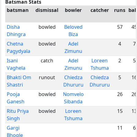
Batsman Stats
batsman
dismissal
bowler
catcher
runs
bal
Disha
bowled
Beloved
57
45
Dhingra
Biza
Chetna
bowled
Adel
4
7
Pagydyala
Zimunu
Isani
catch
Adel
Loreen
2
5
Vaghela
Zimunu
Tshuma
Bhakti Om
runout
Chiedza
Chiedza
5
16
Shastri
Dhururu
Dhururu
Pooja
bowled
Nomvelo
26
26
Ganesh
Sibanda
Ritu Priya
bowled
Loreen
15
13
Singh
Tshuma
Gargi
11
6
Bhogle