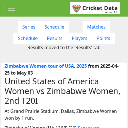
Cricket Data
Version 1.0
Series
Schedule
Matches
Schedule
Results
Players
Points
Results moved to the 'Results' tab
Zimbabwe Women tour of USA, 2025
from 2025-04-
25 to May 03
United States of America
Women vs Zimbabwe Women,
2nd T20I
At Grand Prairie Stadium, Dallas, Zimbabwe Women
won by 1 run.
Zimbabwe Women (I1): 136/5 (20)
Scorecard