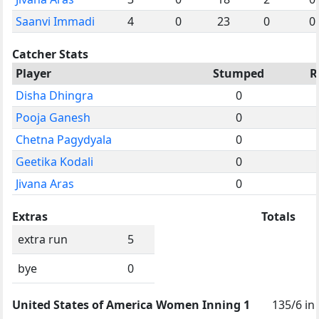
Saanvi Immadi
4
0
23
0
0
Catcher Stats
Player
Stumped
R
Disha Dhingra
0
Pooja Ganesh
0
Chetna Pagydyala
0
Geetika Kodali
0
Jivana Aras
0
Extras
Totals
extra run
5
bye
0
United States of America Women Inning 1
135/6 in