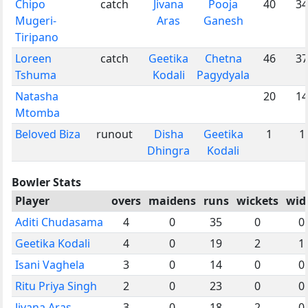
Chipo
catch
Jivana
Pooja
40
34
Mugeri-
Aras
Ganesh
Tiripano
Loreen
catch
Geetika
Chetna
46
37
Tshuma
Kodali
Pagydyala
Natasha
20
14
Mtomba
Beloved Biza
runout
Disha
Geetika
1
1
Dhingra
Kodali
Bowler Stats
Player
overs
maidens
runs
wickets
wid
Aditi Chudasama
4
0
35
0
0
Geetika Kodali
4
0
19
2
1
Isani Vaghela
3
0
14
0
0
Ritu Priya Singh
2
0
23
0
0
Jivana Aras
3
0
18
2
0