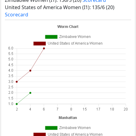
United States of America Women (I1): 135/6 (20)
Scorecard