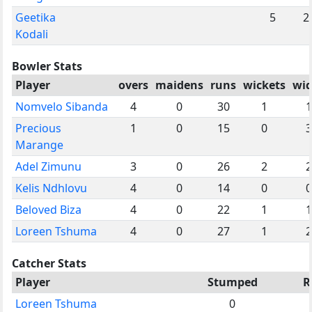
Geetika
5
2
Kodali
Bowler Stats
Player
overs
maidens
runs
wickets
wid
Nomvelo Sibanda
4
0
30
1
1
Precious
1
0
15
0
3
Marange
Adel Zimunu
3
0
26
2
2
Kelis Ndhlovu
4
0
14
0
0
Beloved Biza
4
0
22
1
1
Loreen Tshuma
4
0
27
1
2
Catcher Stats
Player
Stumped
R
Loreen Tshuma
0