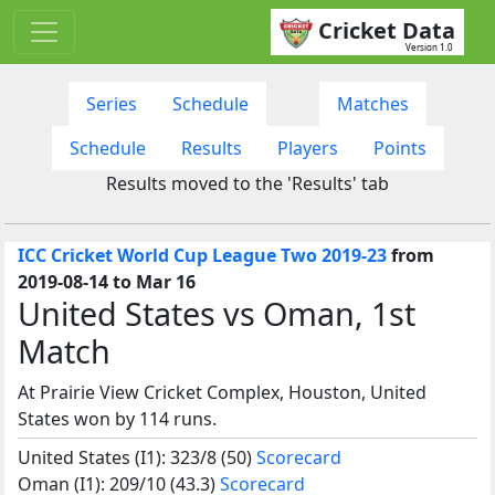
Cricket Data
Version 1.0
Series
Schedule
Matches
Schedule
Results
Players
Points
Results moved to the 'Results' tab
ICC Cricket World Cup League Two 2019-23
from
2019-08-14 to Mar 16
United States vs Oman, 1st
Match
At Prairie View Cricket Complex, Houston, United
States won by 114 runs.
United States (I1): 323/8 (50)
Scorecard
Oman (I1): 209/10 (43.3)
Scorecard