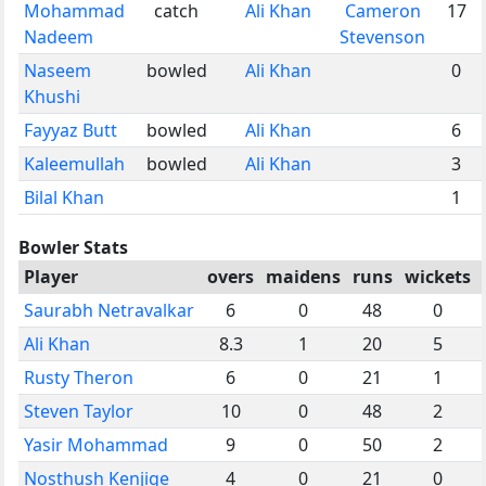
Mohammad
catch
Ali Khan
Cameron
17
Nadeem
Stevenson
Naseem
bowled
Ali Khan
0
Khushi
Fayyaz Butt
bowled
Ali Khan
6
Kaleemullah
bowled
Ali Khan
3
Bilal Khan
1
Bowler Stats
Player
overs
maidens
runs
wickets
Saurabh Netravalkar
6
0
48
0
Ali Khan
8.3
1
20
5
Rusty Theron
6
0
21
1
Steven Taylor
10
0
48
2
Yasir Mohammad
9
0
50
2
Nosthush Kenjige
4
0
21
0