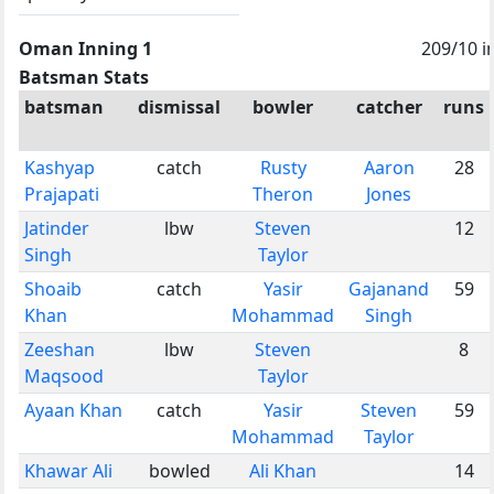
Oman Inning 1
209/10 i
Batsman Stats
batsman
dismissal
bowler
catcher
runs
Kashyap
catch
Rusty
Aaron
28
Prajapati
Theron
Jones
Jatinder
lbw
Steven
12
Singh
Taylor
Shoaib
catch
Yasir
Gajanand
59
Khan
Mohammad
Singh
Zeeshan
lbw
Steven
8
Maqsood
Taylor
Ayaan Khan
catch
Yasir
Steven
59
Mohammad
Taylor
Khawar Ali
bowled
Ali Khan
14