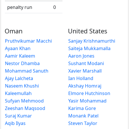
penalty run
0
Oman
United States
Pruthvikumar Macchi
Sanjay Krishnamurthi
Ayaan Khan
Saiteja Mukkamalla
Aamir Kaleem
Aaron Jones
Nestor Dhamba
Sushant Modani
Mohammad Sanuth
Xavier Marshall
Ajay Lalcheta
Ian Holland
Naseem Khushi
Akshay Homraj
Kaleemullah
Elmore Hutchinson
Sufyan Mehmood
Yasir Mohammad
Zeeshan Maqsood
Karima Gore
Suraj Kumar
Monank Patel
Aqib Ilyas
Steven Taylor