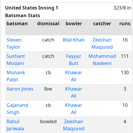
United States Inning 1
323/8 in
Batsman Stats
batsman
dismissal
bowler
catcher
runs
Steven
catch
Bilal Khan
Zeeshan
16
Taylor
Maqsood
Sushant
catch
Fayyaz
Mohammad
111
Modani
Butt
Nadeem
Monank
cb
Khawar
130
Patel
Ali
Aaron Jones
lbw
Khawar
3
Ali
Gajanand
cb
Khawar
10
Singh
Ali
Rahul
bowled
Zeeshan
4
Jariwala
Maqsood