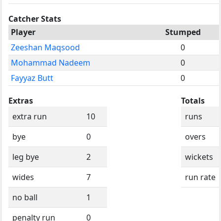
Catcher Stats
Player
Stumped
Zeeshan Maqsood
0
Mohammad Nadeem
0
Fayyaz Butt
0
Extras
Totals
extra run
10
runs
bye
0
overs
leg bye
2
wickets
wides
7
run rate
no ball
1
penalty run
0