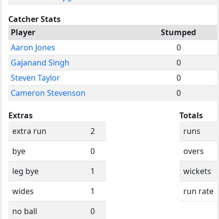
Catcher Stats
Player
Stumped
Aaron Jones
0
Gajanand Singh
0
Steven Taylor
0
Cameron Stevenson
0
Extras
Totals
extra run
2
runs
bye
0
overs
leg bye
1
wickets
wides
1
run rate
no ball
0