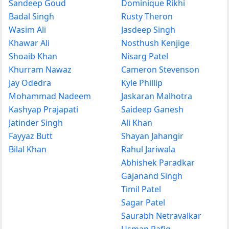
Sandeep Goud
Dominique Rikhi
Badal Singh
Rusty Theron
Wasim Ali
Jasdeep Singh
Khawar Ali
Nosthush Kenjige
Shoaib Khan
Nisarg Patel
Khurram Nawaz
Cameron Stevenson
Jay Odedra
Kyle Phillip
Mohammad Nadeem
Jaskaran Malhotra
Kashyap Prajapati
Saideep Ganesh
Jatinder Singh
Ali Khan
Fayyaz Butt
Shayan Jahangir
Bilal Khan
Rahul Jariwala
Abhishek Paradkar
Gajanand Singh
Timil Patel
Sagar Patel
Saurabh Netravalkar
Usman Rafiq