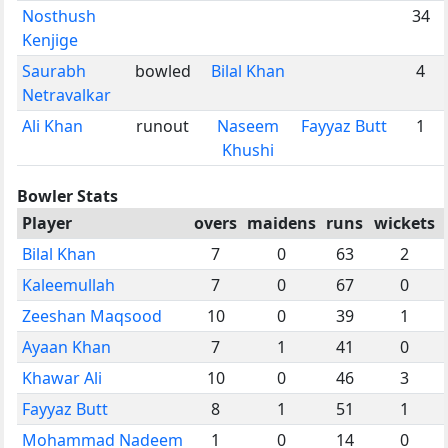
Nosthush
34
Kenjige
Saurabh
bowled
Bilal Khan
4
Netravalkar
Ali Khan
runout
Naseem
Fayyaz Butt
1
Khushi
Bowler Stats
Player
overs
maidens
runs
wickets
Bilal Khan
7
0
63
2
Kaleemullah
7
0
67
0
Zeeshan Maqsood
10
0
39
1
Ayaan Khan
7
1
41
0
Khawar Ali
10
0
46
3
Fayyaz Butt
8
1
51
1
Mohammad Nadeem
1
0
14
0