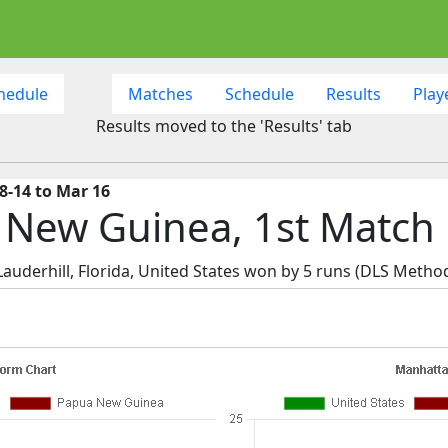
hedule
Matches
Schedule
Results
Play
Results moved to the 'Results' tab
8-14 to Mar 16
a New Guinea, 1st Match
uderhill, Florida, United States won by 5 runs (DLS Method 