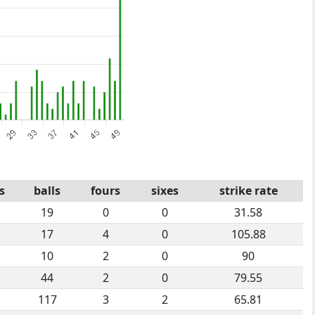
s
balls
fours
sixes
strike rate
19
0
0
31.58
17
4
0
105.88
10
2
0
90
44
2
0
79.55
117
3
2
65.81