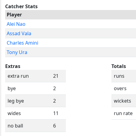
Catcher Stats
Player
Alei Nao
Assad Vala
Charles Amini
Tony Ura
Extras
Totals
extra run
21
runs
bye
2
overs
leg bye
2
wickets
wides
11
run rate
no ball
6