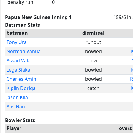
penalty run
0
Papua New Guinea Inning 1
159/6 in
Batsman Stats
batsman
dismissal
Tony Ura
runout
Norman Vanua
bowled
Assad Vala
lbw
Lega Siaka
bowled
Charles Amini
bowled
R
Kiplin Doriga
catch
Jason Kila
Alei Nao
Bowler Stats
Player
overs