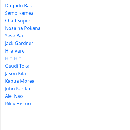
Dogodo Bau
Semo Kamea
Chad Soper
Nosaina Pokana
Sese Bau
Jack Gardner
Hila Vare
Hiri Hiri
Gaudi Toka
Jason Kila
Kabua Morea
John Kariko
Alei Nao
Riley Hekure