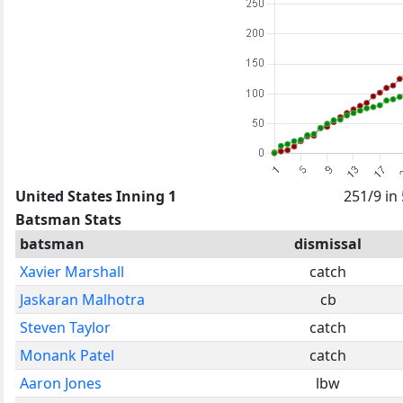
United States Inning 1
251/9 in
Batsman Stats
batsman
dismissal
Xavier Marshall
catch
Jaskaran Malhotra
cb
Steven Taylor
catch
Monank Patel
catch
Aaron Jones
lbw