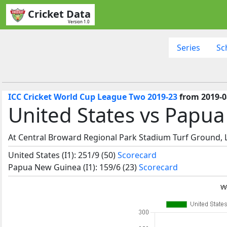
Cricket Data
Version 1.0
Series
Sc
ICC Cricket World Cup League Two 2019-23
from 2019-0
United States vs Papu
At Central Broward Regional Park Stadium Turf Ground, La
United States (I1): 251/9 (50)
Scorecard
Papua New Guinea (I1): 159/6 (23)
Scorecard