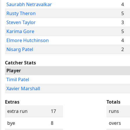
Saurabh Netravalkar
4
Rusty Theron
5
Steven Taylor
3
Karima Gore
5
Elmore Hutchinson
4
Nisarg Patel
2
Catcher Stats
Player
Timil Patel
Xavier Marshall
Extras
Totals
extra run
17
runs
bye
8
overs