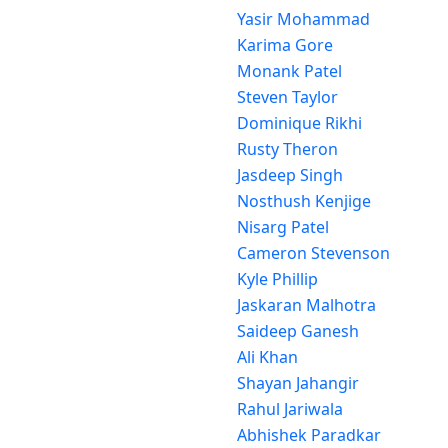
Yasir Mohammad
Karima Gore
Monank Patel
Steven Taylor
Dominique Rikhi
Rusty Theron
Jasdeep Singh
Nosthush Kenjige
Nisarg Patel
Cameron Stevenson
Kyle Phillip
Jaskaran Malhotra
Saideep Ganesh
Ali Khan
Shayan Jahangir
Rahul Jariwala
Abhishek Paradkar