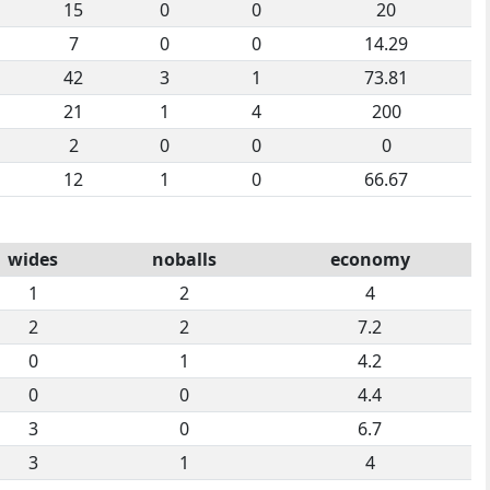
15
0
0
20
7
0
0
14.29
42
3
1
73.81
21
1
4
200
2
0
0
0
12
1
0
66.67
wides
noballs
economy
1
2
4
2
2
7.2
0
1
4.2
0
0
4.4
3
0
6.7
3
1
4