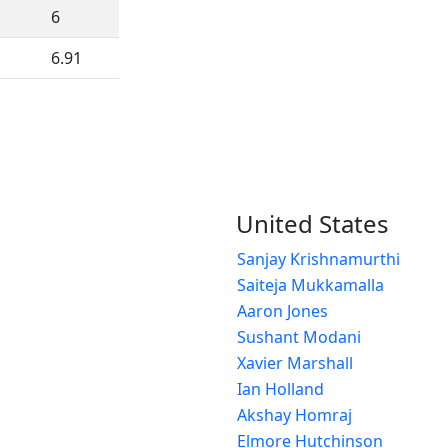
6
6.91
United States
Sanjay Krishnamurthi
Saiteja Mukkamalla
Aaron Jones
Sushant Modani
Xavier Marshall
Ian Holland
Akshay Homraj
Elmore Hutchinson