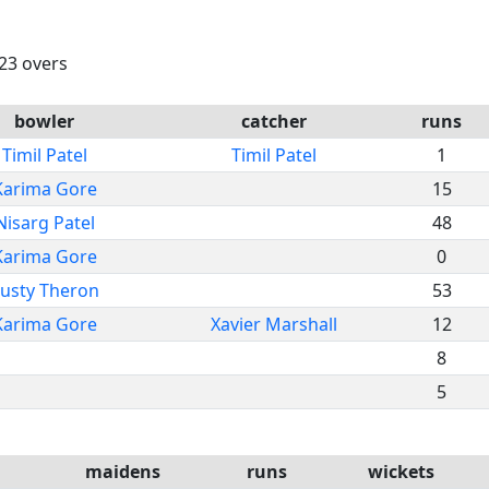
 23 overs
bowler
catcher
runs
Timil Patel
Timil Patel
1
Karima Gore
15
Nisarg Patel
48
Karima Gore
0
usty Theron
53
Karima Gore
Xavier Marshall
12
8
5
maidens
runs
wickets