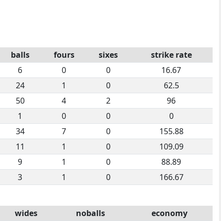
balls
fours
sixes
strike rate
6
0
0
16.67
24
1
0
62.5
50
4
2
96
1
0
0
0
34
7
0
155.88
11
1
0
109.09
9
1
0
88.89
3
1
0
166.67
wides
noballs
economy