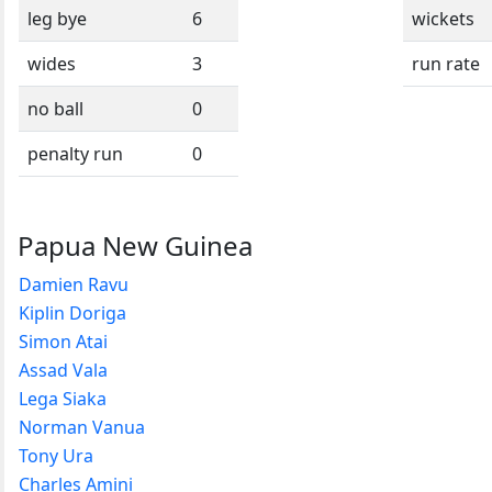
leg bye
6
wickets
wides
3
run rate
no ball
0
penalty run
0
Papua New Guinea
Damien Ravu
Kiplin Doriga
Simon Atai
Assad Vala
Lega Siaka
Norman Vanua
Tony Ura
Charles Amini