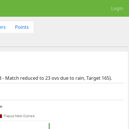
Login
ers
Points
- Match reduced to 23 ovs due to rain, Target 165).