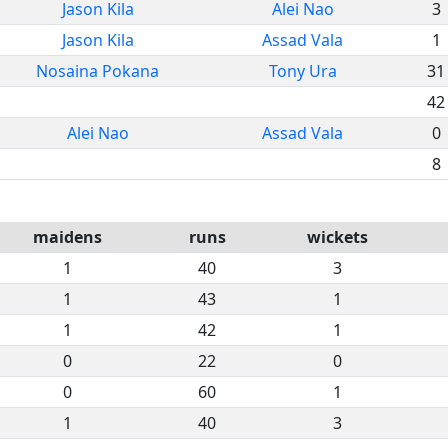
Jason Kila
Alei Nao
3
Jason Kila
Assad Vala
1
Nosaina Pokana
Tony Ura
31
42
Alei Nao
Assad Vala
0
8
maidens
runs
wickets
1
40
3
1
43
1
1
42
1
0
22
0
0
60
1
1
40
3