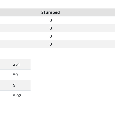
Stumped
0
0
0
0
251
50
9
5.02