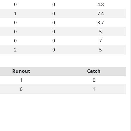
0
0
4.8
1
0
7.4
0
0
8.7
0
0
5
0
0
7
2
0
5
Runout
Catch
1
0
0
1