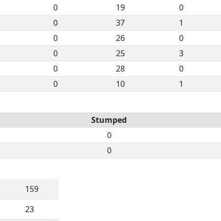
0
19
0
0
37
1
0
26
0
0
25
3
0
28
0
0
10
1
Stumped
0
0
159
23