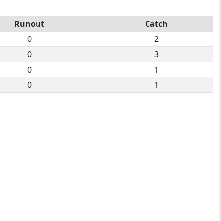
Runout
Catch
0
2
0
3
0
1
0
1