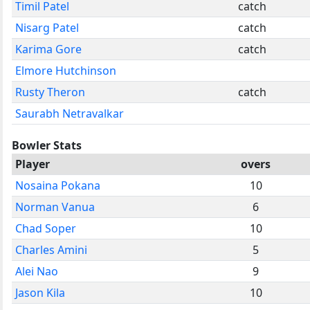
Timil Patel
catch
Nisarg Patel
catch
Karima Gore
catch
Elmore Hutchinson
Rusty Theron
catch
Saurabh Netravalkar
Bowler Stats
Player
overs
Nosaina Pokana
10
Norman Vanua
6
Chad Soper
10
Charles Amini
5
Alei Nao
9
Jason Kila
10