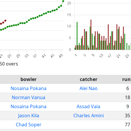
 50 overs
bowler
catcher
run
Nosaina Pokana
Alei Nao
6
Norman Vanua
18
Nosaina Pokana
Assad Vala
9
Jason Kila
Charles Amini
35
Chad Soper
77