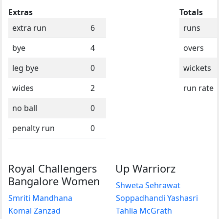
Extras
Totals
extra run
6
runs
bye
4
overs
leg bye
0
wickets
wides
2
run rate
no ball
0
penalty run
0
Royal Challengers
Up Warriorz
Bangalore Women
Shweta Sehrawat
Smriti Mandhana
Soppadhandi Yashasri
Komal Zanzad
Tahlia McGrath