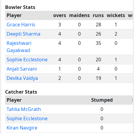
Bowler Stats
Player
overs
maidens
runs
wickets
wi
Grace Harris
3
0
28
1
Deepti Sharma
4
0
26
2
Rajeshwari
4
0
35
0
Gayakwad
Sophie Ecclestone
4
0
20
1
Anjali Sarvani
1
0
4
0
Devika Vaidya
2
0
19
1
Catcher Stats
Player
Stumped
Tahlia McGrath
0
Sophie Ecclestone
0
Kiran Navgire
0