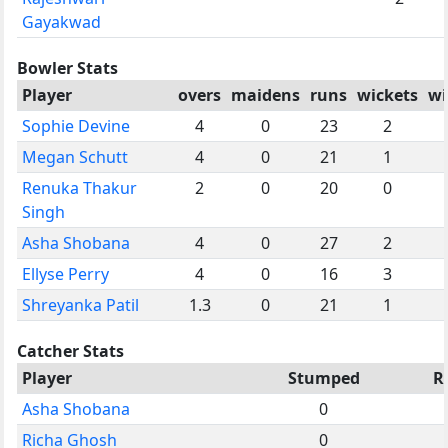
Gayakwad
Bowler Stats
Player
overs
maidens
runs
wickets
wi
Sophie Devine
4
0
23
2
Megan Schutt
4
0
21
1
Renuka Thakur
2
0
20
0
Singh
Asha Shobana
4
0
27
2
Ellyse Perry
4
0
16
3
Shreyanka Patil
1.3
0
21
1
Catcher Stats
Player
Stumped
R
Asha Shobana
0
Richa Ghosh
0