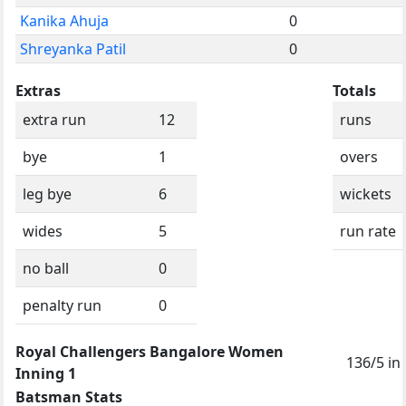
Kanika Ahuja
0
Shreyanka Patil
0
Extras
Totals
extra run
12
runs
bye
1
overs
leg bye
6
wickets
wides
5
run rate
no ball
0
penalty run
0
Royal Challengers Bangalore Women
136/5 in
Inning 1
Batsman Stats