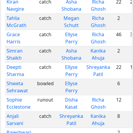
Kiran
catch
Asha
Richa
22
2
Navgire
Shobana
Ghosh
Tahlia
catch
Megan
Richa
2
McGrath
Schutt
Ghosh
Grace
catch
Ellyse
Richa
46
3
Harris
Perry
Ghosh
Simran
catch
Asha
Kanika
2
Shaikh
Shobana
Ahuja
Deepti
catch
Ellyse
Shreyanka
22
1
Sharma
Perry
Patil
Shweta
bowled
Ellyse
6
Sehrawat
Perry
Sophie
runout
Disha
Richa
12
Ecclestone
Kasat
Ghosh
Anjali
catch
Shreyanka
Kanika
8
Sarvani
Patil
Ahuja
Rajeshwari
2