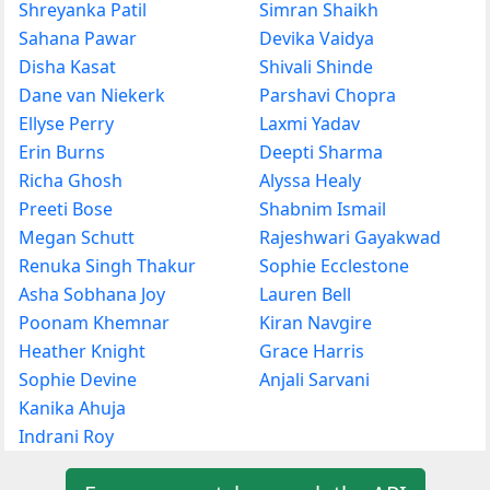
Shreyanka Patil
Simran Shaikh
Sahana Pawar
Devika Vaidya
Disha Kasat
Shivali Shinde
Dane van Niekerk
Parshavi Chopra
Ellyse Perry
Laxmi Yadav
Erin Burns
Deepti Sharma
Richa Ghosh
Alyssa Healy
Preeti Bose
Shabnim Ismail
Megan Schutt
Rajeshwari Gayakwad
Renuka Singh Thakur
Sophie Ecclestone
Asha Sobhana Joy
Lauren Bell
Poonam Khemnar
Kiran Navgire
Heather Knight
Grace Harris
Sophie Devine
Anjali Sarvani
Kanika Ahuja
Indrani Roy