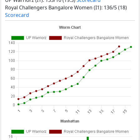
Royal Challengers Bangalore Women (I1): 136/5 (18)
Scorecard