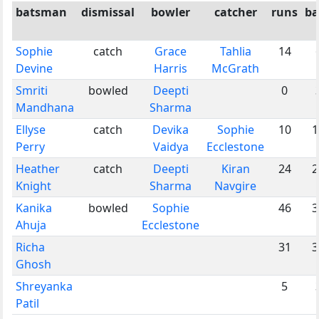
batsman
dismissal
bowler
catcher
runs
ba
Sophie
catch
Grace
Tahlia
14
Devine
Harris
McGrath
Smriti
bowled
Deepti
0
Mandhana
Sharma
Ellyse
catch
Devika
Sophie
10
1
Perry
Vaidya
Ecclestone
Heather
catch
Deepti
Kiran
24
2
Knight
Sharma
Navgire
Kanika
bowled
Sophie
46
3
Ahuja
Ecclestone
Richa
31
3
Ghosh
Shreyanka
5
Patil