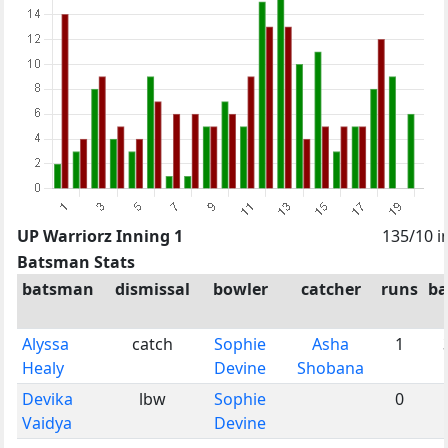
UP Warriorz Inning 1
135/10 i
Batsman Stats
batsman
dismissal
bowler
catcher
runs
ba
Alyssa
catch
Sophie
Asha
1
Healy
Devine
Shobana
Devika
lbw
Sophie
0
Vaidya
Devine