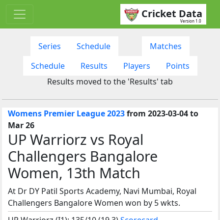
Cricket Data
Version 1.0
Series
Schedule
Matches
Schedule
Results
Players
Points
Results moved to the 'Results' tab
Womens Premier League 2023
from 2023-03-04 to
Mar 26
UP Warriorz vs Royal
Challengers Bangalore
Women, 13th Match
At Dr DY Patil Sports Academy, Navi Mumbai, Royal
Challengers Bangalore Women won by 5 wkts.
UP Warriorz (I1): 135/10 (19.3)
Scorecard