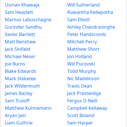
Usman Khawaja
Will Sutherland
Sam Heazlett
Ruwantha Kellepotha
Marnus Labuschagne
Sam Elliott
Gurinder Sandhu
Ashley Chandrasinghe
Xavier Bartlett
Peter Handscomb
Matt Renshaw
Mitchell Perry
Jack Sinfield
Matthew Short
Michael Neser
Jon Holland
Joe Burns
Will Pucovski
Blake Edwards
Todd Murphy
Mark Steketee
Nic Maddinson
Jack Wildermuth
Travis Dean
James Bazley
Jack Prestwidge
Sam Truloff
Fergus O Neill
Matthew Kuhnemann
Campbell Kellaway
Aryan Jain
Scott Boland
Liam Guthrie
Sam Harper