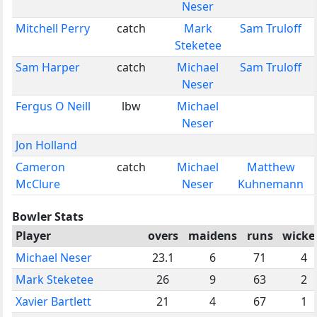
Neser
Mitchell Perry
catch
Mark
Sam Truloff
Steketee
Sam Harper
catch
Michael
Sam Truloff
Neser
Fergus O Neill
lbw
Michael
Neser
Jon Holland
Cameron
catch
Michael
Matthew
McClure
Neser
Kuhnemann
Bowler Stats
Player
overs
maidens
runs
wicke
Michael Neser
23.1
6
71
4
Mark Steketee
26
9
63
2
Xavier Bartlett
21
4
67
1