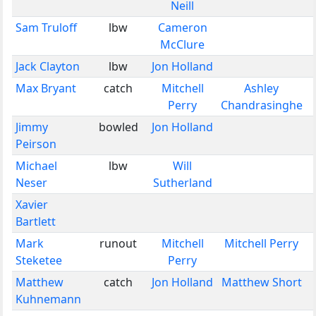
Neill
Sam Truloff
lbw
Cameron
McClure
Jack Clayton
lbw
Jon Holland
Max Bryant
catch
Mitchell
Ashley
Perry
Chandrasinghe
Jimmy
bowled
Jon Holland
Peirson
Michael
lbw
Will
Neser
Sutherland
Xavier
Bartlett
Mark
runout
Mitchell
Mitchell Perry
Steketee
Perry
Matthew
catch
Jon Holland
Matthew Short
Kuhnemann