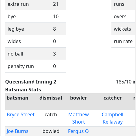
extra run
21
runs
bye
10
overs
leg bye
8
wickets
wides
0
run rate
no ball
3
penalty run
0
Queensland Inning 2
185/10 i
Batsman Stats
batsman
dismissal
bowler
catcher
Bryce Street
catch
Matthew
Campbell
Short
Kellaway
Joe Burns
bowled
Fergus O