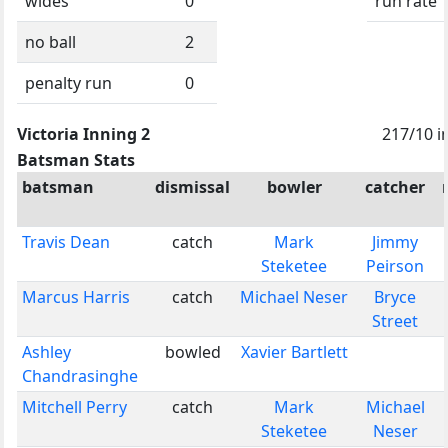
wides
0
run rate
no ball
2
penalty run
0
Victoria Inning 2
217/10 i
Batsman Stats
batsman
dismissal
bowler
catcher
Travis Dean
catch
Mark
Jimmy
Steketee
Peirson
Marcus Harris
catch
Michael Neser
Bryce
Street
Ashley
bowled
Xavier Bartlett
Chandrasinghe
Mitchell Perry
catch
Mark
Michael
Steketee
Neser