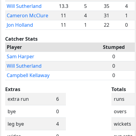
Will Sutherland
13.3
5
35
4
Cameron McClure
11
4
31
1
Jon Holland
11
1
22
0
Catcher Stats
Player
Stumped
Sam Harper
0
Will Sutherland
0
Campbell Kellaway
0
Extras
Totals
extra run
6
runs
bye
0
overs
leg bye
4
wickets