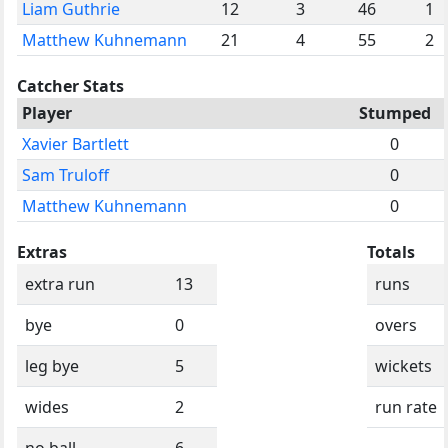
Liam Guthrie
12
3
46
1
Matthew Kuhnemann
21
4
55
2
Catcher Stats
Player
Stumped
Xavier Bartlett
0
Sam Truloff
0
Matthew Kuhnemann
0
Extras
Totals
extra run
13
runs
bye
0
overs
leg bye
5
wickets
wides
2
run rate
no ball
6