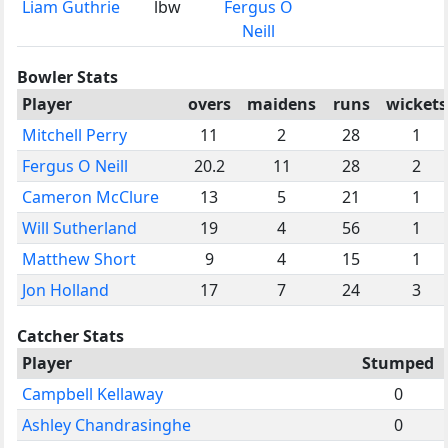
Liam Guthrie
lbw
Fergus O
Neill
Bowler Stats
Player
overs
maidens
runs
wickets
Mitchell Perry
11
2
28
1
Fergus O Neill
20.2
11
28
2
Cameron McClure
13
5
21
1
Will Sutherland
19
4
56
1
Matthew Short
9
4
15
1
Jon Holland
17
7
24
3
Catcher Stats
Player
Stumped
Campbell Kellaway
0
Ashley Chandrasinghe
0