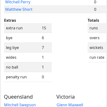
Mitchell Perry
0
Matthew Short
0
Extras
Totals
extra run
15
runs
bye
6
overs
leg bye
7
wickets
wides
1
run rate
no ball
1
penalty run
0
Queensland
Victoria
Mitchell Swepson
Glenn Maxwell