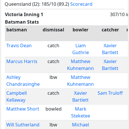
Queensland (I2): 185/10 (89.2)
Scorecard
Victoria Inning 1
307/10 i
Batsman Stats
batsman
dismissal
bowler
catcher
Travis Dean
catch
Liam
Xavier
Guthrie
Bartlett
Marcus Harris
catch
Matthew
Xavier
Kuhnemann
Bartlett
Ashley
lbw
Matthew
Chandrasinghe
Kuhnemann
Campbell
catch
Xavier
Sam Truloff
Kellaway
Bartlett
Matthew Short
bowled
Mark
Steketee
Will Sutherland
lbw
Michael