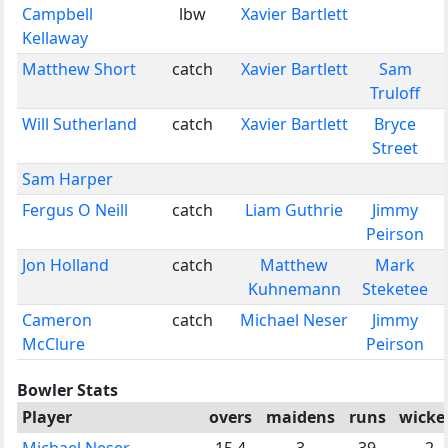
Campbell
lbw
Xavier Bartlett
Kellaway
Matthew Short
catch
Xavier Bartlett
Sam
Truloff
Will Sutherland
catch
Xavier Bartlett
Bryce
Street
Sam Harper
Fergus O Neill
catch
Liam Guthrie
Jimmy
Peirson
Jon Holland
catch
Matthew
Mark
Kuhnemann
Steketee
Cameron
catch
Michael Neser
Jimmy
McClure
Peirson
Bowler Stats
Player
overs
maidens
runs
wicke
Michael Neser
15.4
3
39
2