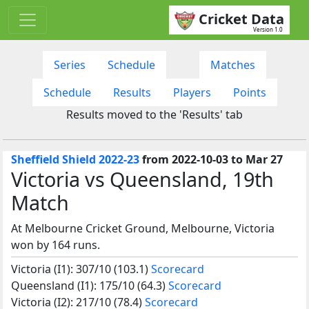
Cricket Data
Version 1.0
Series
Schedule
Matches
Schedule
Results
Players
Points
Results moved to the 'Results' tab
Sheffield Shield 2022-23
from 2022-10-03 to Mar 27
Victoria vs Queensland, 19th
Match
At Melbourne Cricket Ground, Melbourne, Victoria
won by 164 runs.
Victoria (I1): 307/10 (103.1)
Scorecard
Queensland (I1): 175/10 (64.3)
Scorecard
Victoria (I2): 217/10 (78.4)
Scorecard