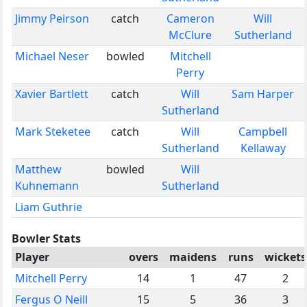
Jimmy Peirson
catch
Cameron
Will
McClure
Sutherland
Michael Neser
bowled
Mitchell
Perry
Xavier Bartlett
catch
Will
Sam Harper
Sutherland
Mark Steketee
catch
Will
Campbell
Sutherland
Kellaway
Matthew
bowled
Will
Kuhnemann
Sutherland
Liam Guthrie
Bowler Stats
Player
overs
maidens
runs
wickets
Mitchell Perry
14
1
47
2
Fergus O Neill
15
5
36
3