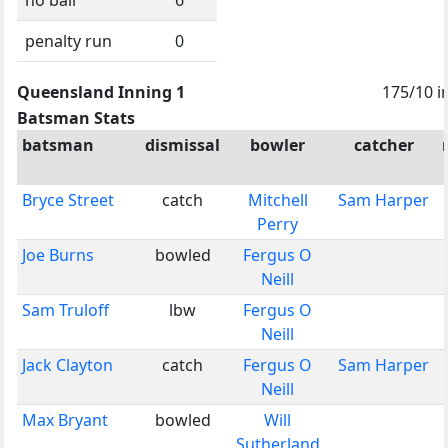
penalty run
0
Queensland Inning 1
175/10 i
Batsman Stats
batsman
dismissal
bowler
catcher
Bryce Street
catch
Mitchell
Sam Harper
Perry
Joe Burns
bowled
Fergus O
Neill
Sam Truloff
lbw
Fergus O
Neill
Jack Clayton
catch
Fergus O
Sam Harper
Neill
Max Bryant
bowled
Will
Sutherland