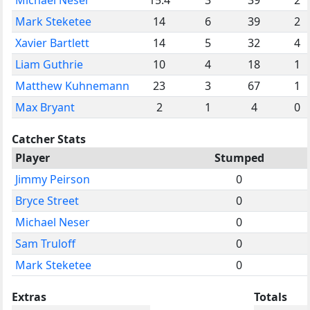
Mark Steketee
14
6
39
2
Xavier Bartlett
14
5
32
4
Liam Guthrie
10
4
18
1
Matthew Kuhnemann
23
3
67
1
Max Bryant
2
1
4
0
Catcher Stats
Player
Stumped
Jimmy Peirson
0
Bryce Street
0
Michael Neser
0
Sam Truloff
0
Mark Steketee
0
Extras
Totals