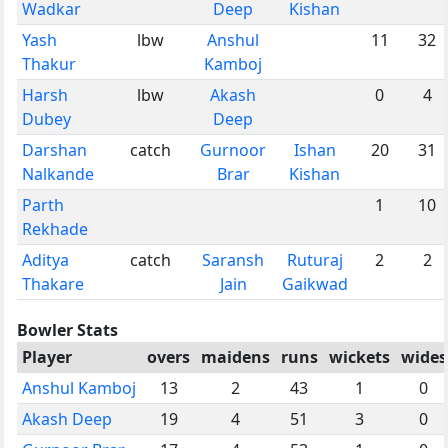
Wadkar
Deep
Kishan
Yash
lbw
Anshul
11
32
Thakur
Kamboj
Harsh
lbw
Akash
0
4
Dubey
Deep
Darshan
catch
Gurnoor
Ishan
20
31
Nalkande
Brar
Kishan
Parth
1
10
Rekhade
Aditya
catch
Saransh
Ruturaj
2
2
Thakare
Jain
Gaikwad
Bowler Stats
Player
overs
maidens
runs
wickets
wides
Anshul Kamboj
13
2
43
1
0
Akash Deep
19
4
51
3
0