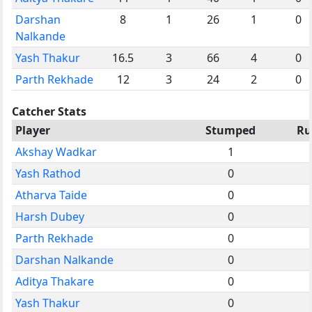
Darshan
8
1
26
1
0
Nalkande
Yash Thakur
16.5
3
66
4
0
Parth Rekhade
12
3
24
2
0
Catcher Stats
Player
Stumped
Ru
Akshay Wadkar
1
Yash Rathod
0
Atharva Taide
0
Harsh Dubey
0
Parth Rekhade
0
Darshan Nalkande
0
Aditya Thakare
0
Yash Thakur
0