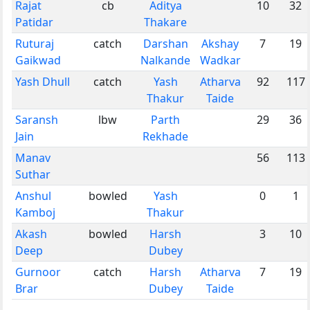
Rajat
cb
Aditya
10
32
Patidar
Thakare
Ruturaj
catch
Darshan
Akshay
7
19
Gaikwad
Nalkande
Wadkar
Yash Dhull
catch
Yash
Atharva
92
117
Thakur
Taide
Saransh
lbw
Parth
29
36
Jain
Rekhade
Manav
56
113
Suthar
Anshul
bowled
Yash
0
1
Kamboj
Thakur
Akash
bowled
Harsh
3
10
Deep
Dubey
Gurnoor
catch
Harsh
Atharva
7
19
Brar
Dubey
Taide