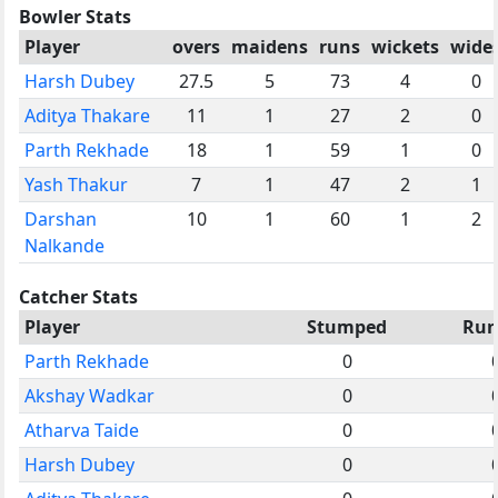
Bowler Stats
Player
overs
maidens
runs
wickets
wide
Harsh Dubey
27.5
5
73
4
0
Aditya Thakare
11
1
27
2
0
Parth Rekhade
18
1
59
1
0
Yash Thakur
7
1
47
2
1
Darshan
10
1
60
1
2
Nalkande
Catcher Stats
Player
Stumped
Run
Parth Rekhade
0
Akshay Wadkar
0
Atharva Taide
0
Harsh Dubey
0