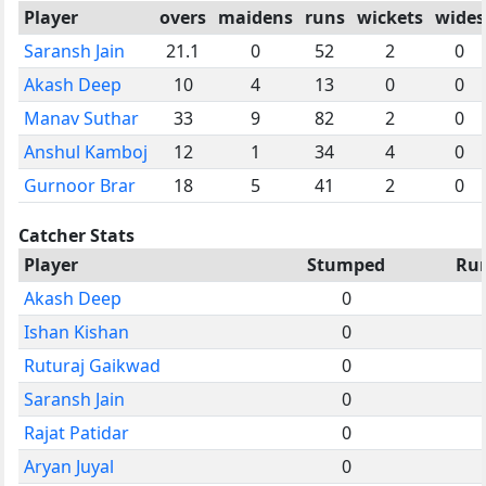
Player
overs
maidens
runs
wickets
wides
Saransh Jain
21.1
0
52
2
0
Akash Deep
10
4
13
0
0
Manav Suthar
33
9
82
2
0
Anshul Kamboj
12
1
34
4
0
Gurnoor Brar
18
5
41
2
0
Catcher Stats
Player
Stumped
Ru
Akash Deep
0
Ishan Kishan
0
Ruturaj Gaikwad
0
Saransh Jain
0
Rajat Patidar
0
Aryan Juyal
0