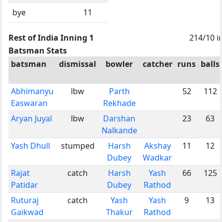
bye
11
Rest of India Inning 1
214/10 i
Batsman Stats
batsman
dismissal
bowler
catcher
runs
balls
Abhimanyu
lbw
Parth
52
112
Easwaran
Rekhade
Aryan Juyal
lbw
Darshan
23
63
Nalkande
Yash Dhull
stumped
Harsh
Akshay
11
12
Dubey
Wadkar
Rajat
catch
Harsh
Yash
66
125
Patidar
Dubey
Rathod
Ruturaj
catch
Yash
Yash
9
13
Gaikwad
Thakur
Rathod