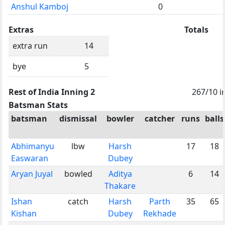
Anshul Kamboj
0
Extras
Totals
extra run
14
bye
5
Rest of India Inning 2
267/10 i
Batsman Stats
batsman
dismissal
bowler
catcher
runs
balls
Abhimanyu
lbw
Harsh
17
18
Easwaran
Dubey
Aryan Juyal
bowled
Aditya
6
14
Thakare
Ishan
catch
Harsh
Parth
35
65
Kishan
Dubey
Rekhade