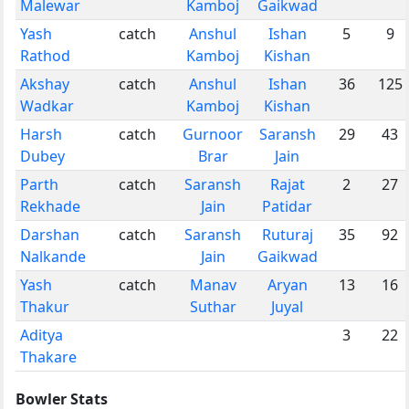
Malewar
Kamboj
Gaikwad
Yash
catch
Anshul
Ishan
5
9
Rathod
Kamboj
Kishan
Akshay
catch
Anshul
Ishan
36
125
Wadkar
Kamboj
Kishan
Harsh
catch
Gurnoor
Saransh
29
43
Dubey
Brar
Jain
Parth
catch
Saransh
Rajat
2
27
Rekhade
Jain
Patidar
Darshan
catch
Saransh
Ruturaj
35
92
Nalkande
Jain
Gaikwad
Yash
catch
Manav
Aryan
13
16
Thakur
Suthar
Juyal
Aditya
3
22
Thakare
Bowler Stats