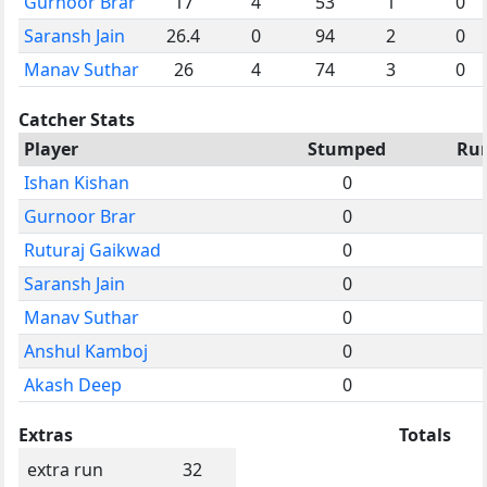
Gurnoor Brar
17
4
53
1
0
Saransh Jain
26.4
0
94
2
0
Manav Suthar
26
4
74
3
0
Catcher Stats
Player
Stumped
Ru
Ishan Kishan
0
Gurnoor Brar
0
Ruturaj Gaikwad
0
Saransh Jain
0
Manav Suthar
0
Anshul Kamboj
0
Akash Deep
0
Extras
Totals
extra run
32