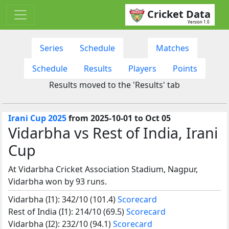
Cricket Data
Version 1.0
Series
Schedule
Matches
Schedule
Results
Players
Points
Results moved to the 'Results' tab
Irani Cup 2025
from 2025-10-01 to Oct 05
Vidarbha vs Rest of India, Irani
Cup
At Vidarbha Cricket Association Stadium, Nagpur,
Vidarbha won by 93 runs.
Vidarbha (I1): 342/10 (101.4)
Scorecard
Rest of India (I1): 214/10 (69.5)
Scorecard
Vidarbha (I2): 232/10 (94.1)
Scorecard