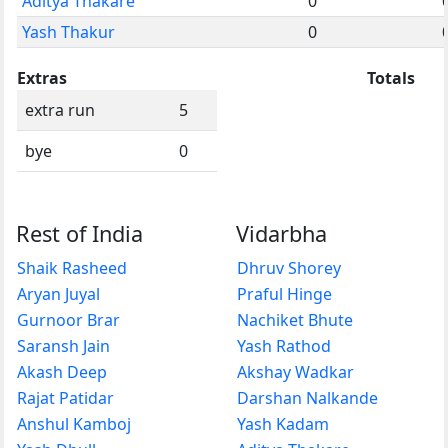
Aditya Thakare
0
Yash Thakur
0
Extras
Totals
extra run
5
bye
0
Rest of India
Vidarbha
Shaik Rasheed
Dhruv Shorey
Aryan Juyal
Praful Hinge
Gurnoor Brar
Nachiket Bhute
Saransh Jain
Yash Rathod
Akash Deep
Akshay Wadkar
Rajat Patidar
Darshan Nalkande
Anshul Kamboj
Yash Kadam