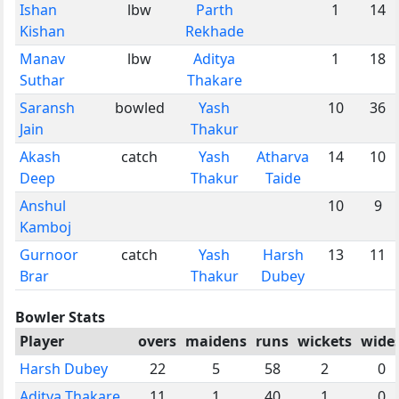
Ishan
lbw
Parth
1
14
Kishan
Rekhade
Manav
lbw
Aditya
1
18
Suthar
Thakare
Saransh
bowled
Yash
10
36
Jain
Thakur
Akash
catch
Yash
Atharva
14
10
Deep
Thakur
Taide
Anshul
10
9
Kamboj
Gurnoor
catch
Yash
Harsh
13
11
Brar
Thakur
Dubey
Bowler Stats
Player
overs
maidens
runs
wickets
wide
Harsh Dubey
22
5
58
2
0
Aditya Thakare
11
1
40
1
0