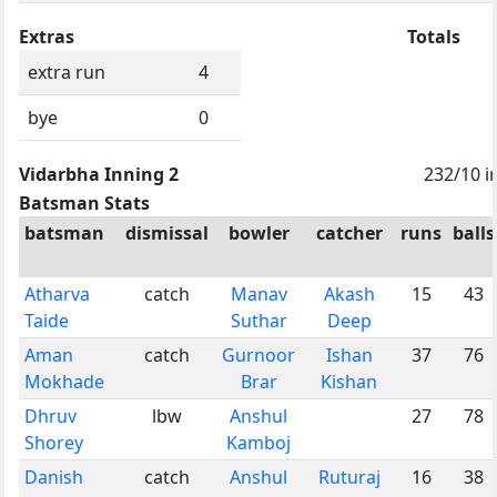
Extras
Totals
extra run
4
bye
0
Vidarbha Inning 2
232/10 i
Batsman Stats
batsman
dismissal
bowler
catcher
runs
balls
Atharva
catch
Manav
Akash
15
43
Taide
Suthar
Deep
Aman
catch
Gurnoor
Ishan
37
76
Mokhade
Brar
Kishan
Dhruv
lbw
Anshul
27
78
Shorey
Kamboj
Danish
catch
Anshul
Ruturaj
16
38