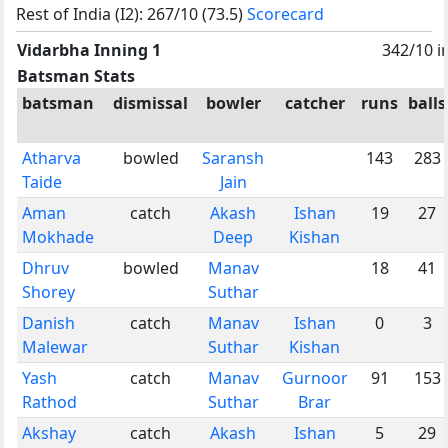
Rest of India (I2): 267/10 (73.5)
Scorecard
Vidarbha Inning 1
342/10 i
Batsman Stats
batsman
dismissal
bowler
catcher
runs
balls
Atharva
bowled
Saransh
143
283
Taide
Jain
Aman
catch
Akash
Ishan
19
27
Mokhade
Deep
Kishan
Dhruv
bowled
Manav
18
41
Shorey
Suthar
Danish
catch
Manav
Ishan
0
3
Malewar
Suthar
Kishan
Yash
catch
Manav
Gurnoor
91
153
Rathod
Suthar
Brar
Akshay
catch
Akash
Ishan
5
29