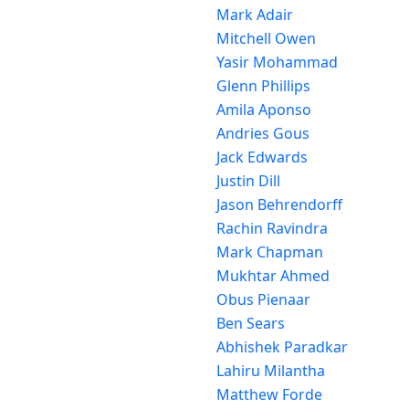
Mark Adair
Mitchell Owen
Yasir Mohammad
Glenn Phillips
Amila Aponso
Andries Gous
Jack Edwards
Justin Dill
Jason Behrendorff
Rachin Ravindra
Mark Chapman
Mukhtar Ahmed
Obus Pienaar
Ben Sears
Abhishek Paradkar
Lahiru Milantha
Matthew Forde