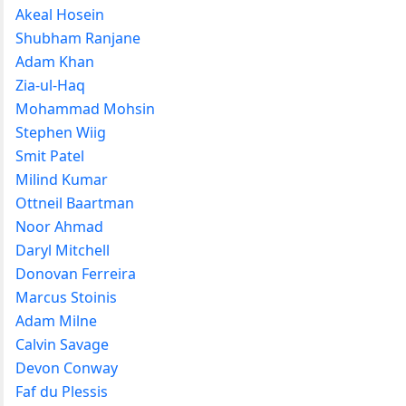
Akeal Hosein
Shubham Ranjane
Adam Khan
Zia-ul-Haq
Mohammad Mohsin
Stephen Wiig
Smit Patel
Milind Kumar
Ottneil Baartman
Noor Ahmad
Daryl Mitchell
Donovan Ferreira
Marcus Stoinis
Adam Milne
Calvin Savage
Devon Conway
Faf du Plessis