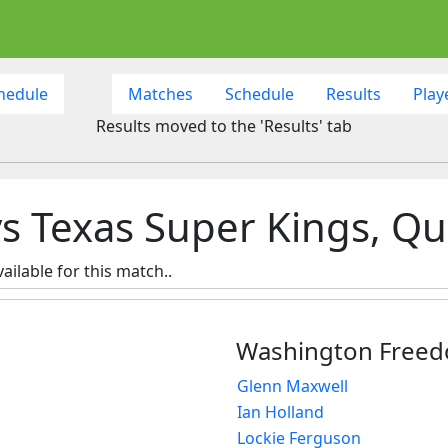
hedule
Matches
Schedule
Results
Play
Results moved to the 'Results' tab
Texas Super Kings, Qual
ailable for this match..
Washington Free
Glenn Maxwell
Ian Holland
Lockie Ferguson