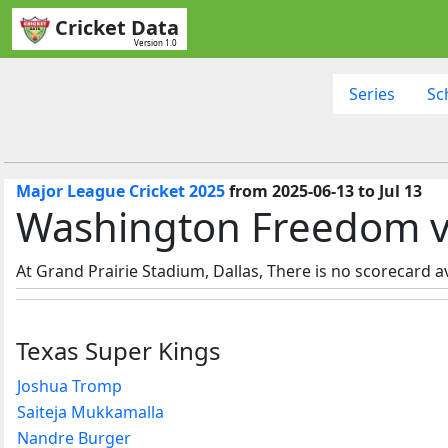
Cricket Data
Version 1.0
Series
Sc
Major League Cricket 2025
from 2025-06-13 to Jul 13
Washington Freedom vs 
At Grand Prairie Stadium, Dallas, There is no scorecard av
Texas Super Kings
Joshua Tromp
Saiteja Mukkamalla
Nandre Burger