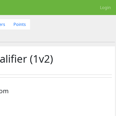
Login
ers
Points
ifier (1v2)
dom