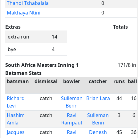
Thandi Tshabalala
0
Makhaya Ntini
0
Extras
Totals
extra run
14
bye
4
South Africa Masters Inning 1
171/8 in
Batsman Stats
batsman
dismissal
bowler
catcher
runs
ball
Richard
catch
Sulieman
Brian Lara
44
16
Levi
Benn
Hashim
catch
Ravi
Sulieman
3
6
Amla
Rampaul
Benn
Jacques
catch
Ravi
Denesh
45
36