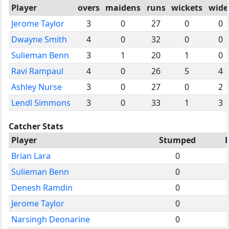
Player
overs
maidens
runs
wickets
wide
Jerome Taylor
3
0
27
0
0
Dwayne Smith
4
0
32
0
0
Sulieman Benn
3
1
20
1
0
Ravi Rampaul
4
0
26
5
4
Ashley Nurse
3
0
27
0
2
Lendl Simmons
3
0
33
1
3
Catcher Stats
Player
Stumped
Brian Lara
0
Sulieman Benn
0
Denesh Ramdin
0
Jerome Taylor
0
Narsingh Deonarine
0