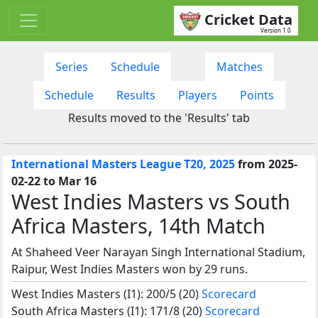
Cricket Data
Version 1.0
Series
Schedule
Matches
Schedule
Results
Players
Points
Results moved to the 'Results' tab
International Masters League T20, 2025
from 2025-
02-22 to Mar 16
West Indies Masters vs South
Africa Masters, 14th Match
At Shaheed Veer Narayan Singh International Stadium,
Raipur, West Indies Masters won by 29 runs.
West Indies Masters (I1): 200/5 (20)
Scorecard
South Africa Masters (I1): 171/8 (20)
Scorecard