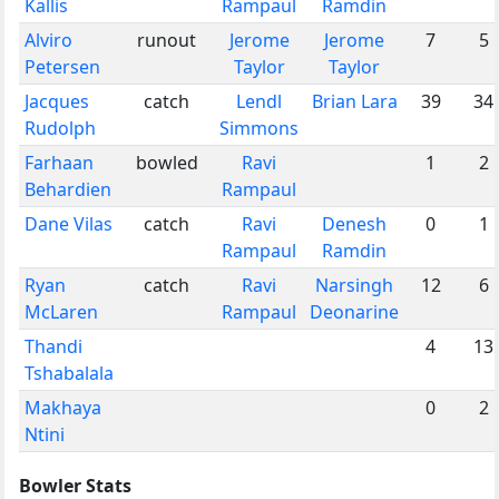
Kallis
Rampaul
Ramdin
Alviro
runout
Jerome
Jerome
7
5
Petersen
Taylor
Taylor
Jacques
catch
Lendl
Brian Lara
39
34
Rudolph
Simmons
Farhaan
bowled
Ravi
1
2
Behardien
Rampaul
Dane Vilas
catch
Ravi
Denesh
0
1
Rampaul
Ramdin
Ryan
catch
Ravi
Narsingh
12
6
McLaren
Rampaul
Deonarine
Thandi
4
13
Tshabalala
Makhaya
0
2
Ntini
Bowler Stats