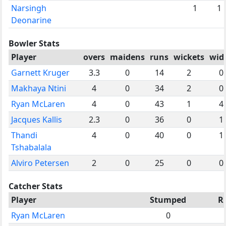
Narsingh
1
1
Deonarine
Bowler Stats
Player
overs
maidens
runs
wickets
wid
Garnett Kruger
3.3
0
14
2
0
Makhaya Ntini
4
0
34
2
0
Ryan McLaren
4
0
43
1
4
Jacques Kallis
2.3
0
36
0
1
Thandi
4
0
40
0
1
Tshabalala
Alviro Petersen
2
0
25
0
0
Catcher Stats
Player
Stumped
R
Ryan McLaren
0