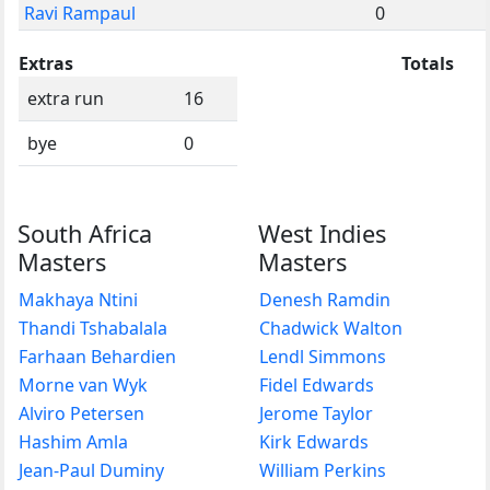
Ravi Rampaul
0
Extras
Totals
extra run
16
bye
0
South Africa
West Indies
Masters
Masters
Makhaya Ntini
Denesh Ramdin
Thandi Tshabalala
Chadwick Walton
Farhaan Behardien
Lendl Simmons
Morne van Wyk
Fidel Edwards
Alviro Petersen
Jerome Taylor
Hashim Amla
Kirk Edwards
Jean-Paul Duminy
William Perkins