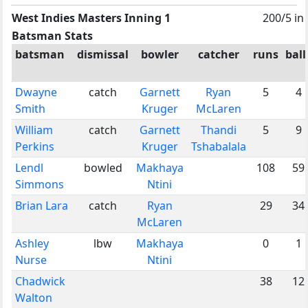
West Indies Masters Inning 1
200/5 in
Batsman Stats
batsman
dismissal
bowler
catcher
runs
ball
Dwayne
catch
Garnett
Ryan
5
4
Smith
Kruger
McLaren
William
catch
Garnett
Thandi
5
9
Perkins
Kruger
Tshabalala
Lendl
bowled
Makhaya
108
59
Simmons
Ntini
Brian Lara
catch
Ryan
29
34
McLaren
Ashley
lbw
Makhaya
0
1
Nurse
Ntini
Chadwick
38
12
Walton