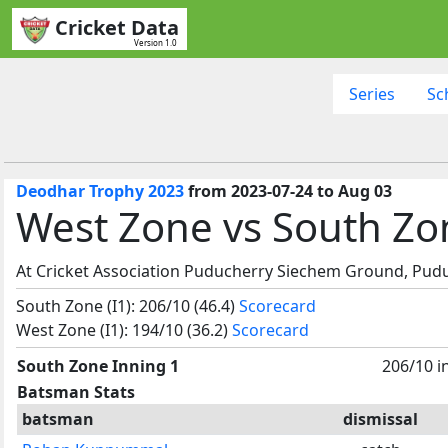
Cricket Data
Version 1.0
Series
Sc
Deodhar Trophy 2023
from 2023-07-24 to Aug 03
West Zone vs South Zo
At Cricket Association Puducherry Siechem Ground, Pudu
South Zone (I1): 206/10 (46.4)
Scorecard
West Zone (I1): 194/10 (36.2)
Scorecard
South Zone Inning 1
206/10 i
Batsman Stats
batsman
dismissal