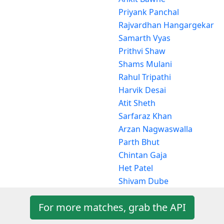
Priyank Panchal
Rajvardhan Hangargekar
Samarth Vyas
Prithvi Shaw
Shams Mulani
Rahul Tripathi
Harvik Desai
Atit Sheth
Sarfaraz Khan
Arzan Nagwaswalla
Parth Bhut
Chintan Gaja
Het Patel
Shivam Dube
For more matches, grab the API