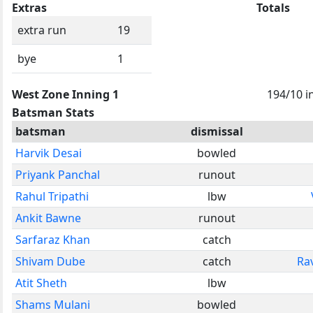
Extras
Totals
extra run
19
bye
1
West Zone Inning 1
194/10 i
Batsman Stats
batsman
dismissal
Harvik Desai
bowled
Priyank Panchal
runout
Rahul Tripathi
lbw
Ankit Bawne
runout
Sarfaraz Khan
catch
Shivam Dube
catch
Rav
Atit Sheth
lbw
Shams Mulani
bowled