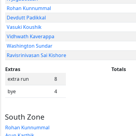
Rohan Kunnummal
Devdutt Padikkal
Vasuki Koushik
Vidhwath Kaverappa
Washington Sundar
Ravisrinivasan Sai Kishore
Extras
Totals
extra run
8
bye
4
South Zone
Rohan Kunnummal
Arun Karthik