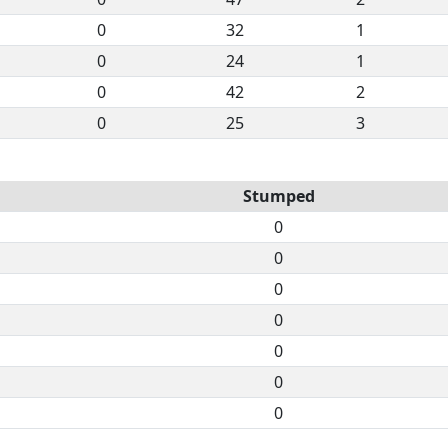
0
32
1
0
24
1
0
42
2
0
25
3
Stumped
0
0
0
0
0
0
0