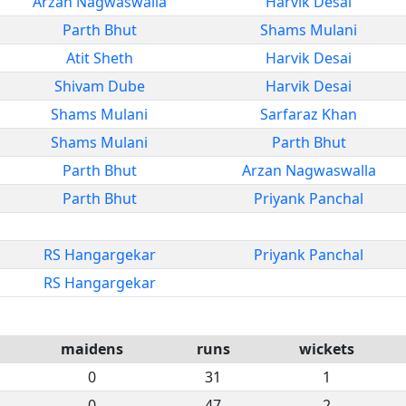
Arzan Nagwaswalla
Harvik Desai
Parth Bhut
Shams Mulani
Atit Sheth
Harvik Desai
Shivam Dube
Harvik Desai
Shams Mulani
Sarfaraz Khan
Shams Mulani
Parth Bhut
Parth Bhut
Arzan Nagwaswalla
Parth Bhut
Priyank Panchal
RS Hangargekar
Priyank Panchal
RS Hangargekar
maidens
runs
wickets
0
31
1
0
47
2