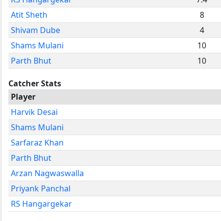
Atit Sheth
8
Shivam Dube
4
Shams Mulani
10
Parth Bhut
10
Catcher Stats
Player
Harvik Desai
Shams Mulani
Sarfaraz Khan
Parth Bhut
Arzan Nagwaswalla
Priyank Panchal
RS Hangargekar