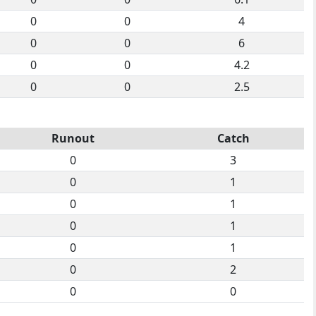
0
0
4
0
0
6
0
0
4.2
0
0
2.5
Runout
Catch
0
3
0
1
0
1
0
1
0
1
0
2
0
0