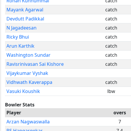
Rohan Kunnummal
catch
Mayank Agarwal
catch
Devdutt Padikkal
catch
N Jagadeesan
catch
Ricky Bhui
catch
Arun Karthik
catch
Washington Sundar
catch
Ravisrinivasan Sai Kishore
catch
Vijaykumar Vyshak
Vidhwath Kaverappa
catch
Vasuki Koushik
lbw
Bowler Stats
Player
overs
Arzan Nagwaswalla
7
RS Hangargekar
7.4