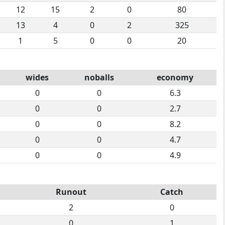
12
15
2
0
80
13
4
0
2
325
1
5
0
0
20
wides
noballs
economy
0
0
6.3
0
0
2.7
0
0
8.2
0
0
4.7
0
0
4.9
Runout
Catch
2
0
0
1