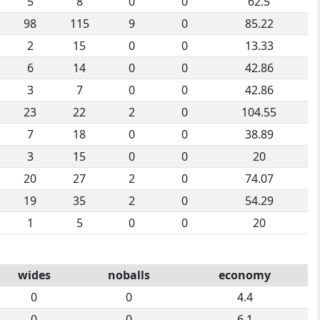
5
8
0
0
62.5
98
115
9
0
85.22
2
15
0
0
13.33
6
14
0
0
42.86
3
7
0
0
42.86
23
22
2
0
104.55
7
18
0
0
38.89
3
15
0
0
20
20
27
2
0
74.07
19
35
2
0
54.29
1
5
0
0
20
wides
noballs
economy
0
0
4.4
0
0
6.1