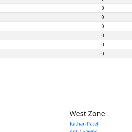
0
0
0
0
0
0
West Zone
Kathan Patel
Ankit Bawne