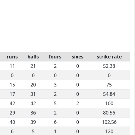
runs
balls
fours
sixes
strike rate
11
21
2
0
52.38
0
0
0
0
0
15
20
3
0
75
17
31
2
0
54.84
42
42
5
2
100
29
36
2
0
80.56
40
39
6
0
102.56
6
5
1
0
120