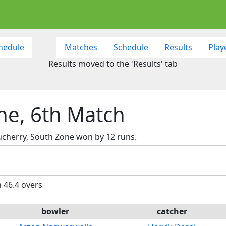
hedule
Matches
Schedule
Results
Play
Results moved to the 'Results' tab
ne, 6th Match
cherry, South Zone won by 12 runs.
n 46.4 overs
bowler
catcher