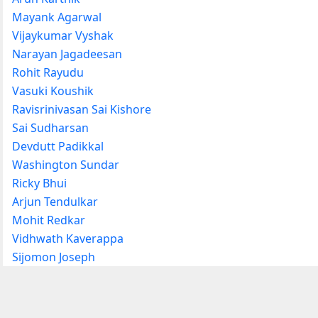
Mayank Agarwal
Vijaykumar Vyshak
Narayan Jagadeesan
Rohit Rayudu
Vasuki Koushik
Ravisrinivasan Sai Kishore
Sai Sudharsan
Devdutt Padikkal
Washington Sundar
Ricky Bhui
Arjun Tendulkar
Mohit Redkar
Vidhwath Kaverappa
Sijomon Joseph