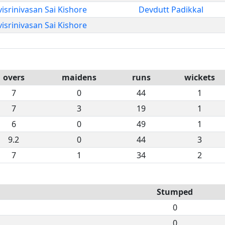
isrinivasan Sai Kishore
Devdutt Padikkal
isrinivasan Sai Kishore
overs
maidens
runs
wickets
7
0
44
1
7
3
19
1
6
0
49
1
9.2
0
44
3
7
1
34
2
Stumped
0
0