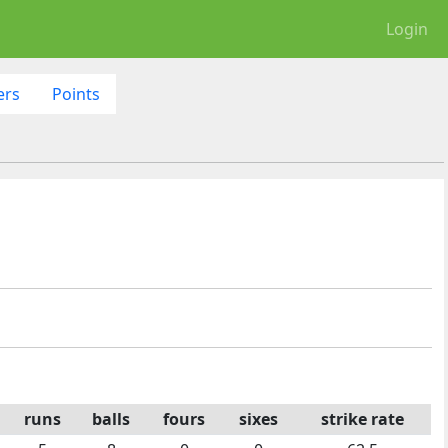
Login
ers
Points
runs
balls
fours
sixes
strike rate