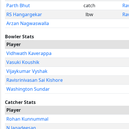
Parth Bhut
catch
Rav
RS Hangargekar
lbw
Rav
Arzan Nagwaswalla
Bowler Stats
Player
Vidhwath Kaverappa
Vasuki Koushik
Vijaykumar Vyshak
Ravisrinivasan Sai Kishore
Washington Sundar
Catcher Stats
Player
Rohan Kunnummal
N Jagadeesan