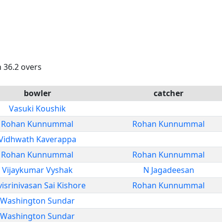
n 36.2 overs
bowler
catcher
Vasuki Koushik
Rohan Kunnummal
Rohan Kunnummal
Vidhwath Kaverappa
Rohan Kunnummal
Rohan Kunnummal
Vijaykumar Vyshak
N Jagadeesan
isrinivasan Sai Kishore
Rohan Kunnummal
Washington Sundar
Washington Sundar