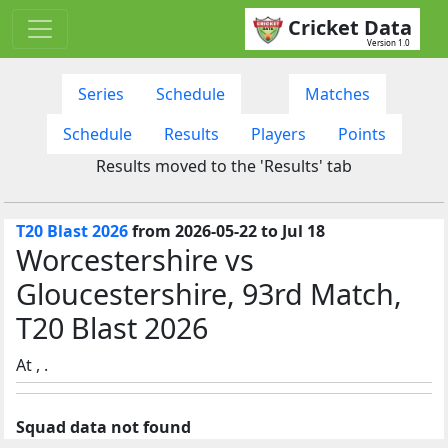
Cricket Data
Version 1.0
Series
Schedule
Matches
Schedule
Results
Players
Points
Results moved to the 'Results' tab
T20 Blast 2026
from 2026-05-22 to Jul 18
Worcestershire vs
Gloucestershire, 93rd Match,
T20 Blast 2026
At , .
Squad data not found