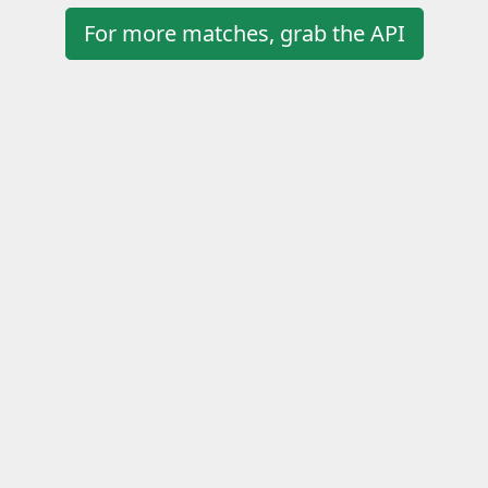
For more matches, grab the API