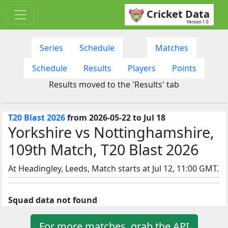
Cricket Data
Version 1.0
Series
Schedule
Matches
Schedule
Results
Players
Points
Results moved to the 'Results' tab
T20 Blast 2026
from 2026-05-22 to Jul 18
Yorkshire vs Nottinghamshire,
109th Match, T20 Blast 2026
At Headingley, Leeds, Match starts at Jul 12, 11:00 GMT.
Squad data not found
For more matches, grab the API