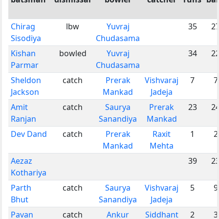
Chirag
lbw
Yuvraj
35
2
Sisodiya
Chudasama
Kishan
bowled
Yuvraj
34
2
Parmar
Chudasama
Sheldon
catch
Prerak
Vishvaraj
7
7
Jackson
Mankad
Jadeja
Amit
catch
Saurya
Prerak
23
2
Ranjan
Sanandiya
Mankad
Dev Dand
catch
Prerak
Raxit
1
2
Mankad
Mehta
Aezaz
39
2
Kothariya
Parth
catch
Saurya
Vishvaraj
5
9
Bhut
Sanandiya
Jadeja
Pavan
catch
Ankur
Siddhant
2
3