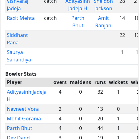
Vishvaraj
catch
Adityasinh
Sheldon
28
2
Jadeja
Jadeja H
Jackson
Raxit Mehta
catch
Parth
Amit
14
1
Bhut
Ranjan
Siddhant
22
1
Rana
Saurya
1
1
Sanandiya
Bowler Stats
Player
overs
maidens
runs
wickets
wi
Adityasinh Jadeja
4
0
32
1
H
Navneet Vora
2
0
13
0
Mohit Gorania
4
0
20
1
Parth Bhut
4
0
44
1
Dev Dand
3
0
19
1