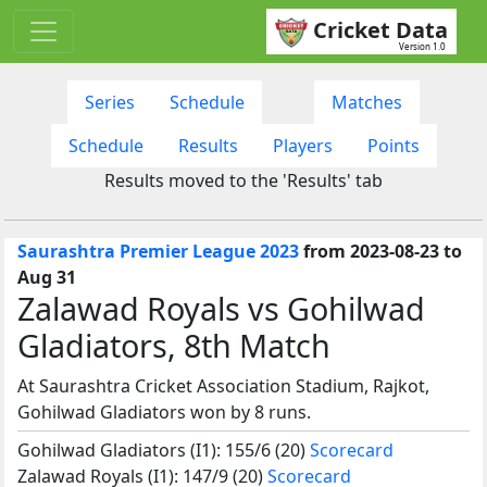
Cricket Data
Version 1.0
Series
Schedule
Matches
Schedule
Results
Players
Points
Results moved to the 'Results' tab
Saurashtra Premier League 2023
from 2023-08-23 to
Aug 31
Zalawad Royals vs Gohilwad
Gladiators, 8th Match
At Saurashtra Cricket Association Stadium, Rajkot,
Gohilwad Gladiators won by 8 runs.
Gohilwad Gladiators (I1): 155/6 (20)
Scorecard
Zalawad Royals (I1): 147/9 (20)
Scorecard