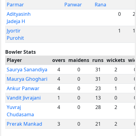
Parmar
Panwar
Rana
Adityasinh
0
2
Jadeja H
Jyortir
1
1
Purohit
Bowler Stats
Player
overs
maidens
runs
wickets
wi
Saurya Sanandiya
4
0
31
2
Maurya Ghoghari
4
0
31
0
Ankur Panwar
4
0
23
1
Vandit Jivrajani
1
0
13
0
Yuvraj
4
0
28
2
Chudasama
Prerak Mankad
3
0
21
2