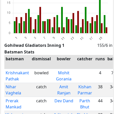
Gohilwad Gladiators Inning 1
155/6 in
Batsman Stats
batsman
dismissal
bowler
catcher
runs
bal
Krishnakant
bowled
Mohit
4
7
Pathak
Gorania
Nihar
catch
Amit
Kishan
38
3
Vaghela
Ranjan
Parmar
Prerak
catch
Dev Dand
Parth
44
3
Mankad
Bhut