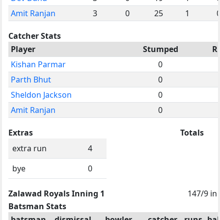
Amit Ranjan
3
0
25
1
Catcher Stats
Player
Stumped
R
Kishan Parmar
0
Parth Bhut
0
Sheldon Jackson
0
Amit Ranjan
0
Extras
Totals
extra run
4
bye
0
Zalawad Royals Inning 1
147/9 in
Batsman Stats
batsman
dismissal
bowler
catcher
runs
bal