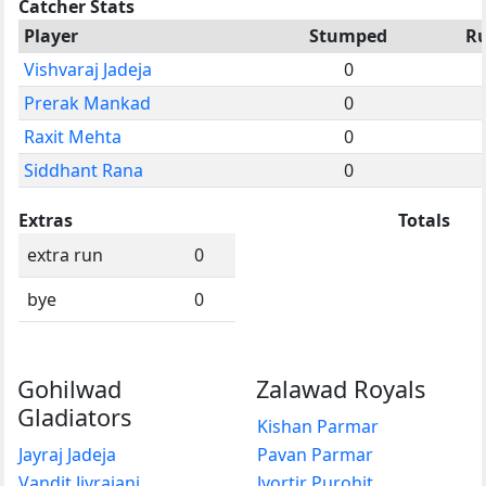
Catcher Stats
Player
Stumped
R
Vishvaraj Jadeja
0
Prerak Mankad
0
Raxit Mehta
0
Siddhant Rana
0
Extras
Totals
extra run
0
bye
0
Gohilwad
Zalawad Royals
Gladiators
Kishan Parmar
Jayraj Jadeja
Pavan Parmar
Vandit Jivrajani
Jyortir Purohit