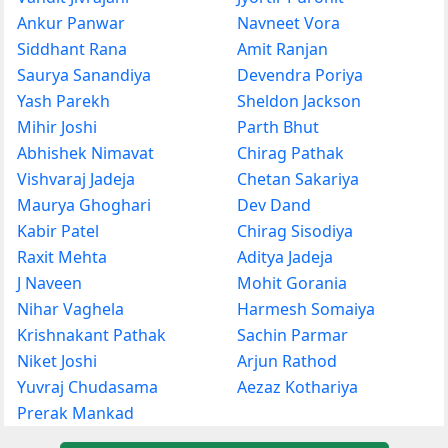
Ankur Panwar
Navneet Vora
Siddhant Rana
Amit Ranjan
Saurya Sanandiya
Devendra Poriya
Yash Parekh
Sheldon Jackson
Mihir Joshi
Parth Bhut
Abhishek Nimavat
Chirag Pathak
Vishvaraj Jadeja
Chetan Sakariya
Maurya Ghoghari
Dev Dand
Kabir Patel
Chirag Sisodiya
Raxit Mehta
Aditya Jadeja
J Naveen
Mohit Gorania
Nihar Vaghela
Harmesh Somaiya
Krishnakant Pathak
Sachin Parmar
Niket Joshi
Arjun Rathod
Yuvraj Chudasama
Aezaz Kothariya
Prerak Mankad