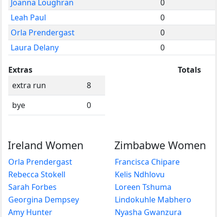
Joanna Loughran
0
Leah Paul
0
Orla Prendergast
0
Laura Delany
0
Extras
Totals
extra run
8
bye
0
Ireland Women
Zimbabwe Women
Orla Prendergast
Francisca Chipare
Rebecca Stokell
Kelis Ndhlovu
Sarah Forbes
Loreen Tshuma
Georgina Dempsey
Lindokuhle Mabhero
Amy Hunter
Nyasha Gwanzura