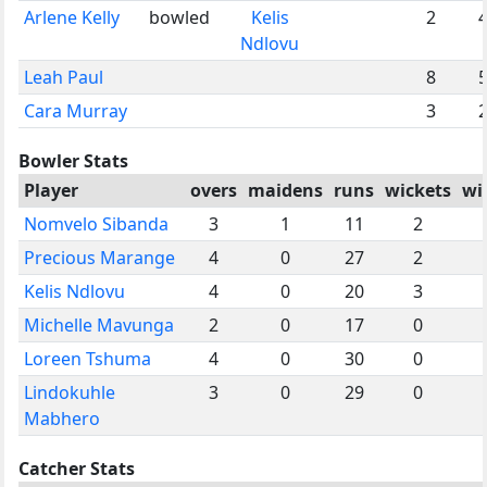
Arlene Kelly
bowled
Kelis
2
Ndlovu
Leah Paul
8
Cara Murray
3
Bowler Stats
Player
overs
maidens
runs
wickets
wi
Nomvelo Sibanda
3
1
11
2
Precious Marange
4
0
27
2
Kelis Ndlovu
4
0
20
3
Michelle Mavunga
2
0
17
0
Loreen Tshuma
4
0
30
0
Lindokuhle
3
0
29
0
Mabhero
Catcher Stats