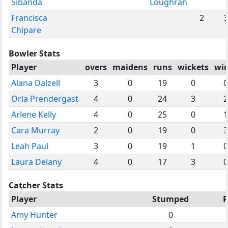
Sibanda
Loughran
Francisca
2
Chipare
Bowler Stats
Player
overs
maidens
runs
wickets
wi
Alana Dalzell
3
0
19
0
0
Orla Prendergast
4
0
24
3
2
Arlene Kelly
4
0
25
0
1
Cara Murray
2
0
19
0
3
Leah Paul
3
0
19
1
0
Laura Delany
4
0
17
3
0
Catcher Stats
Player
Stumped
R
Amy Hunter
0