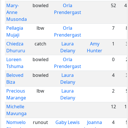
Mary-
bowled
Orla
52
4
Anne
Prendergast
Musonda
Pellagia
lbw
Orla
7
Mujaji
Prendergast
Chiedza
catch
Laura
Amy
1
Dhururu
Delany
Hunter
Loreen
bowled
Orla
0
Tshuma
Prendergast
Beloved
bowled
Laura
4
Biza
Delany
Precious
lbw
Laura
2
Marange
Delany
Michelle
12
1
Mavunga
Nomvelo
runout
Gaby Lewis
Joanna
4