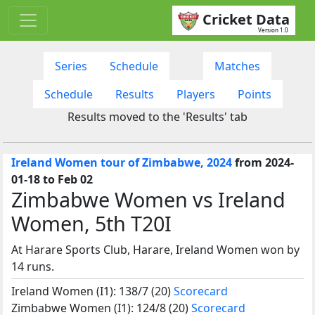
Cricket Data
Version 1.0
Series
Schedule
Matches
Schedule
Results
Players
Points
Results moved to the 'Results' tab
Ireland Women tour of Zimbabwe, 2024
from 2024-
01-18 to Feb 02
Zimbabwe Women vs Ireland
Women, 5th T20I
At Harare Sports Club, Harare, Ireland Women won by
14 runs.
Ireland Women (I1): 138/7 (20)
Scorecard
Zimbabwe Women (I1): 124/8 (20)
Scorecard