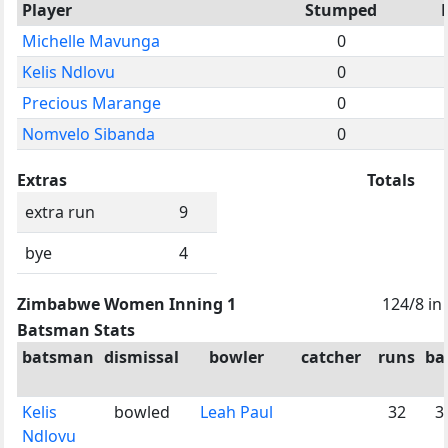
Player
Stumped
Michelle Mavunga
0
Kelis Ndlovu
0
Precious Marange
0
Nomvelo Sibanda
0
Extras
Totals
extra run
9
bye
4
Zimbabwe Women Inning 1
124/8 in
Batsman Stats
batsman
dismissal
bowler
catcher
runs
bal
Kelis
bowled
Leah Paul
32
3
Ndlovu