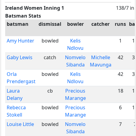
Ireland Women Inning 1
138/7 in
Batsman Stats
batsman
dismissal
bowler
catcher
runs
bal
Amy Hunter
bowled
Kelis
1
1
Ndlovu
Gaby Lewis
catch
Nomvelo
Michelle
42
3
Sibanda
Mavunga
Orla
bowled
Kelis
42
3
Prendergast
Ndlovu
Laura
cb
Precious
18
1
Delany
Marange
Rebecca
bowled
Precious
6
1
Stokell
Marange
Louise Little
bowled
Nomvelo
7
Sibanda