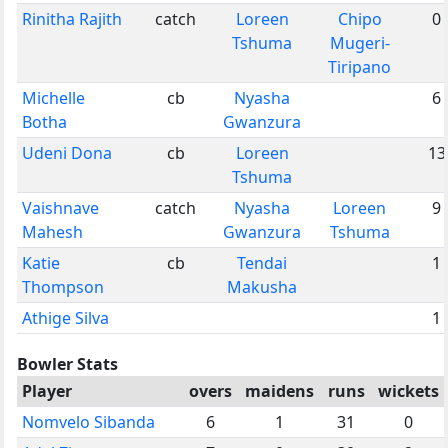
Rinitha Rajith
catch
Loreen
Chipo
0
Tshuma
Mugeri-
Tiripano
Michelle
cb
Nyasha
6
Botha
Gwanzura
Udeni Dona
cb
Loreen
13
Tshuma
Vaishnave
catch
Nyasha
Loreen
9
Mahesh
Gwanzura
Tshuma
Katie
cb
Tendai
1
Thompson
Makusha
Athige Silva
1
Bowler Stats
Player
overs
maidens
runs
wickets
Nomvelo Sibanda
6
1
31
0