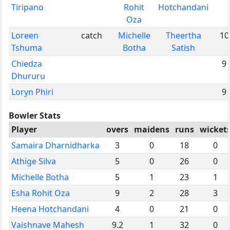
Tiripano
Rohit
Hotchandani
Oza
Loreen
catch
Michelle
Theertha
10
Tshuma
Botha
Satish
Chiedza
9
Dhururu
Loryn Phiri
9
Bowler Stats
Player
overs
maidens
runs
wicket
Samaira Dharnidharka
3
0
18
0
Athige Silva
5
0
26
0
Michelle Botha
5
1
23
1
Esha Rohit Oza
9
2
28
3
Heena Hotchandani
4
0
21
0
Vaishnave Mahesh
9.2
1
32
0