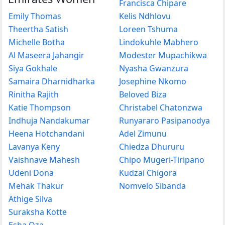
Francisca Chipare
Emily Thomas
Kelis Ndhlovu
Theertha Satish
Loreen Tshuma
Michelle Botha
Lindokuhle Mabhero
Al Maseera Jahangir
Modester Mupachikwa
Siya Gokhale
Nyasha Gwanzura
Samaira Dharnidharka
Josephine Nkomo
Rinitha Rajith
Beloved Biza
Katie Thompson
Christabel Chatonzwa
Indhuja Nandakumar
Runyararo Pasipanodya
Heena Hotchandani
Adel Zimunu
Lavanya Keny
Chiedza Dhururu
Vaishnave Mahesh
Chipo Mugeri-Tiripano
Udeni Dona
Kudzai Chigora
Mehak Thakur
Nomvelo Sibanda
Athige Silva
Suraksha Kotte
Esha Oza