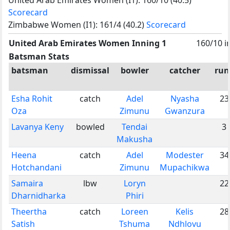
Scorecard
Zimbabwe Women (I1): 161/4 (40.2)
Scorecard
United Arab Emirates Women Inning 1
160/10 i
Batsman Stats
batsman
dismissal
bowler
catcher
run
Esha Rohit
catch
Adel
Nyasha
23
Oza
Zimunu
Gwanzura
Lavanya Keny
bowled
Tendai
3
Makusha
Heena
catch
Adel
Modester
34
Hotchandani
Zimunu
Mupachikwa
Samaira
lbw
Loryn
22
Dharnidharka
Phiri
Theertha
catch
Loreen
Kelis
28
Satish
Tshuma
Ndhlovu