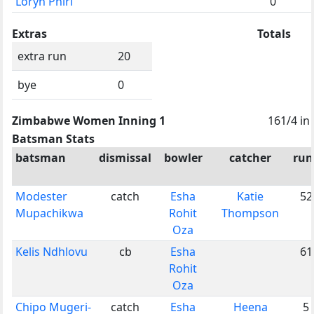
Loryn Phiri
0
Extras
Totals
extra run
20
bye
0
Zimbabwe Women Inning 1
161/4 in
Batsman Stats
batsman
dismissal
bowler
catcher
run
Modester
catch
Esha
Katie
52
Mupachikwa
Rohit
Thompson
Oza
Kelis Ndhlovu
cb
Esha
61
Rohit
Oza
Chipo Mugeri-
catch
Esha
Heena
5