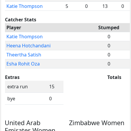
Katie Thompson
5
0
13
0
Catcher Stats
Player
Stumped
Katie Thompson
0
Heena Hotchandani
0
Theertha Satish
0
Esha Rohit Oza
0
Extras
Totals
extra run
15
bye
0
United Arab
Zimbabwe Women
Emirates Women