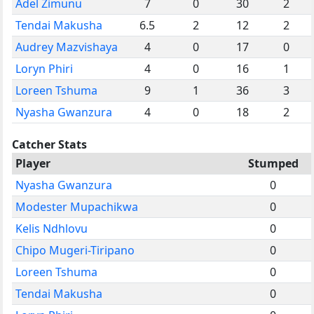
Adel Zimunu
7
0
30
2
Tendai Makusha
6.5
2
12
2
Audrey Mazvishaya
4
0
17
0
Loryn Phiri
4
0
16
1
Loreen Tshuma
9
1
36
3
Nyasha Gwanzura
4
0
18
2
Catcher Stats
Player
Stumped
Nyasha Gwanzura
0
Modester Mupachikwa
0
Kelis Ndhlovu
0
Chipo Mugeri-Tiripano
0
Loreen Tshuma
0
Tendai Makusha
0