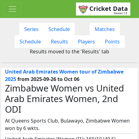
Cricket Data
Version 1.0
Series
Schedule
Matches
Schedule
Results
Players
Points
Results moved to the 'Results' tab
United Arab Emirates Women tour of Zimbabwe
2025
from 2025-09-26 to Oct 06
Zimbabwe Women vs United
Arab Emirates Women, 2nd
ODI
At Queens Sports Club, Bulawayo, Zimbabwe Women
won by 6 wkts.
United Arab Emirates Women (I1): 160/10 (40.5)