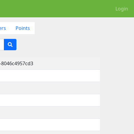
Login
ers
Points
-8046c4957cd3