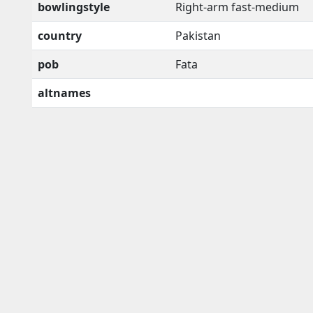
bowlingstyle
Right-arm fast-medium
country
Pakistan
pob
Fata
altnames