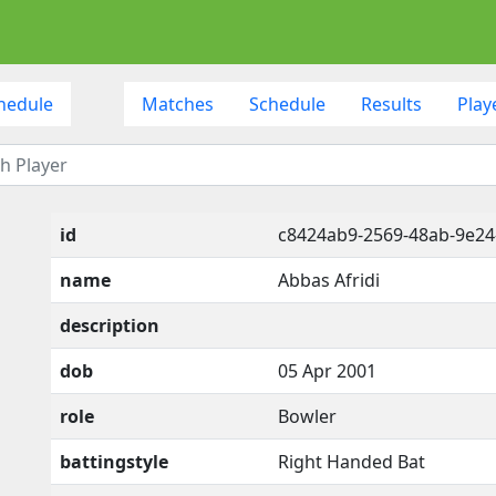
hedule
Matches
Schedule
Results
Play
id
c8424ab9-2569-48ab-9e24
name
Abbas Afridi
description
dob
05 Apr 2001
role
Bowler
battingstyle
Right Handed Bat