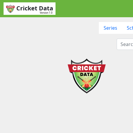
Cricket Data
Version 1.0
Series
Sc