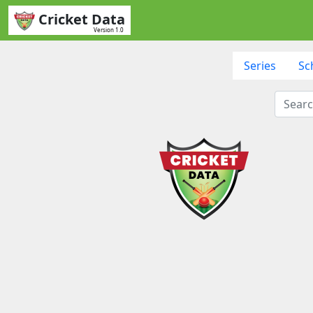
Cricket Data
Version 1.0
Series
Sc