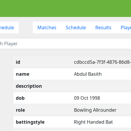
hedule
Matches
Schedule
Results
Play
id
cdbccd5a-7f3f-4876-86d8
name
Abdul Basith
description
dob
09 Oct 1998
role
Bowling Allrounder
battingstyle
Right Handed Bat