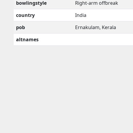
bowlingstyle
Right-arm offbreak
country
India
pob
Ernakulam, Kerala
altnames