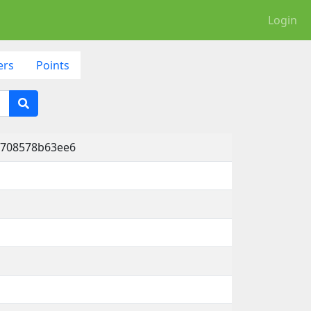
Login
ers
Points
-708578b63ee6