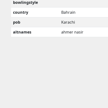
bowlingstyle
country
Bahrain
pob
Karachi
altnames
ahmer nasir