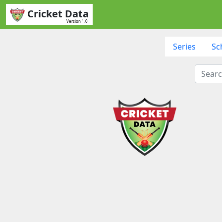
Cricket Data
Version 1.0
Series
Sc