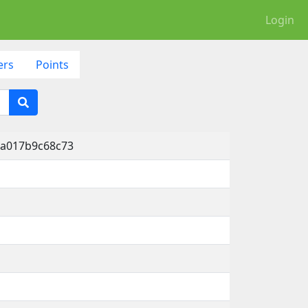
Login
ers
Points
-a017b9c68c73