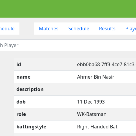
hedule
Matches
Schedule
Results
Play
id
ebb0ba68-7ff3-4ce7-81c3
name
Ahmer Bin Nasir
description
dob
11 Dec 1993
role
WK-Batsman
battingstyle
Right Handed Bat