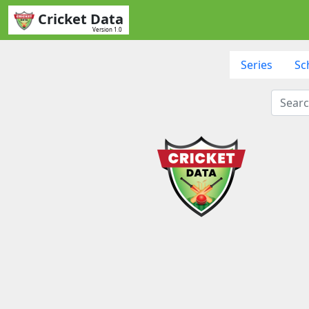
Cricket Data
Version 1.0
Series
Sc