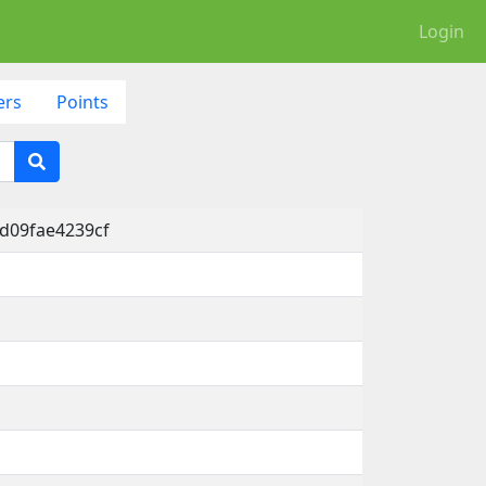
Login
ers
Points
-d09fae4239cf