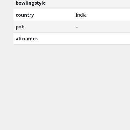
bowlingstyle
country
India
pob
--
altnames