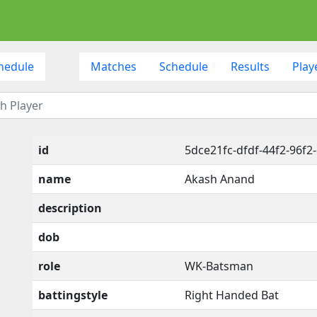
hedule
Matches
Schedule
Results
Play
id
5dce21fc-dfdf-44f2-96f2
name
Akash Anand
description
dob
role
WK-Batsman
battingstyle
Right Handed Bat