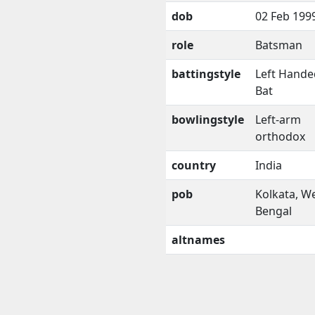
dob
02 Feb 199
role
Batsman
battingstyle
Left Hande
Bat
bowlingstyle
Left-arm
orthodox
country
India
pob
Kolkata, W
Bengal
altnames