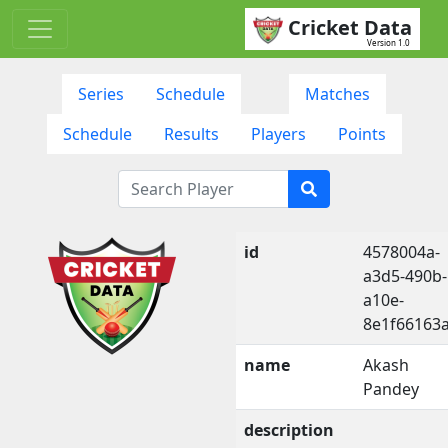
Cricket Data
Version 1.0
Series
Schedule
Matches
Schedule
Results
Players
Points
id
4578004a-
a3d5-490b-
a10e-
8e1f66163
name
Akash
Pandey
description