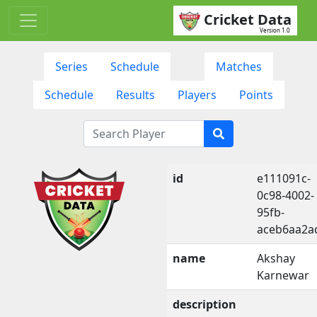
Cricket Data
Version 1.0
Series
Schedule
Matches
Schedule
Results
Players
Points
id
e111091c-
0c98-4002-
95fb-
aceb6aa2a
name
Akshay
Karnewar
description