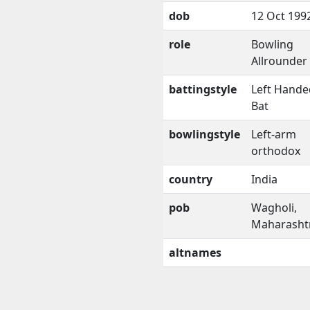
dob
12 Oct 199
role
Bowling
Allrounder
battingstyle
Left Hande
Bat
bowlingstyle
Left-arm
orthodox
country
India
pob
Wagholi,
Maharasht
altnames