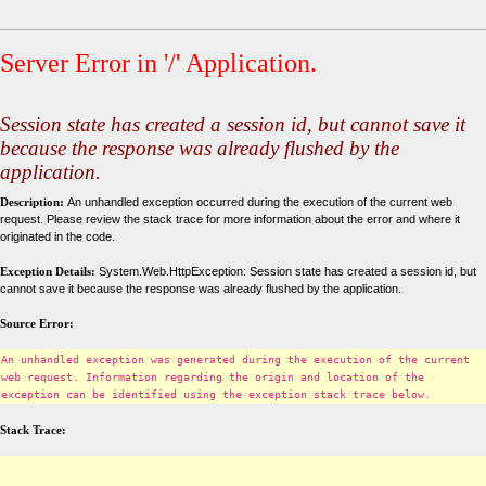
Server Error in '/' Application.
Session state has created a session id, but cannot save it
because the response was already flushed by the
application.
Description:
An unhandled exception occurred during the execution of the current web
request. Please review the stack trace for more information about the error and where it
originated in the code.
Exception Details:
System.Web.HttpException: Session state has created a session id, but
cannot save it because the response was already flushed by the application.
Source Error:
An unhandled exception was generated during the execution of the current
web request. Information regarding the origin and location of the
exception can be identified using the exception stack trace below.
Stack Trace: