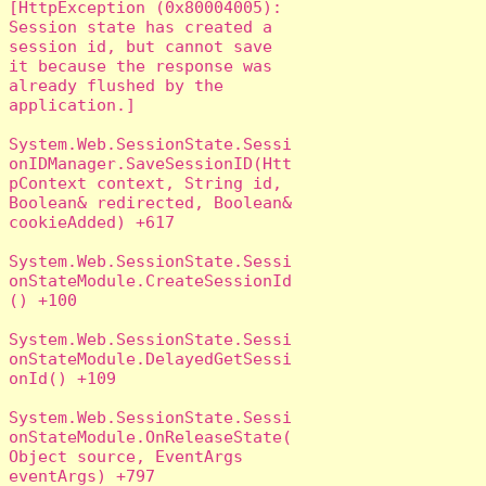
[HttpException (0x80004005): 
Session state has created a 
session id, but cannot save 
it because the response was 
already flushed by the 
application.]

System.Web.SessionState.Sessi
onIDManager.SaveSessionID(Htt
pContext context, String id, 
Boolean& redirected, Boolean& 
cookieAdded) +617

System.Web.SessionState.Sessi
onStateModule.CreateSessionId
() +100

System.Web.SessionState.Sessi
onStateModule.DelayedGetSessi
onId() +109

System.Web.SessionState.Sessi
onStateModule.OnReleaseState(
Object source, EventArgs 
eventArgs) +797
