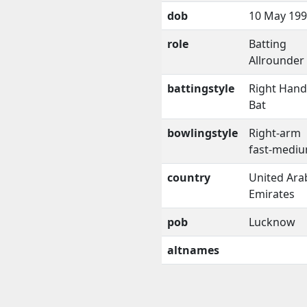
dob
10 May 19
role
Batting
Allrounder
battingstyle
Right Han
Bat
bowlingstyle
Right-arm
fast-medi
country
United Ara
Emirates
pob
Lucknow
altnames