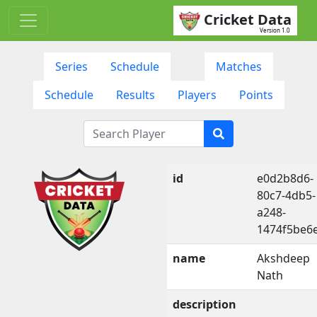
Cricket Data
Version 1.0
Series
Schedule
Matches
Schedule
Results
Players
Points
id
e0d2b8d6-
80c7-4db5-
a248-
1474f5be6
name
Akshdeep
Nath
description