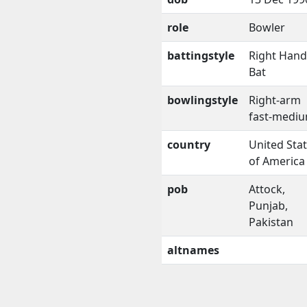
role
Bowler
battingstyle
Right Han
Bat
bowlingstyle
Right-arm
fast-medi
country
United Sta
of America
pob
Attock,
Punjab,
Pakistan
altnames