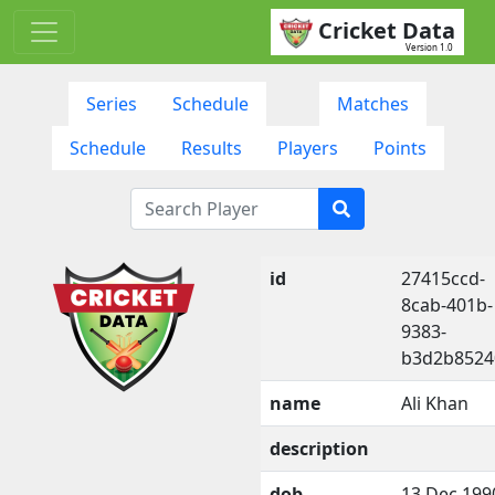
Cricket Data
Version 1.0
Series
Schedule
Matches
Schedule
Results
Players
Points
id
27415ccd-
8cab-401b-
9383-
b3d2b8524
name
Ali Khan
description
dob
13 Dec 199