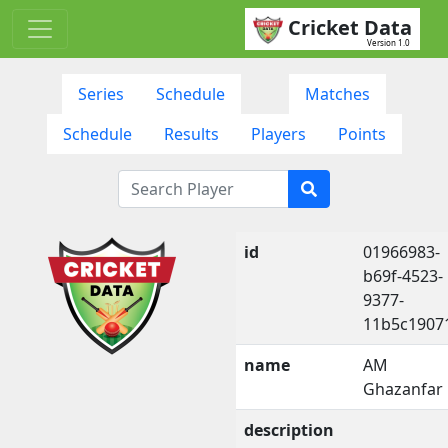
Cricket Data
Version 1.0
Series
Schedule
Matches
Schedule
Results
Players
Points
id
01966983-
b69f-4523-
9377-
11b5c1907
name
AM
Ghazanfar
description