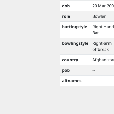
dob
20 Mar 200
role
Bowler
battingstyle
Right Han
Bat
bowlingstyle
Right-arm
offbreak
country
Afghanista
pob
--
altnames