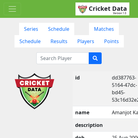
Cricket Data
Version 1.0
Series
Schedule
Matches
Schedule
Results
Players
Points
id
dd387763-
5164-47dc-
bd45-
53c16d32e
name
Amanjot K
description
dob
25 Aug 200