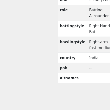
role
Batting
Allrounder
battingstyle
Right Han
Bat
bowlingstyle
Right-arm
fast-medi
country
India
pob
--
altnames