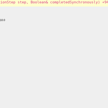
110.0