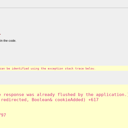
.
in the code.
can be identified using the exception stack trace below.
 response was already flushed by the application.]
redirected, Boolean& cookieAdded) +617

97
