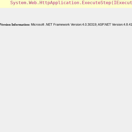
Version Information:
Microsoft .NET Framework Version:4.0.30319; ASP.NET Version:4.8.4