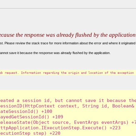
because the response was already flushed by the application
. Please review the stack trace for more information about the error and where it originated 
annot save it because the response was already flushed by the application.
eb request. Information regarding the origin and location of the exception 
eated a session id, but cannot save it because the
essionID(HttpContext context, String id, Boolean& 
ateSessionId() +100

ayedGetSessionId() +109

eleaseState(Object source, EventArgs eventArgs) +7
ttpApplication.IExecutionStep.Execute() +223

ecutionStep step) +220
