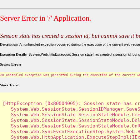
Server Error in '/' Application.
Session state has created a session id, but cannot save it 
Description:
An unhandled exception occurred during the execution of the current web request
Exception Details:
System.Web.HttpException: Session state has created a session id, but c
Source Error:
An unhandled exception was generated during the execution of the current w
Stack Trace:
[HttpException (0x80004005): Session state has cr
   System.Web.SessionState.SessionIDManager.SaveS
   System.Web.SessionState.SessionStateModule.Cre
   System.Web.SessionState.SessionStateModule.Del
   System.Web.SessionState.SessionStateModule.OnR
   System.Web.SyncEventExecutionStep.System.Web.H
   System.Web.HttpApplication.ExecuteStepImpl(IEx