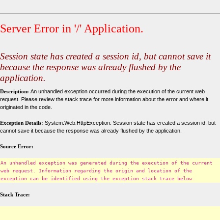
Server Error in '/' Application.
Session state has created a session id, but cannot save it
because the response was already flushed by the
application.
Description:
An unhandled exception occurred during the execution of the current web
request. Please review the stack trace for more information about the error and where it
originated in the code.
Exception Details:
System.Web.HttpException: Session state has created a session id, but
cannot save it because the response was already flushed by the application.
Source Error:
An unhandled exception was generated during the execution of the current
web request. Information regarding the origin and location of the
exception can be identified using the exception stack trace below.
Stack Trace: