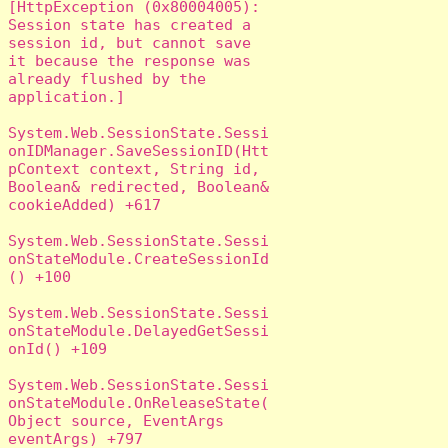
[HttpException (0x80004005): 
Session state has created a 
session id, but cannot save 
it because the response was 
already flushed by the 
application.]

System.Web.SessionState.Sessi
onIDManager.SaveSessionID(Htt
pContext context, String id, 
Boolean& redirected, Boolean& 
cookieAdded) +617

System.Web.SessionState.Sessi
onStateModule.CreateSessionId
() +100

System.Web.SessionState.Sessi
onStateModule.DelayedGetSessi
onId() +109

System.Web.SessionState.Sessi
onStateModule.OnReleaseState(
Object source, EventArgs 
eventArgs) +797
