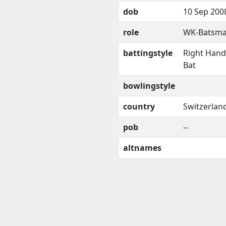
dob
10 Sep 200
role
WK-Batsm
battingstyle
Right Han
Bat
bowlingstyle
country
Switzerlan
pob
--
altnames