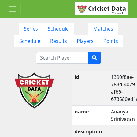
Cricket Data
Version 1.0
Series
Schedule
Matches
Schedule
Results
Players
Points
id
1390f8ae-
783d-4029-
af66-
673580ed1
name
Ananya
Srinivasan
description