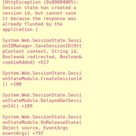
[HttpException (0x80004005): 
Session state has created a 
session id, but cannot save 
it because the response was 
already flushed by the 
application.]

System.Web.SessionState.Sessi
onIDManager.SaveSessionID(Htt
pContext context, String id, 
Boolean& redirected, Boolean& 
cookieAdded) +617

System.Web.SessionState.Sessi
onStateModule.CreateSessionId
() +100

System.Web.SessionState.Sessi
onStateModule.DelayedGetSessi
onId() +109

System.Web.SessionState.Sessi
onStateModule.OnReleaseState(
Object source, EventArgs 
eventArgs) +797
