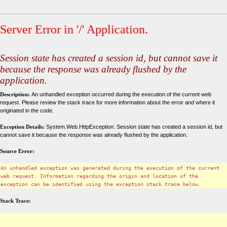
Server Error in '/' Application.
Session state has created a session id, but cannot save it
because the response was already flushed by the
application.
Description:
An unhandled exception occurred during the execution of the current web
request. Please review the stack trace for more information about the error and where it
originated in the code.
Exception Details:
System.Web.HttpException: Session state has created a session id, but
cannot save it because the response was already flushed by the application.
Source Error:
An unhandled exception was generated during the execution of the current
web request. Information regarding the origin and location of the
exception can be identified using the exception stack trace below.
Stack Trace: