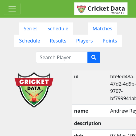
Cricket Data
Version 1.0
Series
Schedule
Matches
Schedule
Results
Players
Points
id
bb9ed48a-
47d2-4d9b-
9707-
bf799941a
name
Andrew Re
description
dob
07 Mar 198