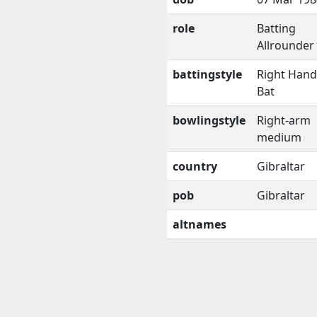
role
Batting
Allrounder
battingstyle
Right Han
Bat
bowlingstyle
Right-arm
medium
country
Gibraltar
pob
Gibraltar
altnames