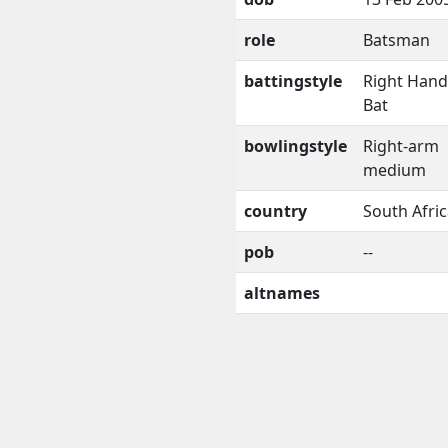
role
Batsman
battingstyle
Right Han
Bat
bowlingstyle
Right-arm
medium
country
South Afri
pob
--
altnames