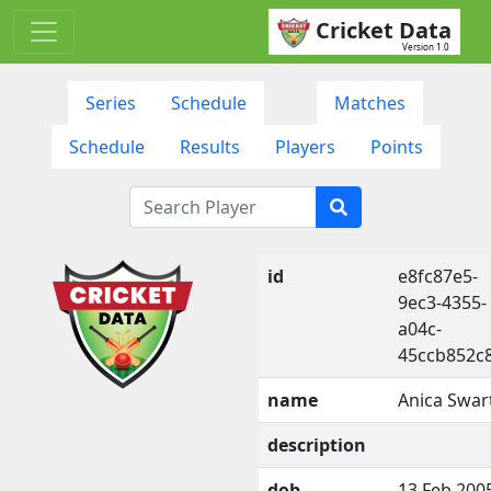
Cricket Data
Version 1.0
Series
Schedule
Matches
Schedule
Results
Players
Points
id
e8fc87e5-
9ec3-4355-
a04c-
45ccb852c
name
Anica Swar
description
dob
13 Feb 200