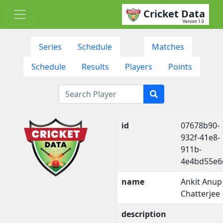
Cricket Data
Version 1.0
Series
Schedule
Matches
Schedule
Results
Players
Points
id
07678b90-
932f-41e8-
911b-
4e4bd55e6
name
Ankit Anup
Chatterjee
description