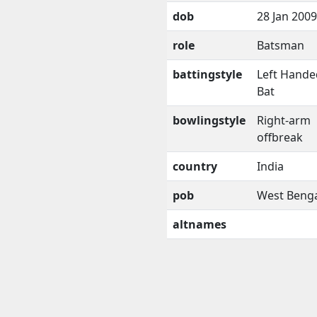
dob
28 Jan 2009
role
Batsman
battingstyle
Left Hande
Bat
bowlingstyle
Right-arm
offbreak
country
India
pob
West Beng
altnames