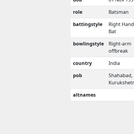
role
Batsman
battingstyle
Right Han
Bat
bowlingstyle
Right-arm
offbreak
country
India
pob
Shahabad,
Kurukshet
altnames