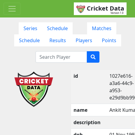
Cricket Data
Version 1.0
Series
Schedule
Matches
Schedule
Results
Players
Points
id
1027e616-
a3a6-44c9-
a953-
e29d9bb99
name
Ankit Kum
description
dob
01 Nov 199