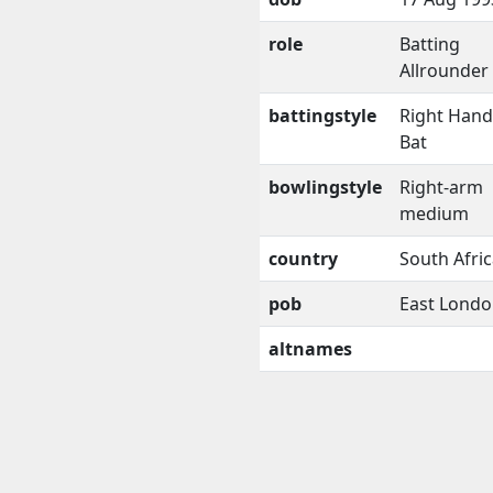
role
Batting
Allrounder
battingstyle
Right Han
Bat
bowlingstyle
Right-arm
medium
country
South Afri
pob
East Lond
altnames