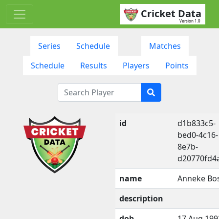
Cricket Data
Version 1.0
Series
Schedule
Matches
Schedule
Results
Players
Points
id
d1b833c5-
bed0-4c16-
8e7b-
d20770fd4
name
Anneke Bo
description
dob
17 Aug 199